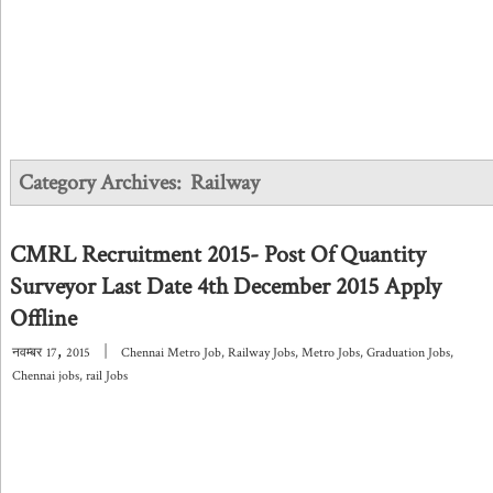
Category Archives:
Railway
CMRL Recruitment 2015- Post Of Quantity
Surveyor Last Date 4th December 2015 Apply
Offline
,
|
नवम्बर
17
2015
Chennai Metro Job
,
Railway Jobs
,
Metro Jobs
,
Graduation Jobs
,
Chennai jobs
,
rail Jobs