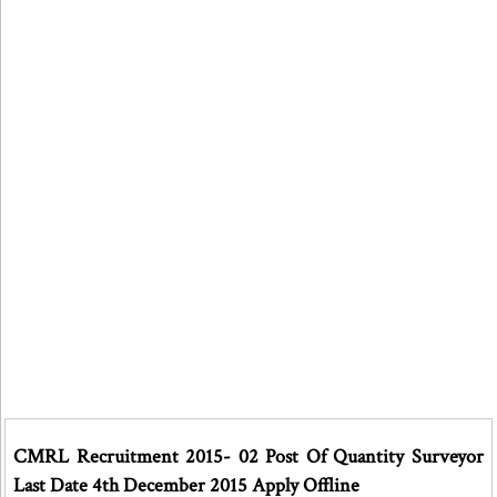
CMRL Recruitment 2015- 02 Post Of Quantity Surveyor
Last Date 4th December 2015 Apply Offline