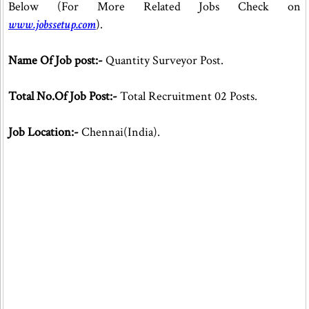
Below (For More Related Jobs Check on
www.jobssetup.com
).
Name Of Job post:-
Quantity Surveyor Post.
Total No.Of Job Post:-
Total Recruitment 02 Posts.
Job Location:-
Chennai(India).