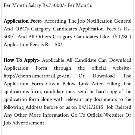
Per Month Salary Rs.75000/- Per Month.
Application Fees:-
According The Job Notification General
And OBC's Category Candidates Application Fees is Rs-
300/- And All Others Category Candidates Like- (ST/SC)
Application Fees is Rs.- 50/-.
How To Apply:-
Applicable All Candidate Can Download
Application Form through the official website-
http://chennaimetrorail.gov.in. Or Download The
Application Form Given Below Link After Filling The
applications form, candidate must send be hard copy of the
application form along with relevant any documents to the
following Address before or as on 04/12/2015. Job Related
Any Other More Information Go To Official Websites Or
Job Advertisement.