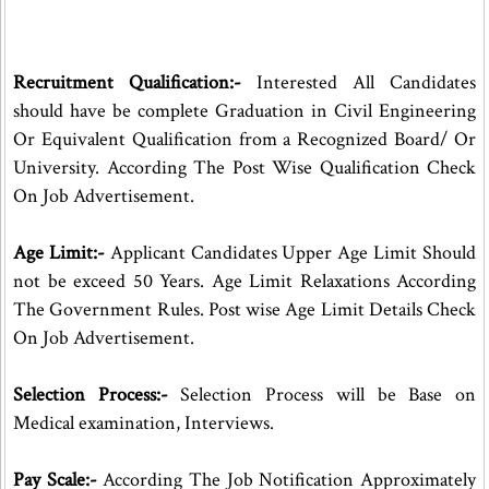
Recruitment Qualification:-
Interested All Candidates
should have be complete Graduation in Civil Engineering
Or Equivalent Qualification from a Recognized Board/ Or
University. According The Post Wise Qualification Check
On Job Advertisement.
Age Limit:-
Applicant Candidates Upper Age Limit Should
not be exceed 50 Years. Age Limit Relaxations According
The Government Rules. Post wise Age Limit Details Check
On Job Advertisement.
Selection Process:-
Selection Process will be Base on
Medical examination, Interviews.
Pay Scale:-
According The Job Notification Approximately