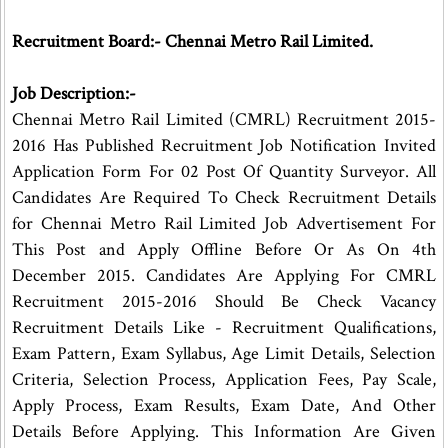
Recruitment Board:- Chennai Metro Rail Limited.
Job Description:-
Chennai Metro Rail Limited (CMRL) Recruitment 2015-
2016 Has Published Recruitment Job Notification Invited
Application Form For 02 Post Of Quantity Surveyor. All
Candidates Are Required To Check Recruitment Details
for Chennai Metro Rail Limited Job Advertisement For
This Post and Apply Offline Before Or As On 4th
December 2015. Candidates Are Applying For CMRL
Recruitment 2015-2016 Should Be Check Vacancy
Recruitment Details Like - Recruitment Qualifications,
Exam Pattern, Exam Syllabus, Age Limit Details, Selection
Criteria, Selection Process, Application Fees, Pay Scale,
Apply Process, Exam Results, Exam Date, And Other
Details Before Applying. This Information Are Given