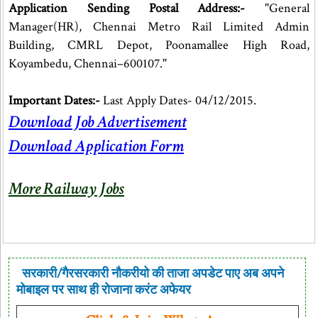
Application Sending Postal Address:-
"General
Manager(HR), Chennai Metro Rail Limited Admin
Building, CMRL Depot, Poonamallee High Road,
Koyambedu, Chennai–600107."
Important Dates:-
Last Apply Dates- 04/12/2015.
Download Job Advertisement
Download Application Form
More Railway Jobs
सरकारी/गैरसरकारी नौकरीयो की ताजा अपडेट पाए अब अपने
मोबाइल पर साथ ही रोजाना करंट अफेयर