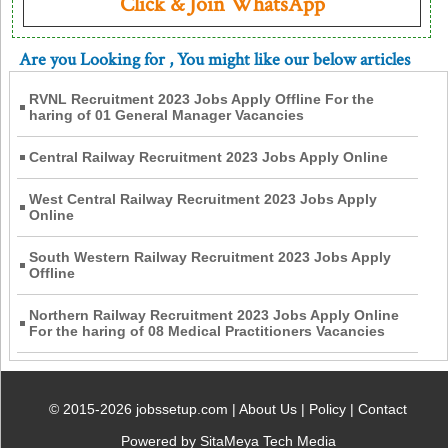
Click & Join WhatsApp
Are you Looking for
, You might like our below articles
RVNL Recruitment 2023 Jobs Apply Offline For the
haring of 01 General Manager Vacancies
Central Railway Recruitment 2023 Jobs Apply Online
West Central Railway Recruitment 2023 Jobs Apply
Online
South Western Railway Recruitment 2023 Jobs Apply
Offline
Northern Railway Recruitment 2023 Jobs Apply Online
For the haring of 08 Medical Practitioners Vacancies
© 2015-2026 jobssetup.com |
About Us
|
Policy
|
Contact
Powered by SitaMeya Tech Media