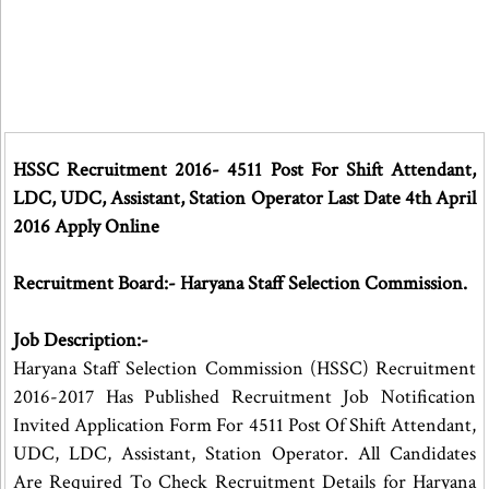
HSSC Recruitment 2016- 4511 Post For Shift Attendant,
LDC, UDC, Assistant, Station Operator Last Date 4th April
2016 Apply Online
Recruitment Board:- Haryana Staff Selection Commission.
Job Description:-
Haryana Staff Selection Commission (HSSC) Recruitment
2016-2017 Has Published Recruitment Job Notification
Invited Application Form For 4511 Post Of Shift Attendant,
UDC, LDC, Assistant, Station Operator. All Candidates
Are Required To Check Recruitment Details for Haryana