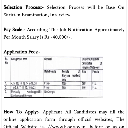
Selection Process:-
Selection Process will be Base On
Written Examination, Interview.
Pay Scale:-
According The Job Notification Approximately
Per Month Salary is Rs.-40,000/-.
Application Fees:-
How To Apply:-
Applicant All Candidates may fill the
online application form through official websites, The
Official Website is- //www.hssc.gov.in. before or as on