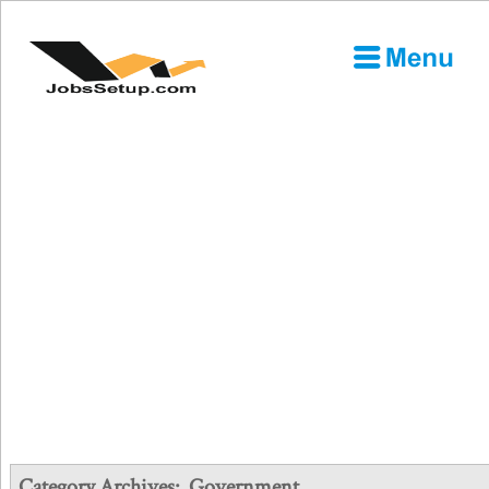
Category Archives:
Government