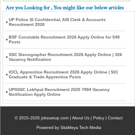
Are you Looking for
, You might like our below articles
UP Police SI Confidential, ASI Clerk & Accounts
Recruitment 2026
BSF Constable Recruitment 2026 Apply Online for 549
Posts
SSC Stenographer Recruitment 2026 Apply Online | 326
Vacancy Notification
IOCL Apprentice Recruitment 2026 Apply Online | 501
Graduate & Trade Apprentice Posts
UPSSSC Lekhpal Recruitment 2025 7994 Vacancy
Notification Apply Online
© 2015-2026 jobssetup.com |
About Us
|
Policy
|
Contact
Powered by SitaMeya Tech Media