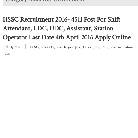
HSSC Recruitment 2016- 4511 Post For Shift
Attendant, LDC, UDC, Assistant, Station
Operator Last Date 4th April 2016 Apply Online
,
|
मार्च
11
2016
HSSC Jobs
,
SSC Jobs
,
Haryana Jobs
,
Clerks Jobs
,
12th Jobs
,
Graduation
Jobs