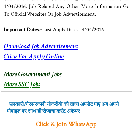
4/04/2016. Job Related Any Other More Information Go
To Official Websites Or Job Advertisement.
Important Dates:-
Last Apply Dates- 4/04/2016.
Download Job Advertisement
Click For Apply Online
More Government Jobs
More SSC Jobs
सरकारी/गैरसरकारी नौकरीयो की ताजा अपडेट पाए अब अपने
मोबाइल पर साथ ही रोजाना करंट अफेयर
Click & Join WhatsApp