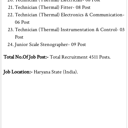
Technician (Thermal) Fitter- 08 Post
Technician (Thermal) Electronics & Communication-
06 Post
Technician (Thermal) Instrumentation & Control- 03
Post
Junior Scale Stenographer- 09 Post
Total No.Of Job Post:-
Total Recruitment 4511 Posts.
Job Location:-
Haryana State (India).