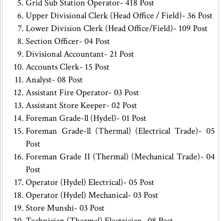
Grid Sub Station Operator- 418 Post
Upper Divisional Clerk (Head Office / Field)- 36 Post
Lower Division Clerk (Head Office/Field)- 109 Post
Section Officer- 04 Post
Divisional Accountant- 21 Post
Accounts Clerk- 15 Post
Analyst- 08 Post
Assistant Fire Operator- 03 Post
Assistant Store Keeper- 02 Post
Foreman Grade-ll (Hydel)- 01 Post
Foreman Grade-ll (Thermal) (Electrical Trade)- 05
Post
Foreman Grade II (Thermal) (Mechanical Trade)- 04
Post
Operator (Hydel) Electrical)- 05 Post
Operator (Hydel) Mechanical- 03 Post
Store Munshi- 03 Post
Technician (Thermal) Electrician- 08 Post