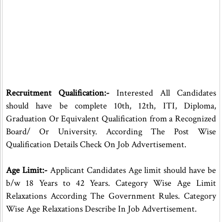
Recruitment Qualification:-
Interested All Candidates
should have be complete 10th, 12th, ITI, Diploma,
Graduation Or Equivalent Qualification from a Recognized
Board/ Or University. According The Post Wise
Qualification Details Check On Job Advertisement.
Age Limit:-
Applicant Candidates Age limit should have be
b/w 18 Years to 42 Years. Category Wise Age Limit
Relaxations According The Government Rules. Category
Wise Age Relaxations Describe In Job Advertisement.