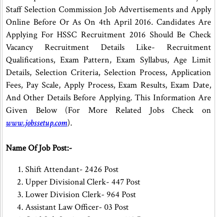
Staff Selection Commission Job Advertisements and Apply
Online Before Or As On 4th April 2016. Candidates Are
Applying For HSSC Recruitment 2016 Should Be Check
Vacancy Recruitment Details Like- Recruitment
Qualifications, Exam Pattern, Exam Syllabus, Age Limit
Details, Selection Criteria, Selection Process, Application
Fees, Pay Scale, Apply Process, Exam Results, Exam Date,
And Other Details Before Applying. This Information Are
Given Below (For More Related Jobs Check on
www.jobssetup.com
).
Name Of Job Post:-
Shift Attendant- 2426 Post
Upper Divisional Clerk- 447 Post
Lower Division Clerk- 964 Post
Assistant Law Officer- 03 Post