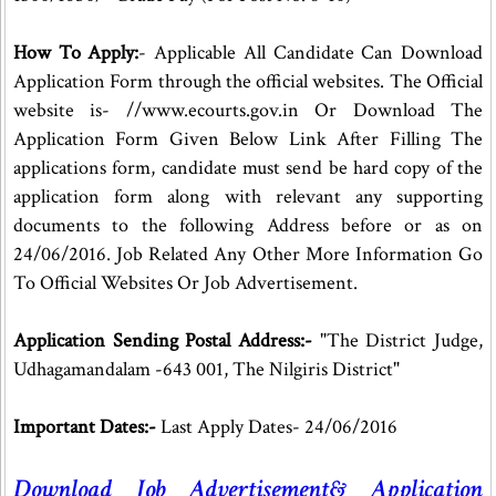
How To Apply:
- Applicable All Candidate Can Download
Application Form through the official websites. The Official
website is- //www.ecourts.gov.in Or Download The
Application Form Given Below Link After Filling The
applications form, candidate must send be hard copy of the
application form along with relevant any supporting
documents to the following Address before or as on
24/06/2016. Job Related Any Other More Information Go
To Official Websites Or Job Advertisement.
Application Sending Postal Address:-
"The District Judge,
Udhagamandalam -643 001, The Nilgiris District"
Important Dates:-
Last Apply Dates- 24/06/2016
Download Job Advertisement& Application