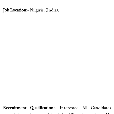
Job Location:-
Nilgiris, (India).
Recruitment Qualification:-
Interested All Candidates