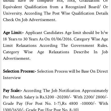
should have be complete 8th, 10th, Graduation Or
Equivalent Qualification from a Recognized Board/ Or
University. According The Post Wise Qualification Details
Check On Job Advertisement.
Age Limit:-
Applicant Candidates Age limit should be b/w
18 Years to 30 Years As On 01/06/2016. Category Wise Age
Limit Relaxations According The Government Rules.
Category Wise Age Relaxations Describe In Job
Advertisement.
Selection Process:-
Selection Process will be Base On Direct
Interview
Pay Scale:-
According The Job Notification Approximately
Per Month Salary is Rs.5200 -20200/- With 2200/ 2800/-
Grade Pay (For Post No. 1-7),Rs 4800 -10000/- With
1300/1650/- Grade Pay (For Post No. 8-10)