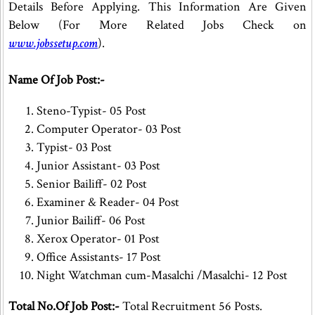
Details Before Applying. This Information Are Given
Below (For More Related Jobs Check on
www.jobssetup.com
).
Name Of Job Post:-
Steno-Typist- 05 Post
Computer Operator- 03 Post
Typist- 03 Post
Junior Assistant- 03 Post
Senior Bailiff- 02 Post
Examiner & Reader- 04 Post
Junior Bailiff- 06 Post
Xerox Operator- 01 Post
Office Assistants- 17 Post
Night Watchman cum-Masalchi /Masalchi- 12 Post
Total No.Of Job Post:-
Total Recruitment 56 Posts.