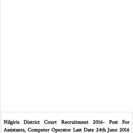
Nilgiris District Court Recruitment 2016- Post For
Assistants, Computer Operator Last Date 24th June 2016