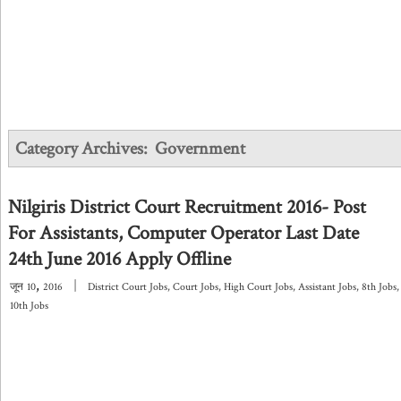
Category Archives:
Government
Nilgiris District Court Recruitment 2016- Post
For Assistants, Computer Operator Last Date
24th June 2016 Apply Offline
,
|
जून
10
2016
District Court Jobs
,
Court Jobs
,
High Court Jobs
,
Assistant Jobs
,
8th Jobs
,
10th Jobs