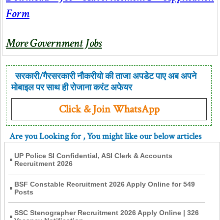
Form
More Government Jobs
सरकारी/गैरसरकारी नौकरीयो की ताजा अपडेट पाए अब अपने
मोबाइल पर साथ ही रोजाना करंट अफेयर
Click & Join WhatsApp
Are you Looking for
, You might like our below articles
UP Police SI Confidential, ASI Clerk & Accounts
Recruitment 2026
BSF Constable Recruitment 2026 Apply Online for 549
Posts
SSC Stenographer Recruitment 2026 Apply Online | 326