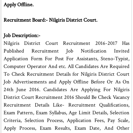
Apply Offline.
Recruitment Board:- Nilgiris District Court.
Job Description:-
Nilgiris District Court Recruitment 2016-2017 Has
Published Recruitment Job Notification Invited
Application Form For Post For Assistants, Steno-Typist,
Computer Operator And etc. All Candidates Are Required
To Check Recruitment Details for Nilgiris District Court
Job Advertisements and Apply Offline Before Or As On
24th June 2016. Candidates Are Applying For Nilgiris
District Court Recruitment 2016 Should Be Check Vacancy
Recruitment Details Like- Recruitment Qualifications,
Exam Pattern, Exam Syllabus, Age Limit Details, Selection
Criteria, Selection Process, Application Fees, Pay Scale,
Apply Process, Exam Results, Exam Date, And Other