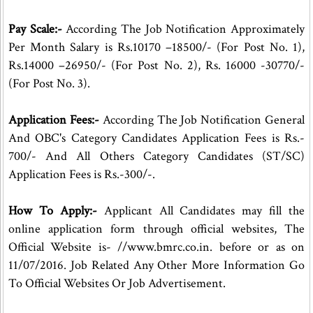
Pay Scale:-
According The Job Notification Approximately
Per Month Salary is Rs.10170 –18500/- (For Post No. 1),
Rs.14000 –26950/- (For Post No. 2), Rs. 16000 -30770/-
(For Post No. 3).
Application Fees:-
According The Job Notification General
And OBC's Category Candidates Application Fees is Rs.-
700/- And All Others Category Candidates (ST/SC)
Application Fees is Rs.-300/-.
How To Apply:-
Applicant All Candidates may fill the
online application form through official websites, The
Official Website is- //www.bmrc.co.in. before or as on
11/07/2016. Job Related Any Other More Information Go
To Official Websites Or Job Advertisement.