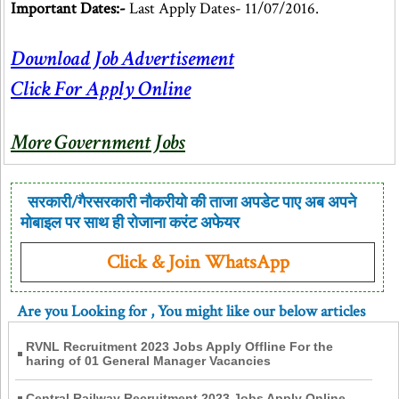
Important Dates:-
Last Apply Dates- 11/07/2016.
Download Job Advertisement
Click For Apply Online
More Government Jobs
सरकारी/गैरसरकारी नौकरीयो की ताजा अपडेट पाए अब अपने
मोबाइल पर साथ ही रोजाना करंट अफेयर
Click & Join WhatsApp
Are you Looking for
, You might like our below articles
RVNL Recruitment 2023 Jobs Apply Offline For the
haring of 01 General Manager Vacancies
Central Railway Recruitment 2023 Jobs Apply Online