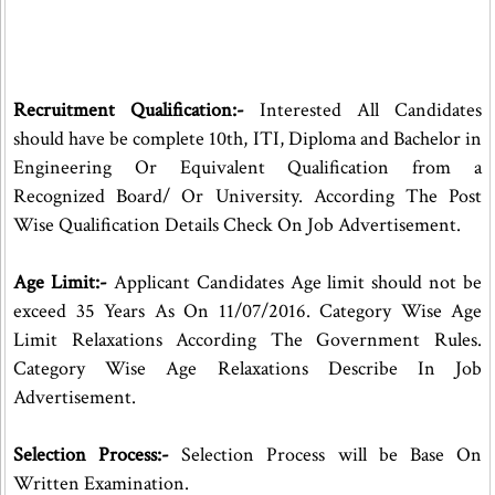
Recruitment Qualification:-
Interested All Candidates
should have be complete 10th, ITI, Diploma and Bachelor in
Engineering Or Equivalent Qualification from a
Recognized Board/ Or University. According The Post
Wise Qualification Details Check On Job Advertisement.
Age Limit:-
Applicant Candidates Age limit should not be
exceed 35 Years As On 11/07/2016. Category Wise Age
Limit Relaxations According The Government Rules.
Category Wise Age Relaxations Describe In Job
Advertisement.
Selection Process:-
Selection Process will be Base On
Written Examination.