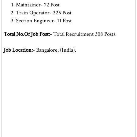
Maintainer- 72 Post
Train Operator- 225 Post
Section Engineer- 11 Post
Total No.Of Job Post:-
Total Recruitment 308 Posts.
Job Location:-
Bangalore, (India).