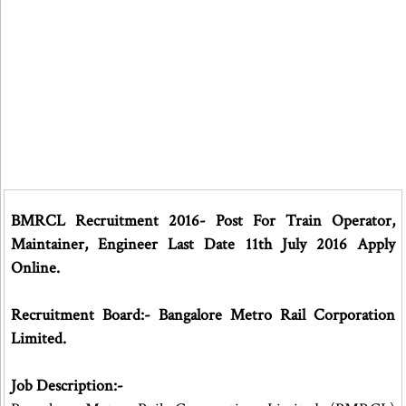
BMRCL Recruitment 2016- Post For Train Operator,
Maintainer, Engineer Last Date 11th July 2016 Apply
Online.
Recruitment Board:- Bangalore Metro Rail Corporation
Limited.
Job Description:-