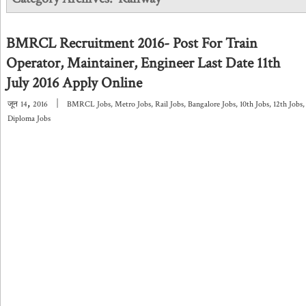
BMRCL Recruitment 2016- Post For Train
Operator, Maintainer, Engineer Last Date 11th
July 2016 Apply Online
,
|
जून
14
2016
BMRCL Jobs
,
Metro Jobs
,
Rail Jobs
,
Bangalore Jobs
,
10th Jobs
,
12th Jobs
,
Diploma Jobs