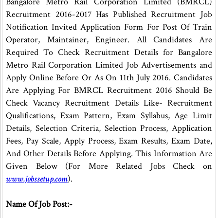
Bangalore Metro Rail Corporation Limited (BMRCL)
Recruitment 2016-2017 Has Published Recruitment Job
Notification Invited Application Form For Post Of Train
Operator, Maintainer, Engineer. All Candidates Are
Required To Check Recruitment Details for Bangalore
Metro Rail Corporation Limited Job Advertisements and
Apply Online Before Or As On 11th July 2016. Candidates
Are Applying For BMRCL Recruitment 2016 Should Be
Check Vacancy Recruitment Details Like- Recruitment
Qualifications, Exam Pattern, Exam Syllabus, Age Limit
Details, Selection Criteria, Selection Process, Application
Fees, Pay Scale, Apply Process, Exam Results, Exam Date,
And Other Details Before Applying. This Information Are
Given Below (For More Related Jobs Check on
www.jobssetup.com
).
Name Of Job Post:-