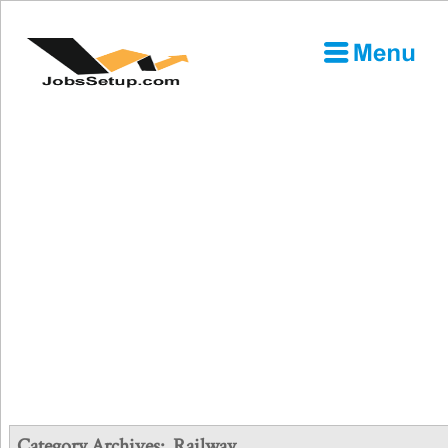
Category Archives:
Railway