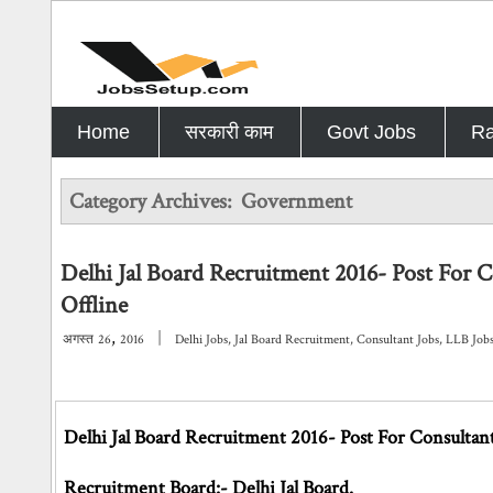
Home
सरकारी काम
Govt Jobs
Ra
Category Archives:
Government
Delhi Jal Board Recruitment 2016- Post For 
Offline
,
|
अगस्त
26
2016
Delhi Jobs
,
Jal Board Recruitment
,
Consultant Jobs
,
LLB Job
Delhi Jal Board Recruitment 2016- Post For Consultant
Recruitment Board:- Delhi Jal Board.