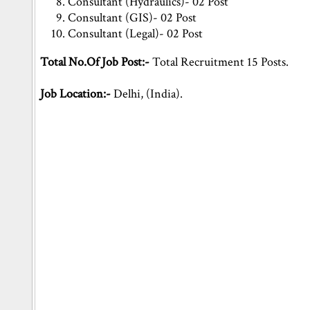
Consultant (Hydraulics)- 02 Post
Consultant (GIS)- 02 Post
Consultant (Legal)- 02 Post
Total No.Of Job Post:-
Total Recruitment 15 Posts.
Job Location:-
Delhi, (India).