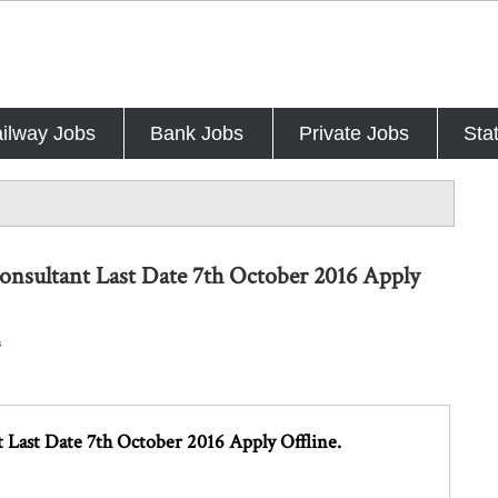
ilway Jobs
Bank Jobs
Private Jobs
Sta
Consultant Last Date 7th October 2016 Apply
s
 Last Date 7th October 2016 Apply Offline.