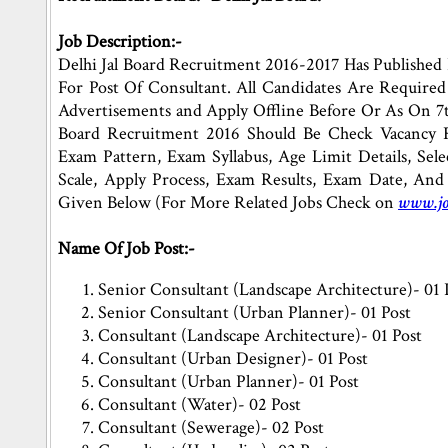
Job Description:-
Delhi Jal Board Recruitment 2016-2017 Has Published 
For Post Of Consultant. All Candidates Are Required
Advertisements and Apply Offline Before Or As On 7t
Board Recruitment 2016 Should Be Check Vacancy Re
Exam Pattern, Exam Syllabus, Age Limit Details, Selec
Scale, Apply Process, Exam Results, Exam Date, And
Given Below (For More Related Jobs Check on
www.jo
Name Of Job Post:-
Senior Consultant (Landscape Architecture)- 01 
Senior Consultant (Urban Planner)- 01 Post
Consultant (Landscape Architecture)- 01 Post
Consultant (Urban Designer)- 01 Post
Consultant (Urban Planner)- 01 Post
Consultant (Water)- 02 Post
Consultant (Sewerage)- 02 Post