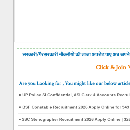
सरकारी/गैरसरकारी नौकरीयो की ताजा अपडेट पाए अब अपने 
Click & Join
Are you Looking for
, You might like our below articl
UP Police SI Confidential, ASI Clerk & Accounts Recru
BSF Constable Recruitment 2026 Apply Online for 549
SSC Stenographer Recruitment 2026 Apply Online | 326