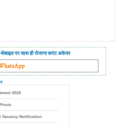
मोबाइल पर साथ ही रोजाना करंट अफेयर
 WhatsApp
es
itment 2026
 Posts
 Vacancy Notification