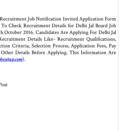
Recruitment Job Notification Invited Application Form
 To Check Recruitment Details for Delhi Jal Board Job
h October 2016. Candidates Are Applying For Delhi Jal
cruitment Details Like- Recruitment Qualifications,
tion Criteria, Selection Process, Application Fees, Pay
 Other Details Before Applying. This Information Are
bssetup.com
).
Post