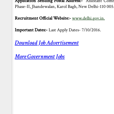
Application Sending Postal Address:-
"Assistant Comm
Phase-II, Jhandewalan, Karol Bagh, New Delhi-110 005
Recruitment Official Website:-
www.delhi.gov.in.
Important Dates:-
Last Apply Dates- 7/10/2016.
Download Job Advertisement
More Government Jobs