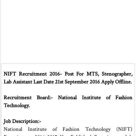
NIFT Recruitment 2016- Post For MTS, Stenographer,
Lab Assistant Last Date 21st September 2016 Apply Offline.
Recruitment Board:- National Institute of Fashion
Technology.
Job Description:-
National Institute of Fashion Technology (NIFT)