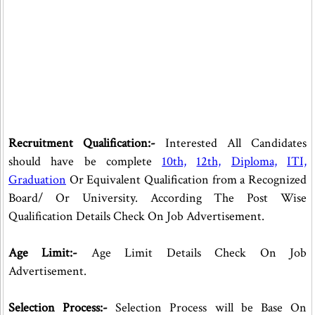
Recruitment Qualification:-
Interested All Candidates
should have be complete
10th,
12th,
Diploma,
ITI,
Graduation
Or Equivalent Qualification from a Recognized
Board/ Or University. According The Post Wise
Qualification Details Check On Job Advertisement.
Age Limit:-
Age Limit Details Check On Job
Advertisement.
Selection Process:-
Selection Process will be Base On