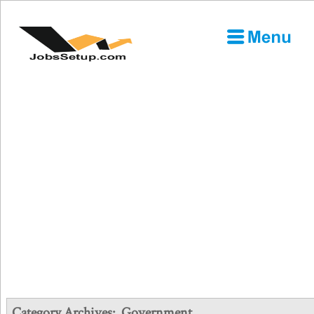
Category Archives:
Government