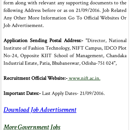
form along with relevant any supporting documents to the
following Address before or as on 21/09/2016. Job Related
Any Other More Information Go To Official Websites Or
Job Advertisement.
Application Sending Postal Address:-
"Director, National
Institute of Fashion Technology, NIFT Campus, IDCO Plot
No-24, Opposite KIIT School of Management, Chandaka
Industrial Estate, Patia, Bhubaneswar, Odisha-751 024",
Recruitment Official Website:-
www.nift.ac.in.
Important Dates:-
Last Apply Dates- 21/09/2016.
Download Job Advertisement
More Government Jobs