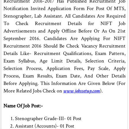
Recruitment 2016-2017 Has Published Recruitment Job
Notification Invited Application Form For Post Of MTS,
Stenographer, Lab Assistant. All Candidates Are Required
To Check Recruitment Details for NIFT Job
Advertisements and Apply Offline Before Or As On 21st
September 2016. Candidates Are Applying For NIFT
Recruitment 2016 Should Be Check Vacancy Recruitment
Details Like- Recruitment Qualifications, Exam Pattern,
Exam Syllabus, Age Limit Details, Selection Criteria,
Selection Process, Application Fees, Pay Scale, Apply
Process, Exam Results, Exam Date, And Other Details
Before Applying. This Information Are Given Below (For
More Related Jobs Check on
www.jobssetup.com
).
Name Of Job Post:-
Stenographer Grade-III- 01 Post
Assistant (Accounts)- 01 Post