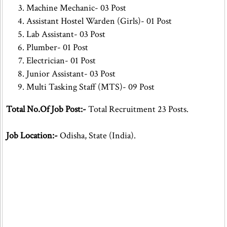
Machine Mechanic- 03 Post
Assistant Hostel Warden (Girls)- 01 Post
Lab Assistant- 03 Post
Plumber- 01 Post
Electrician- 01 Post
Junior Assistant- 03 Post
Multi Tasking Staff (MTS)- 09 Post
Total No.Of Job Post:-
Total Recruitment 23 Posts.
Job Location:-
Odisha, State (India).