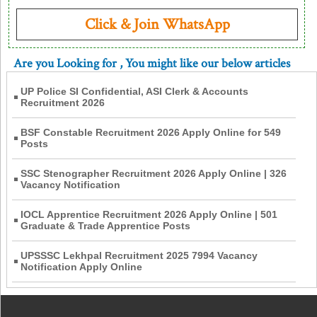
Click & Join WhatsApp
Are you Looking for
, You might like our below articles
UP Police SI Confidential, ASI Clerk & Accounts
Recruitment 2026
BSF Constable Recruitment 2026 Apply Online for 549
Posts
SSC Stenographer Recruitment 2026 Apply Online | 326
Vacancy Notification
IOCL Apprentice Recruitment 2026 Apply Online | 501
Graduate & Trade Apprentice Posts
UPSSSC Lekhpal Recruitment 2025 7994 Vacancy
Notification Apply Online