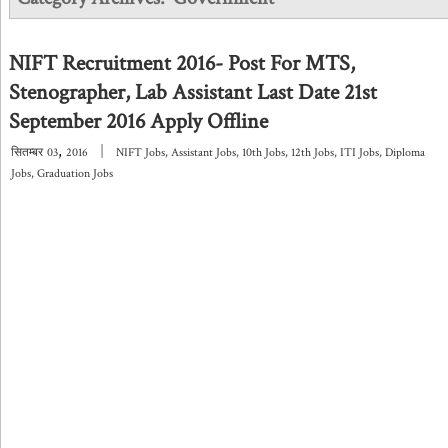
NIFT Recruitment 2016- Post For MTS,
Stenographer, Lab Assistant Last Date 21st
September 2016 Apply Offline
,
|
सितम्बर
03
2016
NIFT Jobs
,
Assistant Jobs
,
10th Jobs
,
12th Jobs
,
ITI Jobs
,
Diploma
Jobs
,
Graduation Jobs