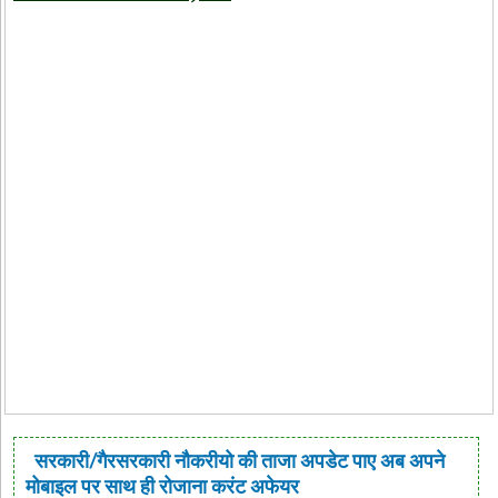
सरकारी/गैरसरकारी नौकरीयो की ताजा अपडेट पाए अब अपने
मोबाइल पर साथ ही रोजाना करंट अफेयर