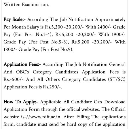
Written Examination.
Pay Scale:-
According The Job Notification Approximately
Per Month Salary is Rs.5,200 -20,200/- With 2400/- Grade
Pay (For Post No.1-4), Rs.5,200 -20,200/- With 1900/-
Grade Pay (For Post No.5-8), Rs.5,200 -20,200/- With
1800/- Grade Pay (For Post No.9).
Application Fees:-
According The Job Notification General
And OBC's Category Candidates Application Fees is
Rs.-500/- And All Others Category Candidates (ST/SC)
Application Fees is Rs.250/-.
How To Apply:-
Applicable All Candidate Can Download
Application Form through the official websites. The Official
website is-//www.nift.ac.in. After Filling The applications
form, candidate must send be hard copy of the application