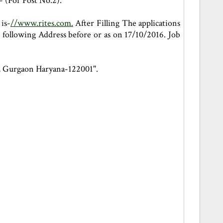
- (For Post No.2).
is-
//www.rites.com.
After Filling The applications
 following Address before or as on 17/10/2016. Job
9, Gurgaon Haryana-122001".