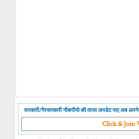
सरकारी/गैरसरकारी नौकरीयो की ताजा अपडेट पाए अब अपने 
Click & Join