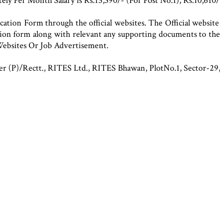
ly Per Month Salary is Rs.15,390/- (For Post No.1), Rs.10,610/
cation Form through the official websites. The Official website 
tion form along with relevant any supporting documents to the
ebsites Or Job Advertisement.
er (P)/Rectt., RITES Ltd., RITES Bhawan, PlotNo.1, Sector-2