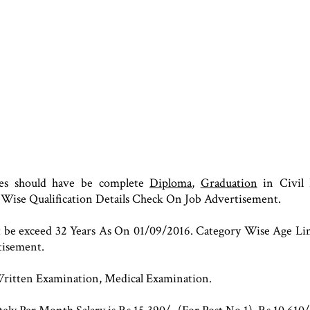
tes should have be complete
Diploma
,
Graduation
in Civil 
 Wise Qualification Details Check On Job Advertisement.
ot be exceed 32 Years As On 01/09/2016. Category Wise Age L
tisement.
Written Examination, Medical Examination.