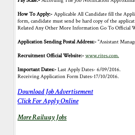
Pay Scale:-
According The Job Notification Approximate
How To Apply:-
Applicable All Candidate fill the Appli
form, candidate must send be hard copy of the applica
Related Any Other More Information Go To Official W
Application Sending Postal Address:-
"Assistant Manag
Recruitment Official Website:-
www.rites.com.
Important Dates:-
Last Apply Dates- 6/09/2016.
Receiving Application Form Dates-17/10/2016.
Download Job Advertisement
Click For Apply Online
More Railway Jobs