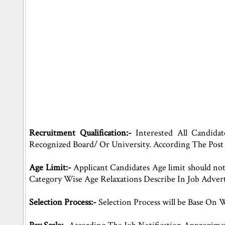
Recruitment Qualification:-
Interested All Candida
Recognized Board/ Or University. According The Post
Age Limit:-
Applicant Candidates Age limit should n
Category Wise Age Relaxations Describe In Job Adver
Selection Process:-
Selection Process will be Base On 