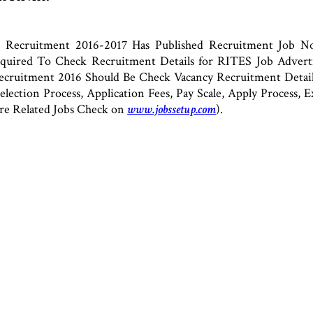
 Recruitment 2016-2017 Has Published Recruitment Job Not
 Required To Check Recruitment Details for RITES Job Adve
cruitment 2016 Should Be Check Vacancy Recruitment Details
 Selection Process, Application Fees, Pay Scale, Apply Process
re Related Jobs Check on
www.jobssetup.com
).