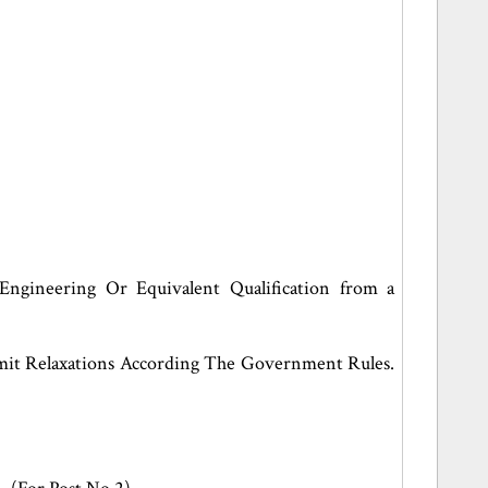
Engineering Or Equivalent Qualification from a
imit Relaxations According The Government Rules.