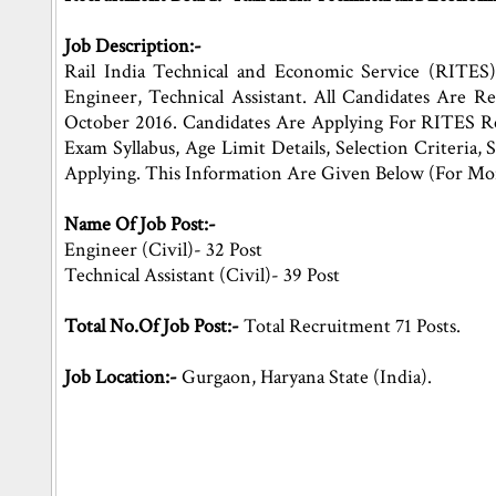
Job Description:-
Rail India Technical and Economic Service (RITES)
Engineer, Technical Assistant. All Candidates Are
October 2016. Candidates Are Applying For RITES Re
Exam Syllabus, Age Limit Details, Selection Criteria,
Applying. This Information Are Given Below (For Mo
Name Of Job Post:-
Engineer (Civil)- 32 Post
Technical Assistant (Civil)- 39 Post
Total No.Of Job Post:-
Total Recruitment 71 Posts.
Job Location:-
Gurgaon, Haryana State (India).