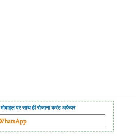
मोबाइल पर साथ ही रोजाना करंट अफेयर
 WhatsApp