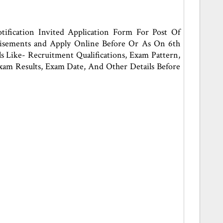
ification Invited Application Form For Post Of
rtisements and Apply Online Before Or As On 6th
 Like- Recruitment Qualifications, Exam Pattern,
, Exam Results, Exam Date, And Other Details Before