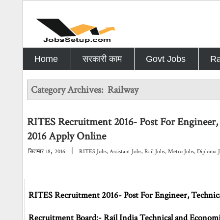
Home
सरकारी काम
Govt Jobs
Ra
Category Archives:
Railway
RITES Recruitment 2016- Post For Engineer, 
2016 Apply Online
,
|
सितम्बर
18
2016
RITES Jobs
,
Assistant Jobs
,
Rail Jobs
,
Metro Jobs
,
Diploma 
RITES Recruitment 2016- Post For Engineer, Technical
Recruitment Board:- Rail India Technical and Economi