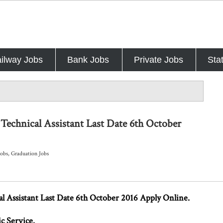
ilway Jobs
Bank Jobs
Private Jobs
Sta
Technical Assistant Last Date 6th October
Jobs
,
Graduation Jobs
 Assistant Last Date 6th October 2016 Apply Online.
c Service.