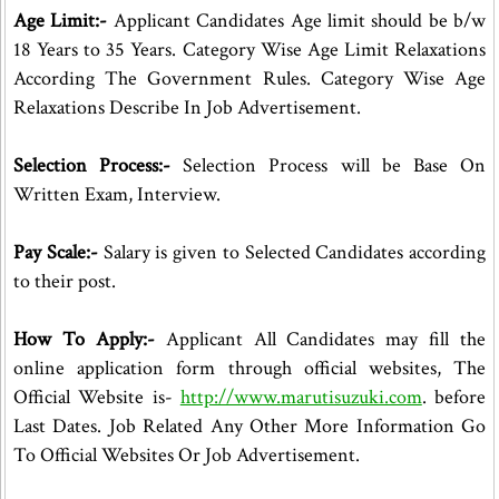
Age Limit:-
Applicant Candidates Age limit should be b/w
18 Years to 35 Years. Category Wise Age Limit Relaxations
According The Government Rules. Category Wise Age
Relaxations Describe In Job Advertisement.
Selection Process:-
Selection Process will be Base On
Written Exam, Interview.
Pay Scale:-
Salary is given to Selected Candidates according
to their post.
How To Apply:-
Applicant All Candidates may fill the
online application form through official websites, The
Official Website is-
http://www.marutisuzuki.com
. before
Last Dates. Job Related Any Other More Information Go
To Official Websites Or Job Advertisement.