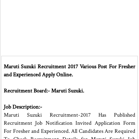
Maruti Suzuki Recruitment 2017 Various Post For Fresher
and Experienced Apply Online.
Recruitment Board:- Maruti Suzuki.
Job Description:-
Maruti Suzuki Recruitment-2017 Has Published
Recruitment Job Notification Invited Application Form
For Fresher and Experienced. All Candidates Are Required