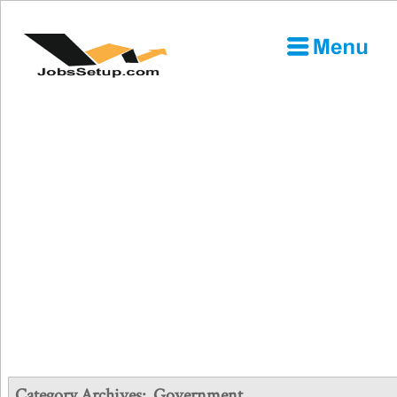
Category Archives:
Government