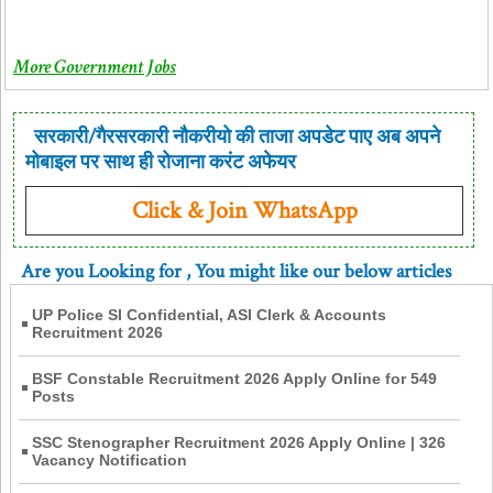
More Government Jobs
सरकारी/गैरसरकारी नौकरीयो की ताजा अपडेट पाए अब अपने
मोबाइल पर साथ ही रोजाना करंट अफेयर
Click & Join WhatsApp
Are you Looking for
, You might like our below articles
UP Police SI Confidential, ASI Clerk & Accounts
Recruitment 2026
BSF Constable Recruitment 2026 Apply Online for 549
Posts
SSC Stenographer Recruitment 2026 Apply Online | 326
Vacancy Notification