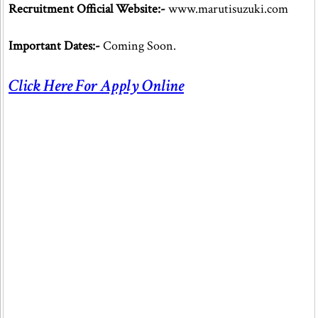
Recruitment Official Website:-
www.marutisuzuki.com
Important Dates:-
Coming Soon.
Click Here For Apply Online