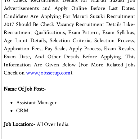
To Check Recruitment Details for Maruti Suzuki Job
Advertisements and Apply Online Before Last Dates.
Candidates Are Applying For Maruti Suzuki Recruitment
2017 Should Be Check Vacancy Recruitment Details Like-
Recruitment Qualifications, Exam Pattern, Exam Syllabus,
Age Limit Details, Selection Criteria, Selection Process,
Application Fees, Pay Scale, Apply Process, Exam Results,
Exam Date, And Other Details Before Applying. This
Information Are Given Below (For More Related Jobs
Check on
www.jobssetup.com
).
Name Of Job Post:-
Assistant Manager
CRM
Job Location:-
All Over India.