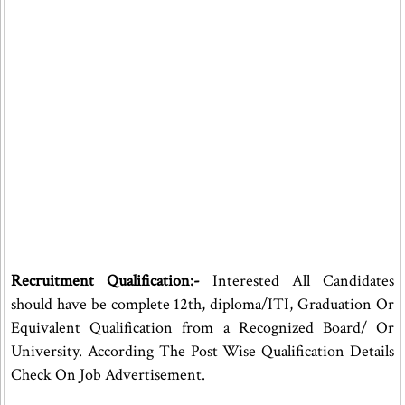
Recruitment Qualification:-
Interested All Candidates
should have be complete 12th, diploma/ITI, Graduation Or
Equivalent Qualification from a Recognized Board/ Or
University. According The Post Wise Qualification Details
Check On Job Advertisement.