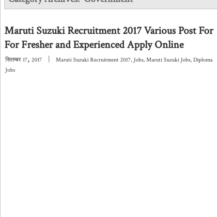
Maruti Suzuki Recruitment 2017 Various Post For
For Fresher and Experienced Apply Online
,
|
सितम्बर
17
2017
Maruti Suzuki Recruitment 2017
,
Jobs
,
Maruti Suzuki Jobs
,
Diploma
Jobs