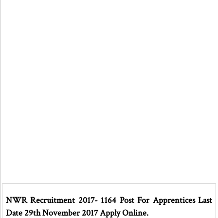
NWR Recruitment 2017- 1164 Post For Apprentices Last
Date 29th November 2017 Apply Online.