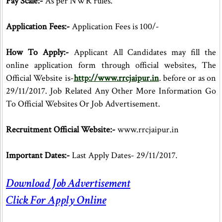
Pay Scale:-
As per NWR rules.
Application Fees:-
Application Fees is 100/-
How To Apply:-
Applicant All Candidates may fill the
online application form through official websites, The
Official Website is-
http://www.rrcjaipur.in
. before or as on
29/11/2017. Job Related Any Other More Information Go
To Official Websites Or Job Advertisement.
Recruitment Official Website:-
www.rrcjaipur.in
Important Dates:-
Last Apply Dates- 29/11/2017.
Download Job Advertisement
Click For Apply Online