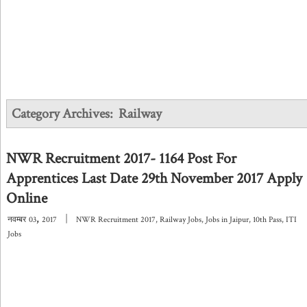
Category Archives:
Railway
NWR Recruitment 2017- 1164 Post For
Apprentices Last Date 29th November 2017 Apply
Online
,
|
नवम्बर
03
2017
NWR Recruitment 2017
,
Railway Jobs
,
Jobs in Jaipur
,
10th Pass
,
ITI
Jobs