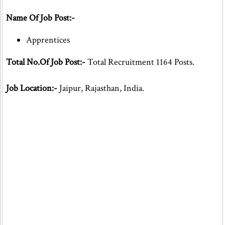
Name Of Job Post:-
Apprentices
Total No.Of Job Post:-
Total Recruitment 1164 Posts.
Job Location:-
Jaipur, Rajasthan, India.