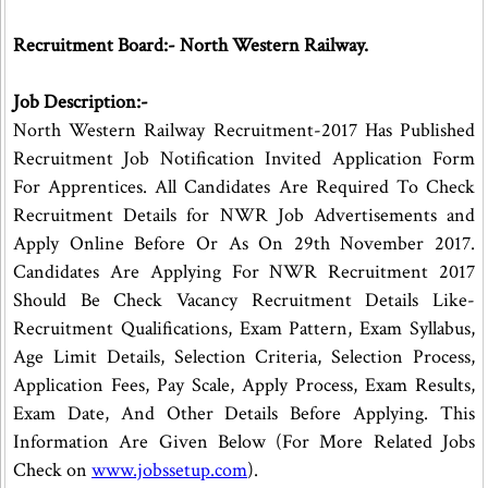
Recruitment Board:- North Western Railway.
Job Description:-
North Western Railway Recruitment-2017 Has Published
Recruitment Job Notification Invited Application Form
For Apprentices. All Candidates Are Required To Check
Recruitment Details for NWR Job Advertisements and
Apply Online Before Or As On 29th November 2017.
Candidates Are Applying For NWR Recruitment 2017
Should Be Check Vacancy Recruitment Details Like-
Recruitment Qualifications, Exam Pattern, Exam Syllabus,
Age Limit Details, Selection Criteria, Selection Process,
Application Fees, Pay Scale, Apply Process, Exam Results,
Exam Date, And Other Details Before Applying. This
Information Are Given Below (For More Related Jobs
Check on
www.jobssetup.com
).