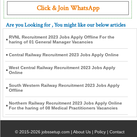
Click & Join WhatsApp
Are you Looking for
, You might like our below articles
RVNL Recruitment 2023 Jobs Apply Offline For the
haring of 01 General Manager Vacancies
Central Railway Recruitment 2023 Jobs Apply Online
West Central Railway Recruitment 2023 Jobs Apply
Online
South Western Railway Recruitment 2023 Jobs Apply
Offline
Northern Railway Recruitment 2023 Jobs Apply Online
For the haring of 08 Medical Practitioners Vacancies
© 2015-2026 jobssetup.com |
About Us
|
Policy
|
Contact