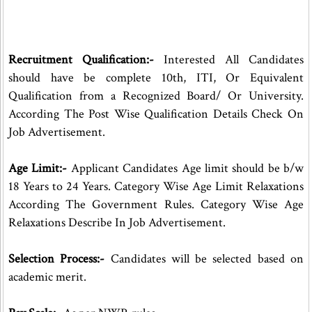
Recruitment Qualification:-
Interested All Candidates
should have be complete 10th, ITI, Or Equivalent
Qualification from a Recognized Board/ Or University.
According The Post Wise Qualification Details Check On
Job Advertisement.
Age Limit:-
Applicant Candidates Age limit should be b/w
18 Years to 24 Years. Category Wise Age Limit Relaxations
According The Government Rules. Category Wise Age
Relaxations Describe In Job Advertisement.
Selection Process:-
Candidates will be selected based on
academic merit.