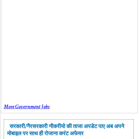
More Government Jobs
सरकारी/गैरसरकारी नौकरीयो की ताजा अपडेट पाए अब अपने
मोबाइल पर साथ ही रोजाना करंट अफेयर