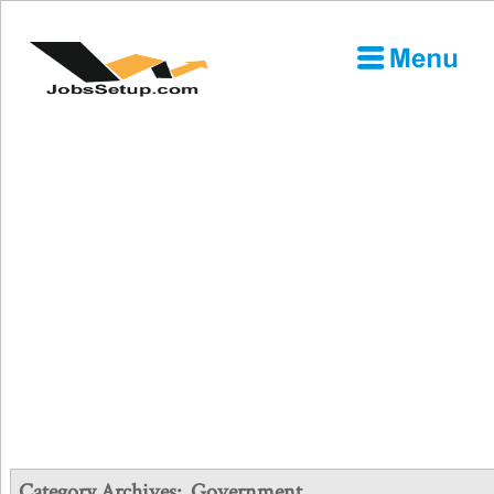
Category Archives:
Government