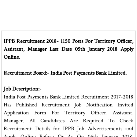
IPPB Recruitment 2018- 1150 Posts For Territory Officer,
Assistant, Manager Last Date 05th January 2018 Apply
Online.
Recruitment Board:- India Post Payments Bank Limited.
Job Description:-
India Post Payments Bank Limited Recruitment 2017-2018
Has Published Recruitment Job Notification Invited
Application Form For Territory Officer, Assistant,
Manager. All Candidates Are Required To Check
Recruitment Details for IPPB Job Advertisements and
Apply Online Before Or As On 05th January 2018.