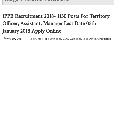
IPPB Recruitment 2018- 1150 Posts For Territory
Officer, Assistant, Manager Last Date 05th
January 2018 Apply Online
,
|
दिसम्बर
29
2017
Post Office Jobs
,
10th Jobs
,
GDS
,
GDS Jobs
,
Post Office
,
Graduation