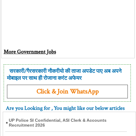
More Government Jobs
सरकारी/गैरसरकारी नौकरीयो की ताजा अपडेट पाए अब अपने
मोबाइल पर साथ ही रोजाना करंट अफेयर
Click & Join WhatsApp
Are you Looking for
, You might like our below articles
UP Police SI Confidential, ASI Clerk & Accounts
Recruitment 2026