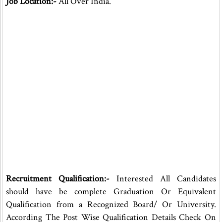
Job Location:-
All Over India.
Recruitment Qualification:-
Interested All Candidates
should have be complete Graduation Or Equivalent
Qualification from a Recognized Board/ Or University.
According The Post Wise Qualification Details Check On