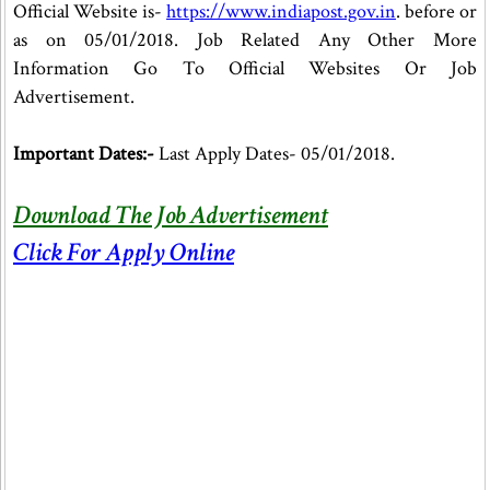
Official Website is-
https://www.indiapost.gov.in
. before or
as on 05/01/2018. Job Related Any Other More
Information Go To Official Websites Or Job
Advertisement.
Important Dates:-
Last Apply Dates- 05/01/2018.
Download The Job Advertisement
Click For Apply Online