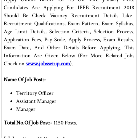
Candidates Are Applying For IPPB Recruitment 2018
Should Be Check Vacancy Recruitment Details Like-
Recruitment Qualifications, Exam Pattern, Exam Syllabus,
Age Limit Details, Selection Criteria, Selection Process,
Application Fees, Pay Scale, Apply Process, Exam Results,
Exam Date, And Other Details Before Applying. This
Information Are Given Below (For More Related Jobs
Check on
www.jobssetup.com
).
Name Of Job Post:-
Territory Officer
Assistant Manager
Manager
Total No.Of Job Post:-
1150 Posts.