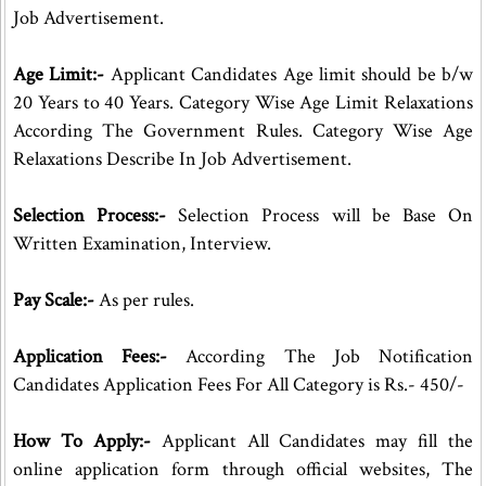
Job Advertisement.
Age Limit:-
Applicant Candidates Age limit should be b/w
20 Years to 40 Years. Category Wise Age Limit Relaxations
According The Government Rules. Category Wise Age
Relaxations Describe In Job Advertisement.
Selection Process:-
Selection Process will be Base On
Written Examination, Interview.
Pay Scale:-
As per rules.
Application Fees:-
According The Job Notification
Candidates Application Fees For All Category is Rs.- 450/-
How To Apply:-
Applicant All Candidates may fill the
online application form through official websites, The