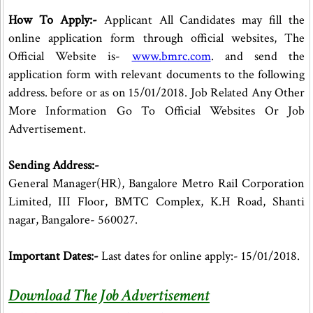
How To Apply:-
Applicant All Candidates may fill the
online application form through official websites, The
Official Website is-
www.bmrc.com
. and send the
application form with relevant documents to the following
address. before or as on 15/01/2018. Job Related Any Other
More Information Go To Official Websites Or Job
Advertisement.
Sending Address:-
General Manager(HR), Bangalore Metro Rail Corporation
Limited, III Floor, BMTC Complex, K.H Road, Shanti
nagar, Bangalore- 560027.
Important Dates:-
Last dates for online apply:- 15/01/2018.
Download The Job Advertisement