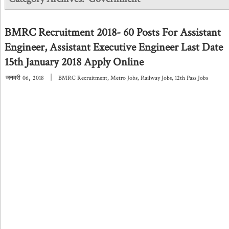
BMRC Recruitment 2018- 60 Posts For Assistant
Engineer, Assistant Executive Engineer Last Date
15th January 2018 Apply Online
,
|
जनवरी
06
2018
BMRC Recruitment
,
Metro Jobs
,
Railway Jobs
,
12th Pass Jobs