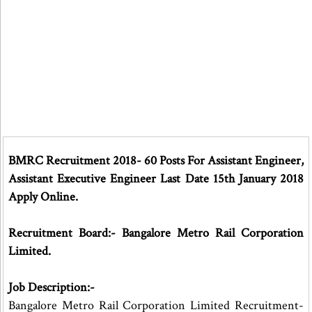
BMRC Recruitment 2018- 60 Posts For Assistant Engineer,
Assistant Executive Engineer Last Date 15th January 2018
Apply Online.
Recruitment Board:- Bangalore Metro Rail Corporation
Limited.
Job Description:-
Bangalore Metro Rail Corporation Limited Recruitment-