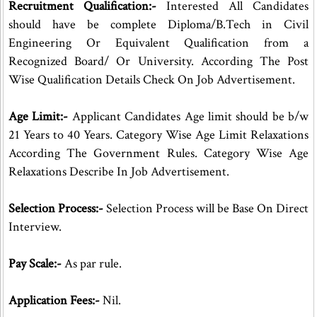
Recruitment Qualification:-
Interested All Candidates
should have be complete Diploma/B.Tech in Civil
Engineering Or Equivalent Qualification from a
Recognized Board/ Or University. According The Post
Wise Qualification Details Check On Job Advertisement.
Age Limit:-
Applicant Candidates Age limit should be b/w
21 Years to 40 Years. Category Wise Age Limit Relaxations
According The Government Rules. Category Wise Age
Relaxations Describe In Job Advertisement.
Selection Process:-
Selection Process will be Base On Direct
Interview.
Pay Scale:-
As par rule.
Application Fees:-
Nil.