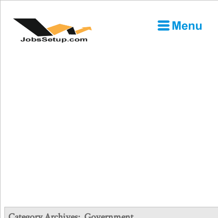
Category Archives:
Government