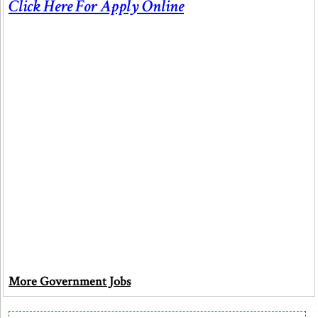
Click Here For Apply Online
More Government Jobs