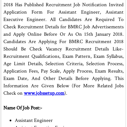
2018 Has Published Recruitment Job Notification Invited
Application Form For Assistant Engineer, Assistant
Executive Engineer. All Candidates Are Required To
Check Recruitment Details for BMRC Job Advertisements
and Apply Online Before Or As On 15th January 2018.
Candidates Are Applying For BMRC Recruitment 2018
Should Be Check Vacancy Recruitment Details Like-
Recruitment Qualifications, Exam Pattern, Exam Syllabus,
Age Limit Details, Selection Criteria, Selection Process,
Application Fees, Pay Scale, Apply Process, Exam Results,
Exam Date, And Other Details Before Applying. This
Information Are Given Below (For More Related Jobs
Check on
www.jobssetup.com
).
Name Of Job Post:-
Assistant Engineer