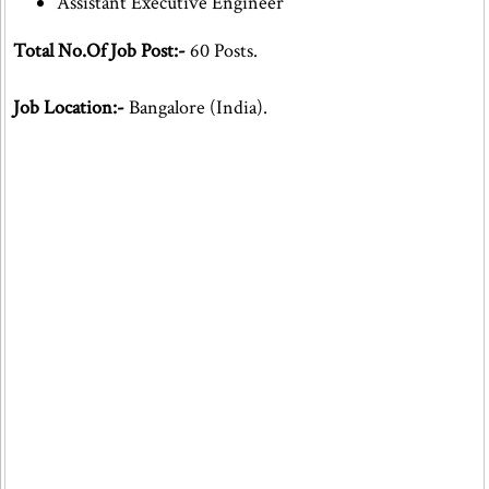
Assistant Executive Engineer
Total No.Of Job Post:-
60 Posts.
Job Location:-
Bangalore (India).