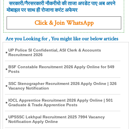
सरकारी/गैरसरकारी नौकरीयो की ताजा अपडेट पाए अब अपने
मोबाइल पर साथ ही रोजाना करंट अफेयर
Click & Join WhatsApp
Are you Looking for
, You might like our below articles
UP Police SI Confidential, ASI Clerk & Accounts
Recruitment 2026
BSF Constable Recruitment 2026 Apply Online for 549
Posts
SSC Stenographer Recruitment 2026 Apply Online | 326
Vacancy Notification
IOCL Apprentice Recruitment 2026 Apply Online | 501
Graduate & Trade Apprentice Posts
UPSSSC Lekhpal Recruitment 2025 7994 Vacancy
Notification Apply Online