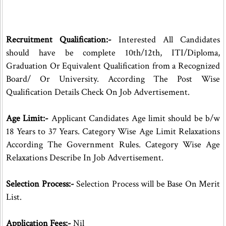
Recruitment Qualification:-
Interested All Candidates
should have be complete 10th/12th, ITI/Diploma,
Graduation Or Equivalent Qualification from a Recognized
Board/ Or University. According The Post Wise
Qualification Details Check On Job Advertisement.
Age Limit:-
Applicant Candidates Age limit should be b/w
18 Years to 37 Years. Category Wise Age Limit Relaxations
According The Government Rules. Category Wise Age
Relaxations Describe In Job Advertisement.
Selection Process:-
Selection Process will be Base On Merit
List.
Application Fees:-
Nil