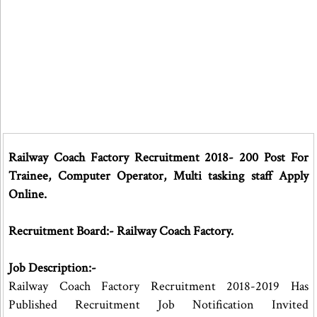
Railway Coach Factory Recruitment 2018- 200 Post For
Trainee, Computer Operator, Multi tasking staff Apply
Online.
Recruitment Board:- Railway Coach Factory.
Job Description:-
Railway Coach Factory Recruitment 2018-2019 Has
Published Recruitment Job Notification Invited