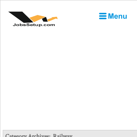
Category Archives:
Railway