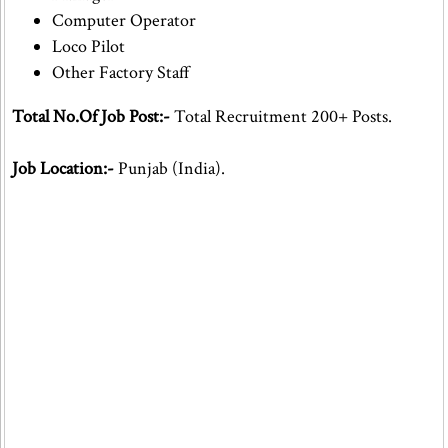
Computer Operator
Loco Pilot
Other Factory Staff
Total No.Of Job Post:-
Total Recruitment 200+ Posts.
Job Location:-
Punjab (India).