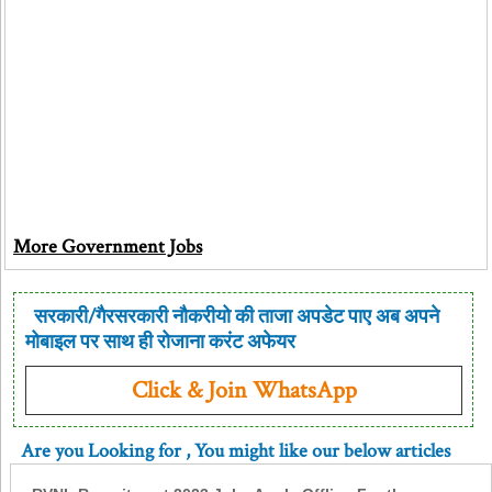
More Government Jobs
सरकारी/गैरसरकारी नौकरीयो की ताजा अपडेट पाए अब अपने
मोबाइल पर साथ ही रोजाना करंट अफेयर
Click & Join WhatsApp
Are you Looking for
, You might like our below articles