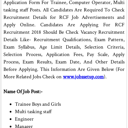
Application Form For Trainee, Computer Operator, Multi
tasking staff Posts. All Candidates Are Required To Check
Recruitment Details for RCF Job Advertisements and
Apply Online. Candidates Are Applying For RCF
Recruitment 2018 Should Be Check Vacancy Recruitment
Details Like- Recruitment Qualifications, Exam Pattern,
Exam Syllabus, Age Limit Details, Selection Criteria,
Selection Process, Application Fees, Pay Scale, Apply
Process, Exam Results, Exam Date, And Other Details
Before Applying. This Information Are Given Below (For
More Related Jobs Check on
www.jobssetup.com
).
Name Of Job Post:-
Trainee Boys and Girls
Multi tasking staff
Engineer
Manager