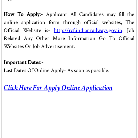
How To Apply:-
Applicant All Candidates may fill the
online application form through official websites, The
Official Website is-
http://rcf.indianrailways.gov.in
. Job
Related Any Other More Information Go To Official
Websites Or Job Advertisement.
Important Dates:-
Last Dates Of Online Apply- As soon as possible.
Click Here For Apply Online Application