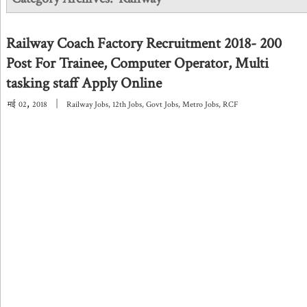
Railway Coach Factory Recruitment 2018- 200
Post For Trainee, Computer Operator, Multi
tasking staff Apply Online
,
|
मई
02
2018
Railway Jobs
,
12th Jobs
,
Govt Jobs
,
Metro Jobs
,
RCF