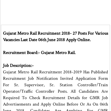
Gujarat Metro Rail Recruitment 2018- 27 Posts For Various
Vacancies Last Date 06th June 2018 Apply Online.
Recruitment Board:- Gujarat Metro Rail.
Job Description:-
Gujarat Metro Rail Recruitment 2018-2019 Has Published
Recruitment Job Notification Invited Application Form
For Sr. Supervisor, Sr. Station Controller/Train
Operator/Traffic Controller Posts. All Candidates Are
Required To Check Recruitment Details for GMR Job
Advertisements and Apply Online Before Or As On 06th
June 2018. Candidates Are Applying For GMR