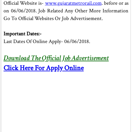
Official Website is-
www.gujaratmetrorail.com
. before or as
on 06/06/2018. Job Related Any Other More Information
Go To Official Websites Or Job Advertisement.
Important Dates:-
Last Dates Of Online Apply- 06/06/2018.
Download The Official Job Advertisement
Click Here For Apply Online