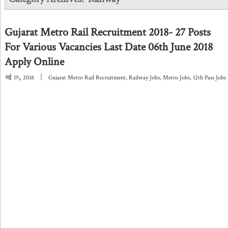
Gujarat Metro Rail Recruitment 2018- 27 Posts
For Various Vacancies Last Date 06th June 2018
Apply Online
,
|
मई
19
2018
Gujarat Metro Rail Recruitment
,
Railway Jobs
,
Metro Jobs
,
12th Pass Jobs