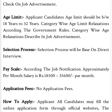
Check On Job Advertisement.
Age Limit:-
Applicant Candidates Age limit should be b/w
18 Years to 32 Years. Category Wise Age Limit Relaxations
According The Government Rules. Category Wise Age
Relaxations Describe In Job Advertisement.
Selection Process:-
Selection Process will be Base On Direct
Interview.
Pay Scale:-
According The Job Notification Approximately
Per Month Salary is Rs.18500 – 35600/- par month.
Application Fees:-
No Application Fees.
How To Apply:-
Applicant All Candidates may fill the
online application form through official websites, The