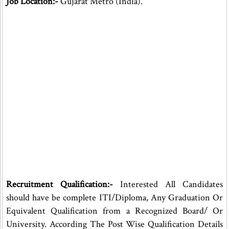
Job Location:-
Gujarat Metro (India).
Recruitment Qualification:-
Interested All Candidates
should have be complete ITI/Diploma, Any Graduation Or
Equivalent Qualification from a Recognized Board/ Or
University. According The Post Wise Qualification Details