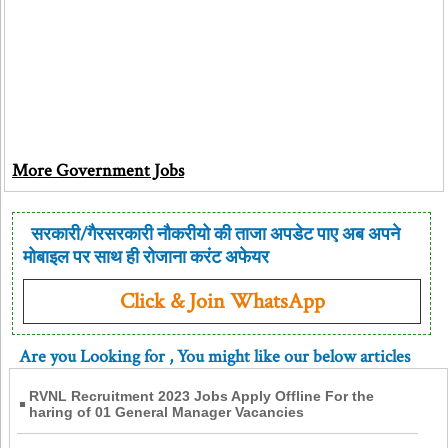
More Government Jobs
सरकारी/गैरसरकारी नौकरीयो की ताजा अपडेट पाए अब अपने
मोबाइल पर साथ ही रोजाना करंट अफेयर
Click & Join WhatsApp
Are you Looking for
, You might like our below articles
RVNL Recruitment 2023 Jobs Apply Offline For the
haring of 01 General Manager Vacancies