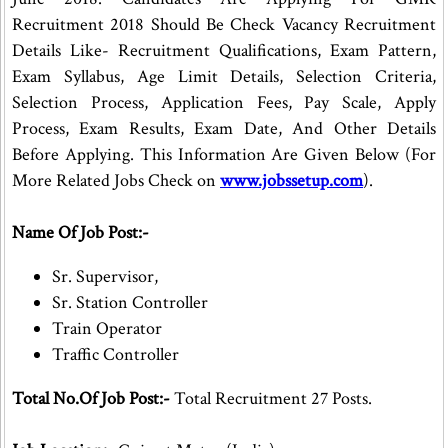
Recruitment 2018 Should Be Check Vacancy Recruitment
Details Like- Recruitment Qualifications, Exam Pattern,
Exam Syllabus, Age Limit Details, Selection Criteria,
Selection Process, Application Fees, Pay Scale, Apply
Process, Exam Results, Exam Date, And Other Details
Before Applying. This Information Are Given Below (For
More Related Jobs Check on
www.jobssetup.com
).
Name Of Job Post:-
Sr. Supervisor,
Sr. Station Controller
Train Operator
Traffic Controller
Total No.Of Job Post:-
Total Recruitment 27 Posts.