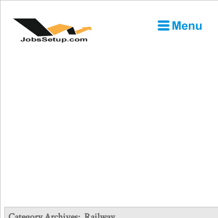
Category Archives:
Railway