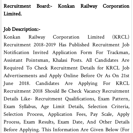
Recruitment Board:- Konkan Railway Corporation
Limited.
Job Description:-
Konkan Railway Corporation Limited (KRCL)
Recruitment 2018-2019 Has Published Recruitment Job
Notification Invited Application Form For Trackman,
Assistant Pointsman, Khalasi Posts. All Candidates Are
Required To Check Recruitment Details for KRCL Job
Advertisements and Apply Online Before Or As On 21st
June 2018. Candidates Are Applying For KRCL
Recruitment 2018 Should Be Check Vacancy Recruitment
Details Like- Recruitment Qualifications, Exam Pattern,
Exam Syllabus, Age Limit Details, Selection Criteria,
Selection Process, Application Fees, Pay Scale, Apply
Process, Exam Results, Exam Date, And Other Details
Before Applying. This Information Are Given Below (For