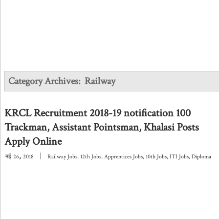
Category Archives:
Railway
KRCL Recruitment 2018-19 notification 100
Trackman, Assistant Pointsman, Khalasi Posts
Apply Online
,
|
मई
26
2018
Railway Jobs
,
12th Jobs
,
Apprentices Jobs
,
10th Jobs
,
ITI Jobs
,
Diploma