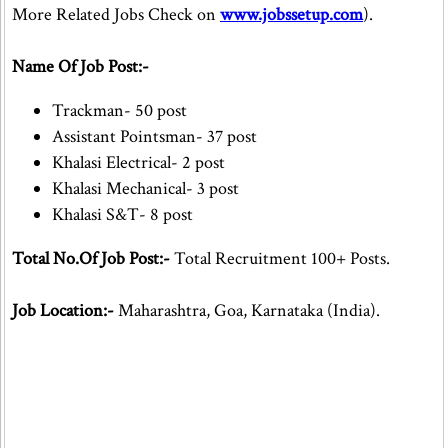
More Related Jobs Check on
www.jobssetup.com
).
Name Of Job Post:-
Trackman- 50 post
Assistant Pointsman- 37 post
Khalasi Electrical- 2 post
Khalasi Mechanical- 3 post
Khalasi S&T- 8 post
Total No.Of Job Post:-
Total Recruitment 100+ Posts.
Job Location:-
Maharashtra, Goa, Karnataka (India).