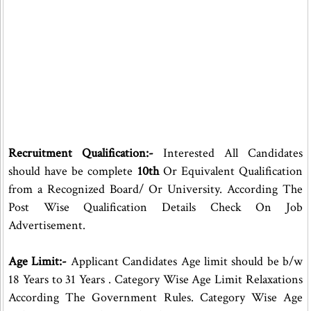
Recruitment Qualification:-
Interested All Candidates
should have be complete
10th
Or Equivalent Qualification
from a Recognized Board/ Or University. According The
Post Wise Qualification Details Check On Job
Advertisement.
Age Limit:-
Applicant Candidates Age limit should be b/w
18 Years to 31 Years . Category Wise Age Limit Relaxations
According The Government Rules. Category Wise Age