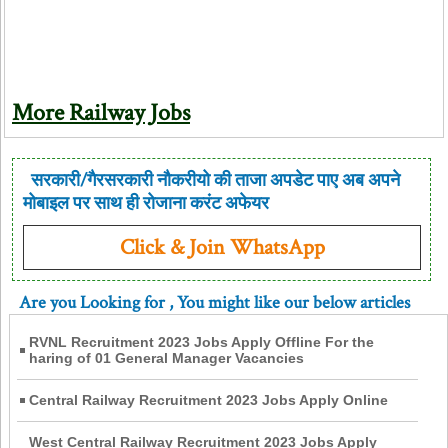
More Railway Jobs
सरकारी/गैरसरकारी नौकरीयो की ताजा अपडेट पाए अब अपने
मोबाइल पर साथ ही रोजाना करंट अफेयर
Click & Join WhatsApp
Are you Looking for
, You might like our below articles
RVNL Recruitment 2023 Jobs Apply Offline For the
haring of 01 General Manager Vacancies
Central Railway Recruitment 2023 Jobs Apply Online
West Central Railway Recruitment 2023 Jobs Apply