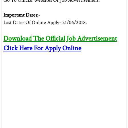
Go To Official Websites Or Job Advertisement.
Important Dates:-
Last Dates Of Online Apply- 21/06/2018.
Download The Official Job Advertisement
Click Here For Apply Online