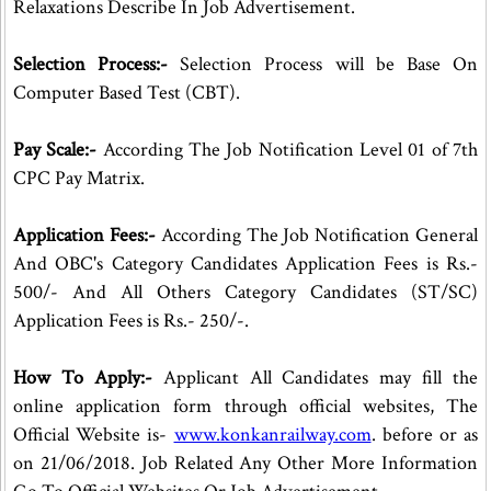
Relaxations Describe In Job Advertisement.
Selection Process:-
Selection Process will be Base On
Computer Based Test (CBT).
Pay Scale:-
According The Job Notification Level 01 of 7th
CPC Pay Matrix.
Application Fees:-
According The Job Notification General
And OBC's Category Candidates Application Fees is Rs.-
500/- And All Others Category Candidates (ST/SC)
Application Fees is Rs.- 250/-.
How To Apply:-
Applicant All Candidates may fill the
online application form through official websites, The
Official Website is-
www.konkanrailway.com
. before or as
on 21/06/2018. Job Related Any Other More Information