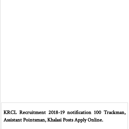
KRCL Recruitment 2018-19 notification 100 Trackman,
Assistant Pointsman, Khalasi Posts Apply Online.