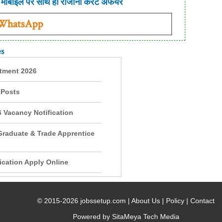
मोबाइल पर साथ ही रोजाना करंट अफेयर
 WhatsApp
es
itment 2026
 Posts
 Vacancy Notification
Graduate & Trade Apprentice
cation Apply Online
© 2015-2026 jobssetup.com |
About Us
|
Policy
|
Contact
Powered by SitaMeya Tech Media