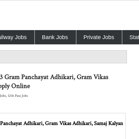
ilway Jobs
Bank Jobs
Private Jobs
Sta
53 Gram Panchayat Adhikari, Gram Vikas
pply Online
Jobs
,
12th Pass Jobs
anchayat Adhikari, Gram Vikas Adhikari, Samaj Kalyan