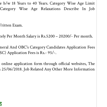
be b/w 18 Years to 40 Years. Category Wise Age Limit
Category Wise Age Relaxations Describe In Job
Written Exam.
ely Per Month Salary is Rs.5200 – 20200/- Per month.
neral And OBC's Category Candidates Application Fees
C) Application Fees is Rs.- 95/-.
 online application form through official websites, The
 on 25/06/2018. Job Related Any Other More Information
t