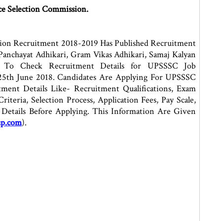
ce Selection Commission.
sion Recruitment 2018-2019 Has Published Recruitment
Panchayat Adhikari, Gram Vikas Adhikari, Samaj Kalyan
ed To Check Recruitment Details for UPSSSC Job
25th June 2018. Candidates Are Applying For UPSSSC
ent Details Like- Recruitment Qualifications, Exam
riteria, Selection Process, Application Fees, Pay Scale,
Details Before Applying. This Information Are Given
up.com
).