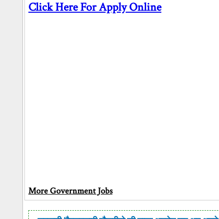
Click Here For Apply Online
More Government Jobs