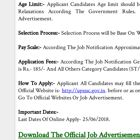
Age Limit:-
Applicant Candidates Age limit should 
Relaxations According The Government Rules. 
Advertisement.
Selection Process:-
Selection Process will be Base On 
Pay Scale:-
According The Job Notification Approximat
Application Fees:-
According The Job Notification Ge
is Rs.- 185/- And All Others Category Candidates (ST/S
How To Apply:-
Applicant All Candidates may fill the
Official Website is-
http://upsssc.gov.in
. before or as
Go To Official Websites Or Job Advertisement.
Important Dates:-
Last Dates Of Online Apply- 25/06/2018.
Download The Official Job Advertisemen