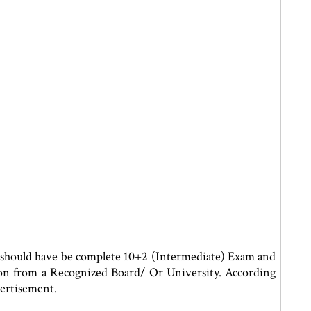
 should have be complete 10+2 (Intermediate) Exam and
on from a Recognized Board/ Or University. According
ertisement.