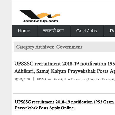
Home
सरकारी काम
Govt Jobs
Ra
Category Archives:
Government
UPSSSC recruitment 2018-19 notification 19
Adhikari, Samaj Kalyan Prayvekshak Posts A
,
|
जून
01
2018
UPSSSC recruitment
,
Uttar Pradesh State Jobs
,
Gram Panchayat 
UPSSSC recruitment 2018-19 notification 1953 Gram P
Prayvekshak Posts Apply Online.