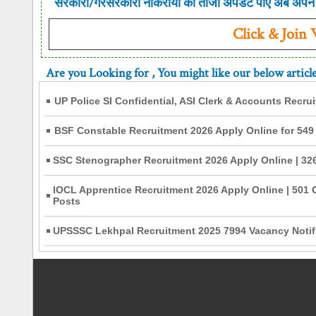
सरकारी/गैरसरकारी नौकरीयो की ताजा अपडेट पाए अब अपने 
Click & Join
Are you Looking for
, You might like our below articl
UP Police SI Confidential, ASI Clerk & Accounts Recru
BSF Constable Recruitment 2026 Apply Online for 549
SSC Stenographer Recruitment 2026 Apply Online | 326
IOCL Apprentice Recruitment 2026 Apply Online | 501 
Posts
UPSSSC Lekhpal Recruitment 2025 7994 Vacancy Notifi