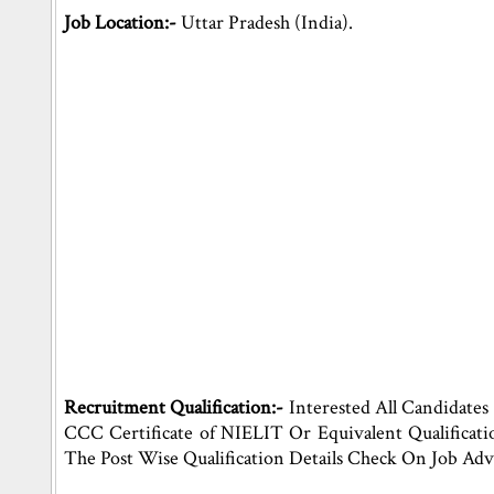
Job Location:-
Uttar Pradesh (India).
Recruitment Qualification:-
Interested All Candidates
CCC Certificate of NIELIT Or Equivalent Qualificati
The Post Wise Qualification Details Check On Job Adv