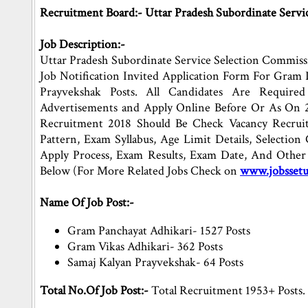
Recruitment Board:- Uttar Pradesh Subordinate Servi
Job Description:-
Uttar Pradesh Subordinate Service Selection Commis
Job Notification Invited Application Form For Gram 
Prayvekshak Posts. All Candidates Are Requir
Advertisements and Apply Online Before Or As On 
Recruitment 2018 Should Be Check Vacancy Recruitm
Pattern, Exam Syllabus, Age Limit Details, Selection C
Apply Process, Exam Results, Exam Date, And Other 
Below (For More Related Jobs Check on
www.jobsset
Name Of Job Post:-
Gram Panchayat Adhikari- 1527 Posts
Gram Vikas Adhikari- 362 Posts
Samaj Kalyan Prayvekshak- 64 Posts
Total No.Of Job Post:-
Total Recruitment 1953+ Posts.