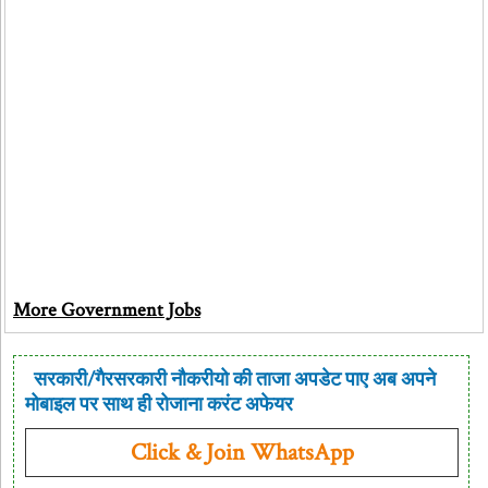
More Government Jobs
सरकारी/गैरसरकारी नौकरीयो की ताजा अपडेट पाए अब अपने
मोबाइल पर साथ ही रोजाना करंट अफेयर
Click & Join WhatsApp