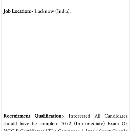
Job Location:-
Lucknow (India).
Recruitment Qualification:-
Interested All Candidates
should have be complete 10+2 (Intermediate) Exam Or