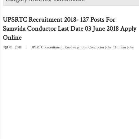
UPSRTC Recruitment 2018- 127 Posts For
Samvida Conductor Last Date 03 June 2018 Apply
Online
,
|
जून
01
2018
UPSRTC Recruitment
,
Roadways Jobs
,
Conductor Jobs
,
12th Pass Jobs