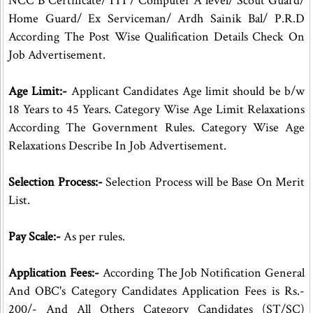
NCC B Certificate/ ITI / Computer A level/ Scout Guard/
Home Guard/ Ex Serviceman/ Ardh Sainik Bal/ P.R.D
According The Post Wise Qualification Details Check On
Job Advertisement.
Age Limit:-
Applicant Candidates Age limit should be b/w
18 Years to 45 Years. Category Wise Age Limit Relaxations
According The Government Rules. Category Wise Age
Relaxations Describe In Job Advertisement.
Selection Process:-
Selection Process will be Base On Merit
List.
Pay Scale:-
As per rules.
Application Fees:-
According The Job Notification General
And OBC's Category Candidates Application Fees is Rs.-
200/- And All Others Category Candidates (ST/SC)