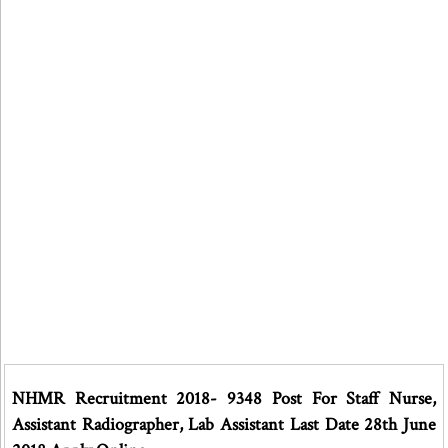
NHMR Recruitment 2018- 9348 Post For Staff Nurse,
Assistant Radiographer, Lab Assistant Last Date 28th June