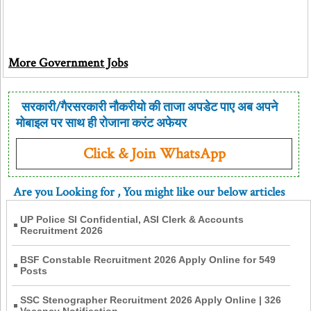
More Government Jobs
सरकारी/गैरसरकारी नौकरीयो की ताजा अपडेट पाए अब अपने
मोबाइल पर साथ ही रोजाना करंट अफेयर
Click & Join WhatsApp
Are you Looking for
, You might like our below articles
UP Police SI Confidential, ASI Clerk & Accounts
Recruitment 2026
BSF Constable Recruitment 2026 Apply Online for 549
Posts
SSC Stenographer Recruitment 2026 Apply Online | 326