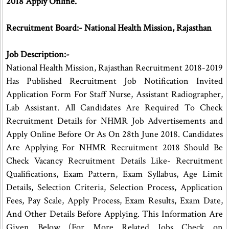
2018 Apply Online.
Recruitment Board:- National Health Mission, Rajasthan
Job Description:-
National Health Mission, Rajasthan Recruitment 2018-2019
Has Published Recruitment Job Notification Invited
Application Form For Staff Nurse, Assistant Radiographer,
Lab Assistant. All Candidates Are Required To Check
Recruitment Details for NHMR Job Advertisements and
Apply Online Before Or As On 28th June 2018. Candidates
Are Applying For NHMR Recruitment 2018 Should Be
Check Vacancy Recruitment Details Like- Recruitment
Qualifications, Exam Pattern, Exam Syllabus, Age Limit
Details, Selection Criteria, Selection Process, Application
Fees, Pay Scale, Apply Process, Exam Results, Exam Date,
And Other Details Before Applying. This Information Are
Given Below (For More Related Jobs Check on