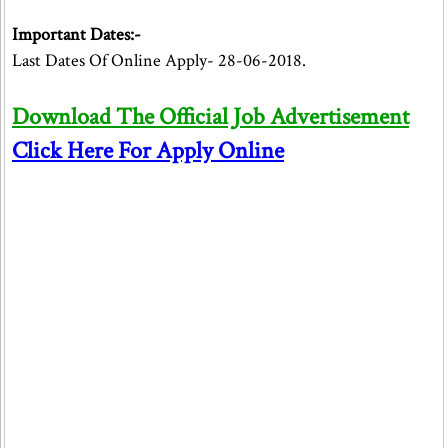
Important Dates:-
Last Dates Of Online Apply- 28-06-2018.
Download The Official Job Advertisement
Click Here For Apply Online