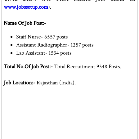
www.jobssetup.com
).
Name Of Job Post:-
Staff Nurse- 6557 posts
Assistant Radiographer- 1257 posts
Lab Assistant- 1534 posts
Total No.Of Job Post:-
Total Recruitment 9348 Posts.
Job Location:-
Rajasthan (India).