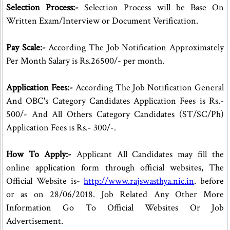
Selection Process:-
Selection Process will be Base On
Written Exam/Interview or Document Verification.
Pay Scale:-
According The Job Notification Approximately
Per Month Salary is Rs.26500/- per month.
Application Fees:-
According The Job Notification General
And OBC's Category Candidates Application Fees is Rs.-
500/- And All Others Category Candidates (ST/SC/Ph)
Application Fees is Rs.- 300/-.
How To Apply:-
Applicant All Candidates may fill the
online application form through official websites, The
Official Website is-
http://www.rajswasthya.nic.in
. before
or as on 28/06/2018. Job Related Any Other More
Information Go To Official Websites Or Job
Advertisement.