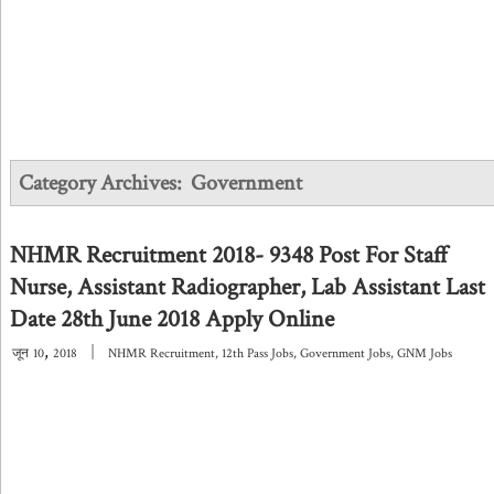
Category Archives:
Government
NHMR Recruitment 2018- 9348 Post For Staff
Nurse, Assistant Radiographer, Lab Assistant Last
Date 28th June 2018 Apply Online
,
|
जून
10
2018
NHMR Recruitment
,
12th Pass Jobs
,
Government Jobs
,
GNM Jobs