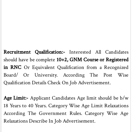
Recruitment Qualification:-
Interested All Candidates
should have be complete
10+2, GNM Course or Registered
in RNC
Or Equivalent Qualification from a Recognized
Board/ Or University. According The Post Wise
Qualification Details Check On Job Advertisement.
Age Limit:-
Applicant Candidates Age limit should be b/w
18 Years to 40 Years. Category Wise Age Limit Relaxations
According The Government Rules. Category Wise Age
Relaxations Describe In Job Advertisement.