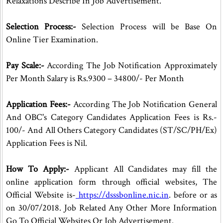
Relaxations Describe In Job Advertisement.
Selection Process:-
Selection Process will be Base On
Online Tier Examination.
Pay Scale:-
According The Job Notification Approximately
Per Month Salary is Rs.9300 – 34800/- Per Month
Application Fees:-
According The Job Notification General
And OBC's Category Candidates Application Fees is Rs.-
100/- And All Others Category Candidates (ST/SC/PH/Ex)
Application Fees is Nil.
How To Apply:-
Applicant All Candidates may fill the
online application form through official websites, The
Official Website is-
https://dsssbonline.nic.in
. before or as
on 30/07/2018. Job Related Any Other More Information
Go To Official Websites Or Job Advertisement.