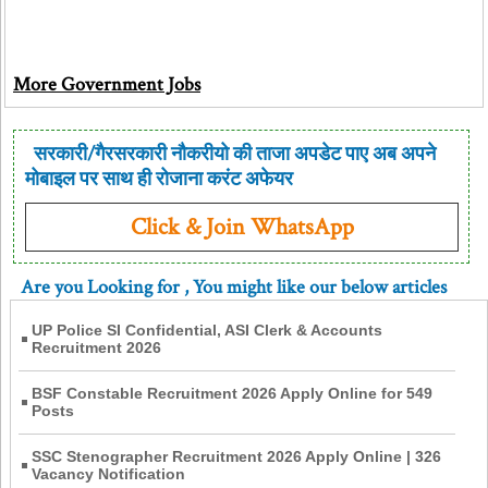
More Government Jobs
सरकारी/गैरसरकारी नौकरीयो की ताजा अपडेट पाए अब अपने
मोबाइल पर साथ ही रोजाना करंट अफेयर
Click & Join WhatsApp
Are you Looking for
, You might like our below articles
UP Police SI Confidential, ASI Clerk & Accounts
Recruitment 2026
BSF Constable Recruitment 2026 Apply Online for 549
Posts
SSC Stenographer Recruitment 2026 Apply Online | 326
Vacancy Notification