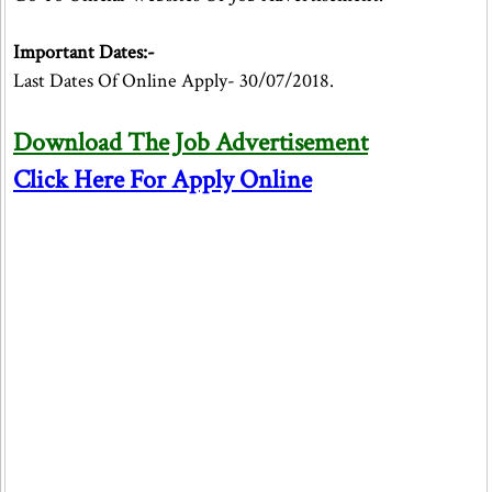
Important Dates:-
Last Dates Of Online Apply- 30/07/2018.
Download The Job Advertisement
Click Here For Apply Online