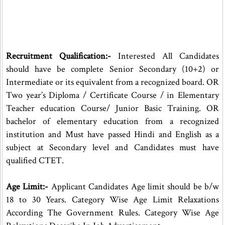
Recruitment Qualification:-
Interested All Candidates
should have be complete Senior Secondary (10+2) or
Intermediate or its equivalent from a recognized board. OR
Two year’s Diploma / Certificate Course / in Elementary
Teacher education Course/ Junior Basic Training. OR
bachelor of elementary education from a recognized
institution and Must have passed Hindi and English as a
subject at Secondary level and Candidates must have
qualified CTET.
Age Limit:-
Applicant Candidates Age limit should be b/w
18 to 30 Years. Category Wise Age Limit Relaxations
According The Government Rules. Category Wise Age