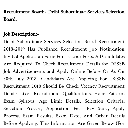
Recruitment Board:- Delhi Subordinate Services Selection
Board.
Job Description:-
Delhi Subordinate Services Selection Board Recruitment
2018-2019 Has Published Recruitment Job Notification
Invited Application Form For Teacher Posts. All Candidates
Are Required To Check Recruitment Details for DSSSB
Job Advertisements and Apply Online Before Or As On
30th July 2018. Candidates Are Applying For DSSSB
Recruitment 2018 Should Be Check Vacancy Recruitment
Details Like- Recruitment Qualifications, Exam Pattern,
Exam Syllabus, Age Limit Details, Selection Criteria,
Selection Process, Application Fees, Pay Scale, Apply
Process, Exam Results, Exam Date, And Other Details
Before Applying. This Information Are Given Below (For