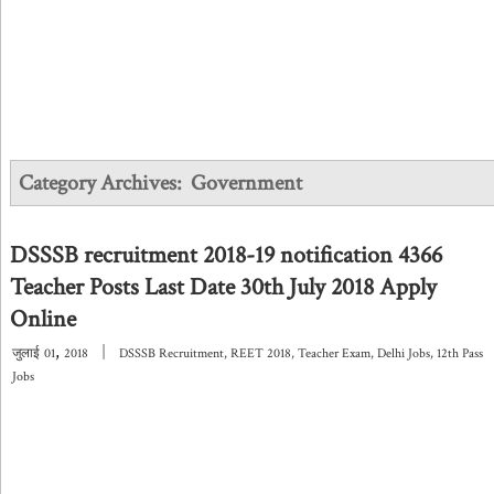
Category Archives:
Government
DSSSB recruitment 2018-19 notification 4366
Teacher Posts Last Date 30th July 2018 Apply
Online
,
|
जुलाई
01
2018
DSSSB Recruitment
,
REET 2018
,
Teacher Exam
,
Delhi Jobs
,
12th Pass
Jobs