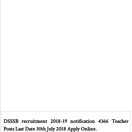
DSSSB recruitment 2018-19 notification 4366 Teacher
Posts Last Date 30th July 2018 Apply Online.