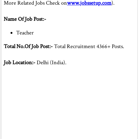
More Related Jobs Check on
www.jobssetup.com
).
Name Of Job Post:-
Teacher
Total No.Of Job Post:-
Total Recruitment 4366+ Posts.
Job Location:-
Delhi (India).