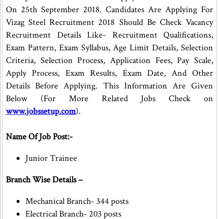
On 25th September 2018. Candidates Are Applying For
Vizag Steel Recruitment 2018 Should Be Check Vacancy
Recruitment Details Like- Recruitment Qualifications,
Exam Pattern, Exam Syllabus, Age Limit Details, Selection
Criteria, Selection Process, Application Fees, Pay Scale,
Apply Process, Exam Results, Exam Date, And Other
Details Before Applying. This Information Are Given
Below (For More Related Jobs Check on
www.jobssetup.com
).
Name Of Job Post:-
Junior Trainee
Branch Wise Details –
Mechanical Branch- 344 posts
Electrical Branch- 203 posts