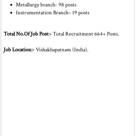
Metallurgy branch- 98 posts
Instrumentation Branch– 19 posts
Total No.Of Job Post:-
Total Recruitment 664+ Posts.
Job Location:-
Vishakhapatnam (India).