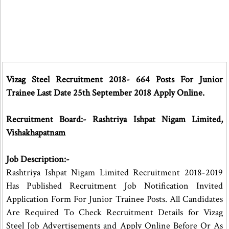
Vizag Steel Recruitment 2018- 664 Posts For Junior
Trainee Last Date 25th September 2018 Apply Online.
Recruitment Board:- Rashtriya Ishpat Nigam Limited,
Vishakhapatnam
Job Description:-
Rashtriya Ishpat Nigam Limited Recruitment 2018-2019
Has Published Recruitment Job Notification Invited
Application Form For Junior Trainee Posts. All Candidates
Are Required To Check Recruitment Details for Vizag
Steel Job Advertisements and Apply Online Before Or As