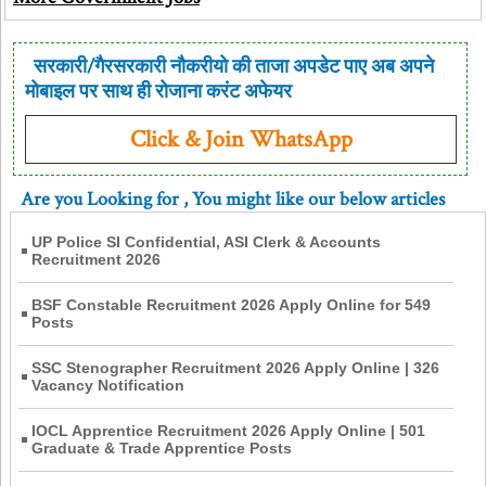
सरकारी/गैरसरकारी नौकरीयो की ताजा अपडेट पाए अब अपने
मोबाइल पर साथ ही रोजाना करंट अफेयर
Click & Join WhatsApp
Are you Looking for
, You might like our below articles
UP Police SI Confidential, ASI Clerk & Accounts
Recruitment 2026
BSF Constable Recruitment 2026 Apply Online for 549
Posts
SSC Stenographer Recruitment 2026 Apply Online | 326
Vacancy Notification
IOCL Apprentice Recruitment 2026 Apply Online | 501
Graduate & Trade Apprentice Posts