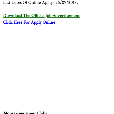
Last Dates Of Online Apply- 25/09/2018.
Download The Official Job Advertisement
Click Here For Apply Online
More Government Jobs