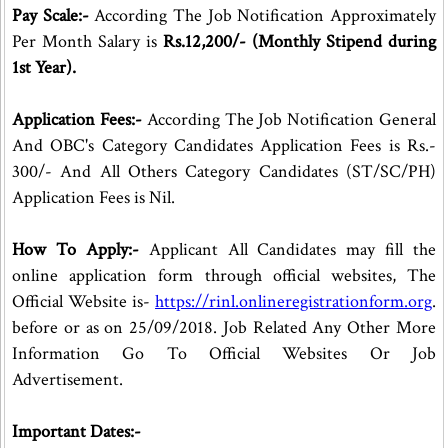
Pay Scale:-
According The Job Notification Approximately
Per Month Salary is
Rs.12,200/- (Monthly Stipend during
1st Year).
Application Fees:-
According The Job Notification General
And OBC's Category Candidates Application Fees is Rs.-
300/- And All Others Category Candidates (ST/SC/PH)
Application Fees is Nil.
How To Apply:-
Applicant All Candidates may fill the
online application form through official websites, The
Official Website is-
https://rinl.onlineregistrationform.org
.
before or as on 25/09/2018. Job Related Any Other More
Information Go To Official Websites Or Job
Advertisement.
Important Dates:-