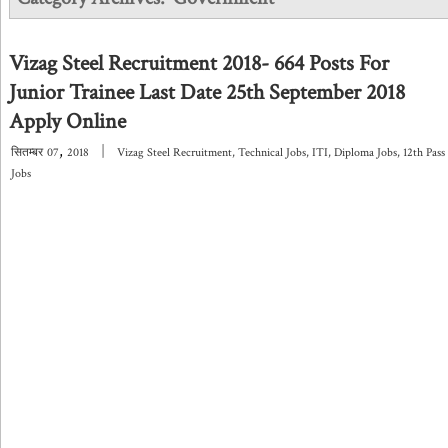
Vizag Steel Recruitment 2018- 664 Posts For
Junior Trainee Last Date 25th September 2018
Apply Online
,
|
सितम्बर
07
2018
Vizag Steel Recruitment
,
Technical Jobs
,
ITI
,
Diploma Jobs
,
12th Pass
Jobs