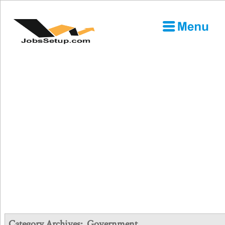
Category Archives:
Government