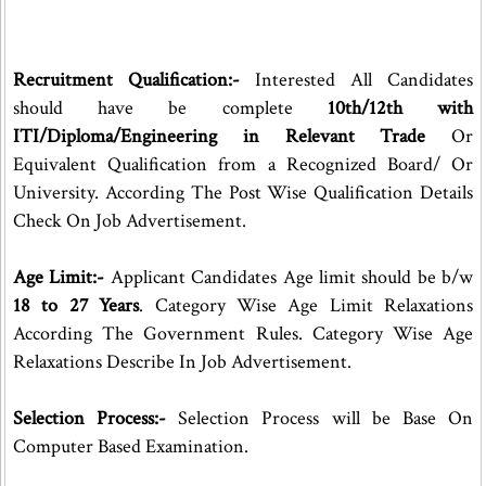
Recruitment Qualification:-
Interested All Candidates
should have be complete
10th/12th with
ITI/Diploma/Engineering in Relevant Trade
Or
Equivalent Qualification from a Recognized Board/ Or
University. According The Post Wise Qualification Details
Check On Job Advertisement.
Age Limit:-
Applicant Candidates Age limit should be b/w
18 to 27 Years
. Category Wise Age Limit Relaxations
According The Government Rules. Category Wise Age
Relaxations Describe In Job Advertisement.
Selection Process:-
Selection Process will be Base On
Computer Based Examination.