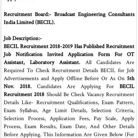
Recruitment Board:- Broadcast Engineering Consultants
India Limited (BECIL).
Job Description:-
BECIL Recruitment 2018-2019 Has Published Recruitment
Job Notification Invited Application Form For OT
Assistant, Laboratory Assistant.
All Candidates Are
Required To Check Recruitment Details BECIL for Job
Advertisements and Apply Offline Before Or As On
5th
Nov. 2018.
Candidates Are Applying For
BECIL
Recruitment 2018
Should Be Check Vacancy Recruitment
Details Like- Recruitment Qualifications, Exam Pattern,
Exam Syllabus, Age Limit Details, Selection Criteria,
Selection Process, Application Fees, Pay Scale, Apply
Process, Exam Results, Exam Date, And Other Details
Before Applying. This Information Are Given Below (For