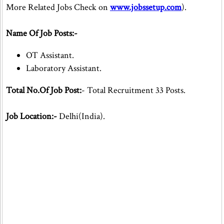
More Related Jobs Check on
www.jobssetup.com
).
Name Of Job Posts:-
OT Assistant.
Laboratory Assistant.
Total No.Of Job Post:
- Total Recruitment 33 Posts.
Job Location:-
Delhi(India).