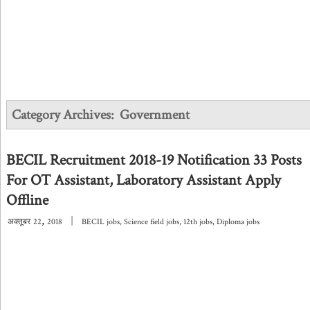
Category Archives:
Government
BECIL Recruitment 2018-19 Notification 33 Posts
For OT Assistant, Laboratory Assistant Apply
Offline
,
|
अक्तूबर
22
2018
BECIL jobs
,
Science field jobs
,
12th jobs
,
Diploma jobs