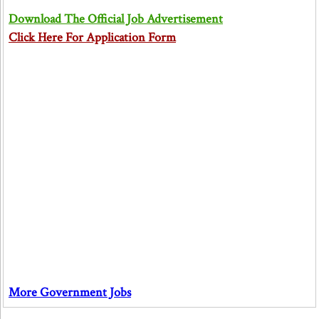
Download The Official Job Advertisement
Click Here For Application Form
More Government Jobs