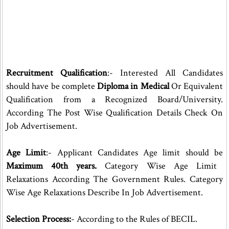
Recruitment Qualification
:- Interested All Candidates
should have be complete
Diploma in Medical
Or Equivalent
Qualification from a Recognized Board/University.
According The Post Wise Qualification Details Check On
Job Advertisement.
Age Limit
:- Applicant Candidates Age limit should be
Maximum 40th years.
Category Wise Age Limit
Relaxations According The Government Rules. Category
Wise Age Relaxations Describe In Job Advertisement.
Selection Process:
- According to the Rules of BECIL.