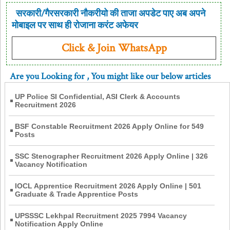
सरकारी/गैरसरकारी नौकरीयो की ताजा अपडेट पाए अब अपने
मोबाइल पर साथ ही रोजाना करंट अफेयर
Click & Join WhatsApp
Are you Looking for
, You might like our below articles
UP Police SI Confidential, ASI Clerk & Accounts
Recruitment 2026
BSF Constable Recruitment 2026 Apply Online for 549
Posts
SSC Stenographer Recruitment 2026 Apply Online | 326
Vacancy Notification
IOCL Apprentice Recruitment 2026 Apply Online | 501
Graduate & Trade Apprentice Posts
UPSSSC Lekhpal Recruitment 2025 7994 Vacancy
Notification Apply Online