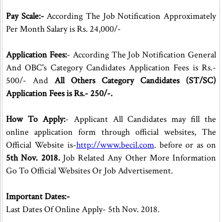
Pay Scale:-
According The Job Notification Approximately
Per Month Salary is Rs. 24,000/-
Application Fees:
- According The Job Notification General
And OBC's Category Candidates Application Fees is Rs.-
500/- And
All Others Category Candidates (ST/SC)
Application Fees is Rs.- 250/-.
How To Apply:
- Applicant All Candidates may fill the
online application form through official websites, The
Official Website is-
http://www.becil.com
. before or as on
5th Nov. 2018.
Job Related Any Other More Information
Go To Official Websites Or Job Advertisement.
Important Dates:-
Last Dates Of Online Apply- 5th Nov. 2018.