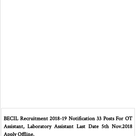
BECIL Recruitment 2018-19 Notification 33 Posts For OT
Assistant, Laboratory Assistant Last Date 5th Nov.2018
Apply Offline.