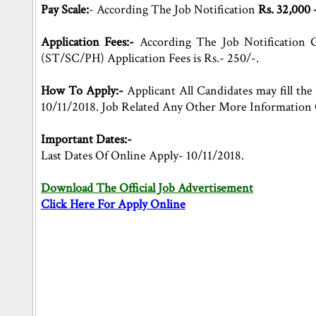
Pay Scale:
- According The Job Notification
Rs. 32,000 
Application Fees:-
According The Job Notification G
(ST/SC/PH) Application Fees is Rs.- 250/-.
How To Apply:-
Applicant All Candidates may fill the 
10/11/2018. Job Related Any Other More Information 
Important Dates:-
Last Dates Of Online Apply- 10/11/2018.
Download The Official Job Advertisement
Click Here For Apply Online