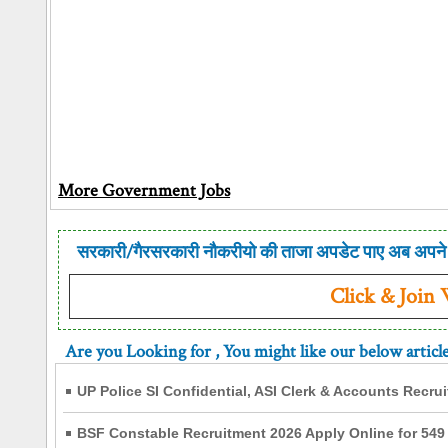
More Government Jobs
सरकारी/गैरसरकारी नौकरीयो की ताजा अपडेट पाए अब अपने 
Click & Join
Are you Looking for
, You might like our below articl
UP Police SI Confidential, ASI Clerk & Accounts Recru
BSF Constable Recruitment 2026 Apply Online for 549