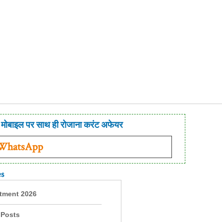
मोबाइल पर साथ ही रोजाना करंट अफेयर
 WhatsApp
es
itment 2026
 Posts