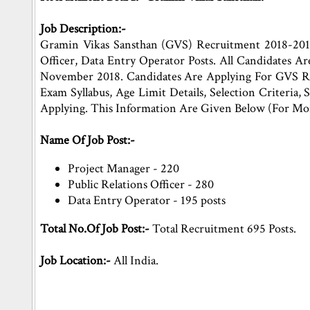
Job Description:-
Gramin Vikas Sansthan (GVS) Recruitment 2018-2019 
Officer, Data Entry Operator Posts. All Candidates 
November 2018. Candidates Are Applying For GVS Rec
Exam Syllabus, Age Limit Details, Selection Criteria,
Applying. This Information Are Given Below (For Mo
Name Of Job Post:-
Project Manager - 220
Public Relations Officer - 280
Data Entry Operator - 195 posts
Total No.Of Job Post:-
Total Recruitment 695 Posts.
Job Location:-
All India.