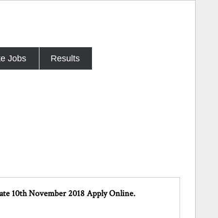
te Jobs
Results
Date 10th November 2018 Apply Online.