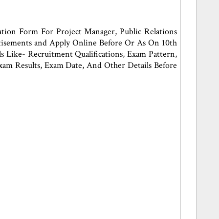
tion Form For Project Manager, Public Relations
rtisements and Apply Online Before Or As On 10th
Like- Recruitment Qualifications, Exam Pattern,
, Exam Results, Exam Date, And Other Details Before