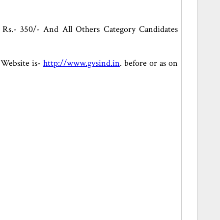
 Rs.- 350/- And All Others Category Candidates
l Website is-
http://www.gvsind.in
. before or as on