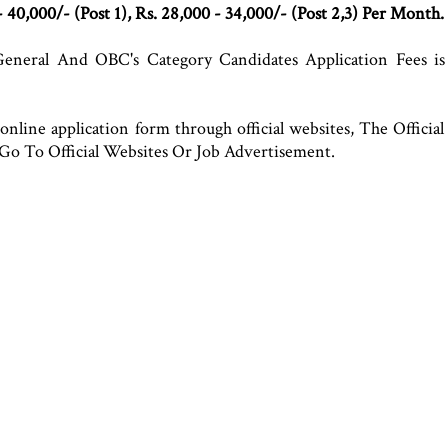
- 40,000/- (Post 1), Rs. 28,000 - 34,000/- (Post 2,3) Per Month.
eneral And OBC's Category Candidates Application Fees is
online application form through official websites, The Officia
Go To Official Websites Or Job Advertisement.