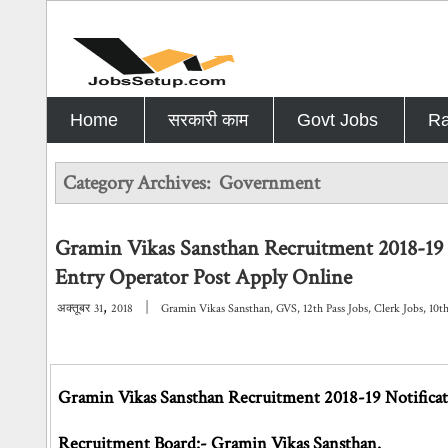
Home
सरकारी काम
Govt Jobs
Ra
Category Archives:
Government
Gramin Vikas Sansthan Recruitment 2018-19 
Entry Operator Post Apply Online
,
|
अक्तूबर
31
2018
Gramin Vikas Sansthan
,
GVS
,
12th Pass Jobs
,
Clerk Jobs
,
10t
Gramin Vikas Sansthan Recruitment 2018-19 Notificat
Recruitment Board:- Gramin Vikas Sansthan.