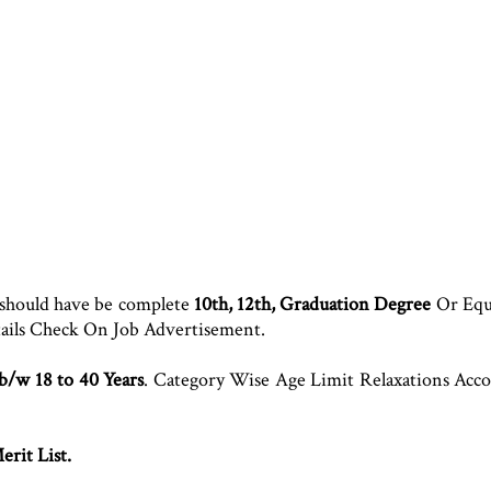
 should have be complete
10th, 12th, Graduation Degree
Or Equi
tails Check On Job Advertisement.
 b/w 18 to 40 Years
. Category Wise Age Limit Relaxations Ac
rit List.