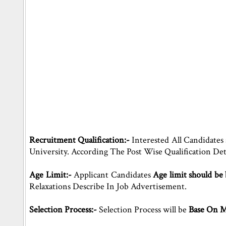
Recruitment Qualification:-
Interested All Candidates
University. According The Post Wise Qualification De
Age Limit:-
Applicant Candidates
Age limit should be
Relaxations Describe In Job Advertisement.
Selection Process:-
Selection Process will be
Base On Me