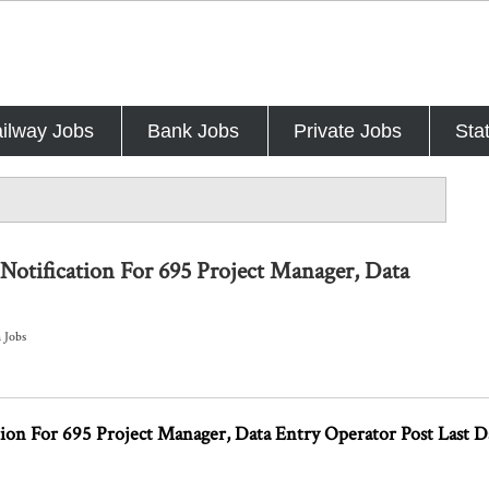
ilway Jobs
Bank Jobs
Private Jobs
Sta
Notification For 695 Project Manager, Data
h Jobs
ion For 695 Project Manager, Data Entry Operator Post Last 