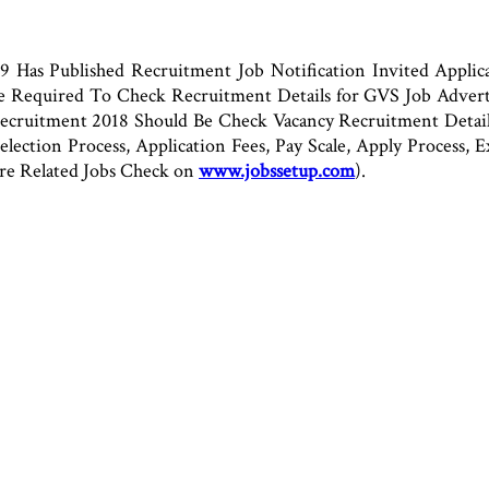
Has Published Recruitment Job Notification Invited Applica
Are Required To Check Recruitment Details for GVS Job Adve
ruitment 2018 Should Be Check Vacancy Recruitment Details 
 Selection Process, Application Fees, Pay Scale, Apply Process
re Related Jobs Check on
www.jobssetup.com
).