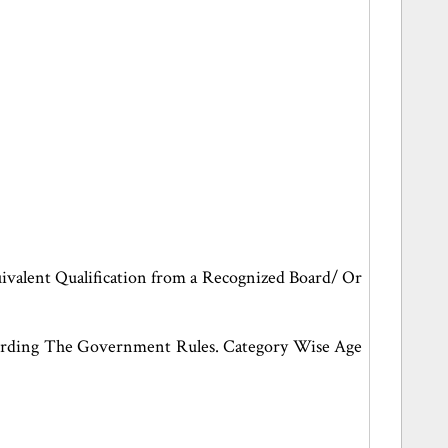
valent Qualification from a Recognized Board/ Or
cording The Government Rules. Category Wise Age