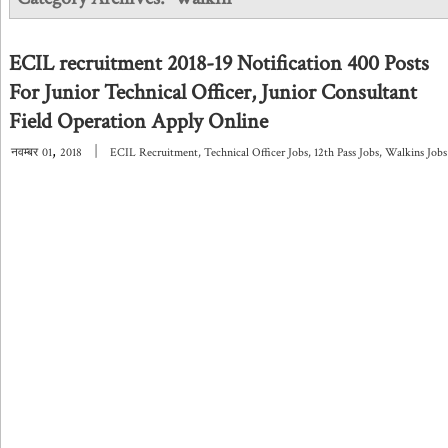
ECIL recruitment 2018-19 Notification 400 Posts
For Junior Technical Officer, Junior Consultant
Field Operation Apply Online
,
|
नवम्बर
01
2018
ECIL Recruitment
,
Technical Officer Jobs
,
12th Pass Jobs
,
Walkins Jobs