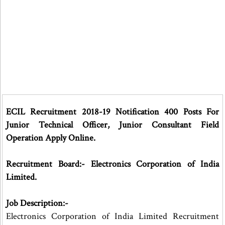
ECIL Recruitment 2018-19 Notification 400 Posts For
Junior Technical Officer, Junior Consultant Field
Operation Apply Online.
Recruitment Board:- Electronics Corporation of India
Limited.
Job Description:-
Electronics Corporation of India Limited Recruitment