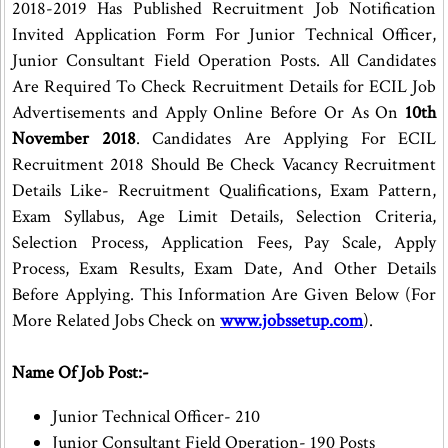
2018-2019 Has Published Recruitment Job Notification
Invited Application Form For Junior Technical Officer,
Junior Consultant Field Operation Posts. All Candidates
Are Required To Check Recruitment Details for ECIL Job
Advertisements and Apply Online Before Or As On
10th
November 2018
. Candidates Are Applying For ECIL
Recruitment 2018 Should Be Check Vacancy Recruitment
Details Like- Recruitment Qualifications, Exam Pattern,
Exam Syllabus, Age Limit Details, Selection Criteria,
Selection Process, Application Fees, Pay Scale, Apply
Process, Exam Results, Exam Date, And Other Details
Before Applying. This Information Are Given Below (For
More Related Jobs Check on
www.jobssetup.com
).
Name Of Job Post:-
Junior Technical Officer- 210
Junior Consultant Field Operation- 190 Posts