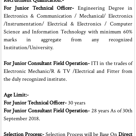
Recruitment Qualification:-
For Junior Technical Officer-
Engineering Degree in
Electronics & Communication / Mechanical/ Electronics
/Instrumentation/ Electrical & Electronics / Computer
Science and Information Technology with minimum 60%
marks in aggregate from any recognized
Institution/University.
For Junior Consultant Field Operation-
ITI in the trades of
Electronic Mechanic/R & TV /Electrical and Fitter from
the duly recognized institute.
Age Limit:-
For Junior Technical Officer-
30 years
For Junior Consultant Field Operation-
28 years As of 30th
September 2018.
Selection Process:-
Selection Process will be Base On
Direct