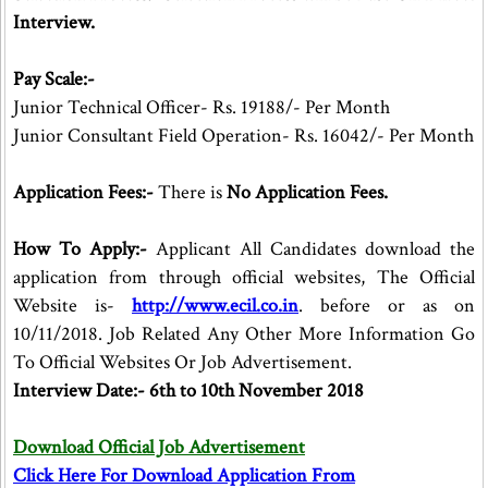
Interview.
Pay Scale:-
Junior Technical Officer- Rs. 19188/- Per Month
Junior Consultant Field Operation- Rs. 16042/- Per Month
Application Fees:-
There is
No Application Fees.
How To Apply:-
Applicant All Candidates download the
application from through official websites, The Official
Website is-
http://www.ecil.co.in
. before or as on
10/11/2018. Job Related Any Other More Information Go
To Official Websites Or Job Advertisement.
Interview Date:- 6th to 10th November 2018
Download Official Job Advertisement
Click Here For Download Application From