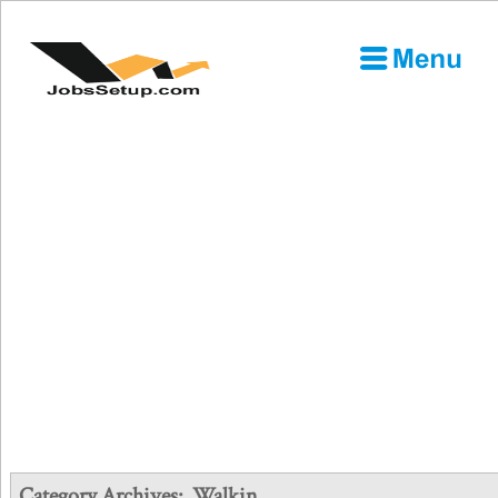
Category Archives:
Walkin