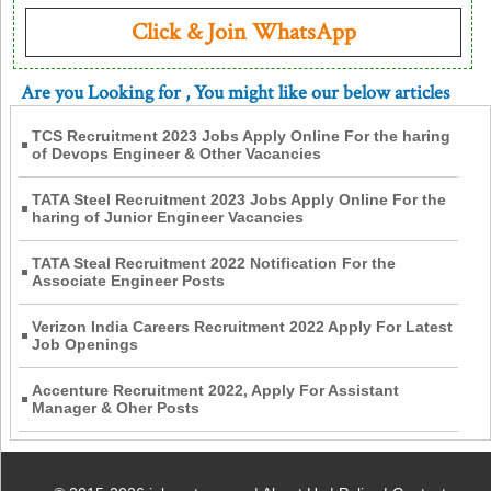
Click & Join WhatsApp
Are you Looking for
, You might like our below articles
TCS Recruitment 2023 Jobs Apply Online For the haring
of Devops Engineer & Other Vacancies
TATA Steel Recruitment 2023 Jobs Apply Online For the
haring of Junior Engineer Vacancies
TATA Steal Recruitment 2022 Notification For the
Associate Engineer Posts
Verizon India Careers Recruitment 2022 Apply For Latest
Job Openings
Accenture Recruitment 2022, Apply For Assistant
Manager & Oher Posts