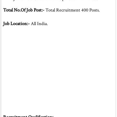
Total No.Of Job Post:-
Total Recruitment 400 Posts.
Job Location:-
All India.