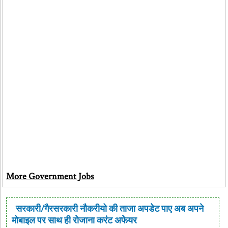
More Government Jobs
सरकारी/गैरसरकारी नौकरीयो की ताजा अपडेट पाए अब अपने
मोबाइल पर साथ ही रोजाना करंट अफेयर