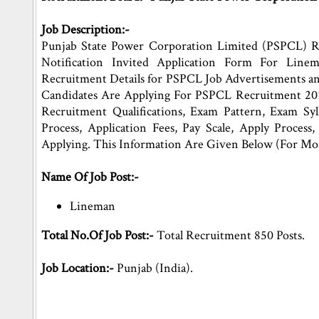
Job Description:-
Punjab State Power Corporation Limited (PSPCL) R
Notification Invited Application Form For Line
Recruitment Details for PSPCL Job Advertisements a
Candidates Are Applying For PSPCL Recruitment 201
Recruitment Qualifications, Exam Pattern, Exam Sylla
Process, Application Fees, Pay Scale, Apply Proces
Applying. This Information Are Given Below (For Mo
Name Of Job Post:-
Lineman
Total No.Of Job Post:-
Total Recruitment 850 Posts.
Job Location:-
Punjab (India).