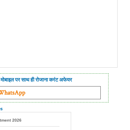
मोबाइल पर साथ ही रोजाना करंट अफेयर
 WhatsApp
es
itment 2026