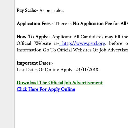
Pay Scale:-
As per rules.
Application Fees:-
There is
No Application Fee for All 
How To Apply:-
Applicant All Candidates may fill th
Official Website is-
http://www.pstcl.org
. before 
Information Go To Official Websites Or Job Advertis
Important Dates:-
Last Dates Of Online Apply- 24/11/2018.
Download The Official Job Advertisement
Click Here For Apply Online