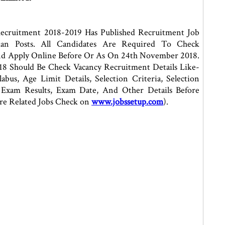
ecruitment 2018-2019 Has Published Recruitment Job
man Posts. All Candidates Are Required To Check
nd Apply Online Before Or As On 24th November 2018.
8 Should Be Check Vacancy Recruitment Details Like-
bus, Age Limit Details, Selection Criteria, Selection
s, Exam Results, Exam Date, And Other Details Before
re Related Jobs Check on
www.jobssetup.com
).