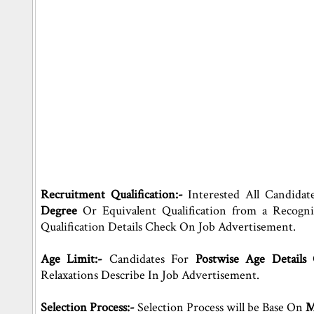
Recruitment Qualification:-
Interested All Candidat
Degree
Or Equivalent Qualification from a Recogn
Qualification Details Check On Job Advertisement.
Age Limit:-
Candidates For
Postwise Age Details
Relaxations Describe In Job Advertisement.
Selection Process:-
Selection Process will be Base On
Me