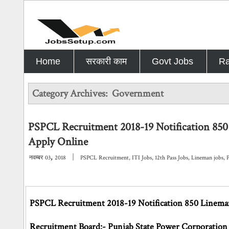
Home
सरकारी काम
Govt Jobs
Ra
Category Archives:
Government
PSPCL Recruitment 2018-19 Notification 850
Apply Online
,
|
नवम्बर
03
2018
PSPCL Recruitment
,
ITI Jobs
,
12th Pass Jobs
,
Lineman jobs
,
PSPCL Recruitment 2018-19 Notification 850 Lineman
Recruitment Board:- Punjab State Power Corporation