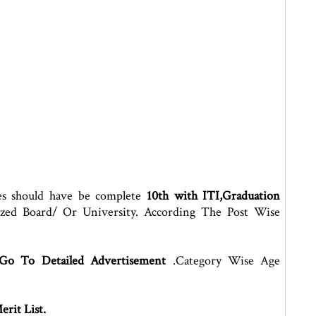
es should have be complete
10th with ITI,Graduation
ized Board/ Or University. According The Post Wise
 Go To Detailed Advertisement
.Category Wise Age
rit List.