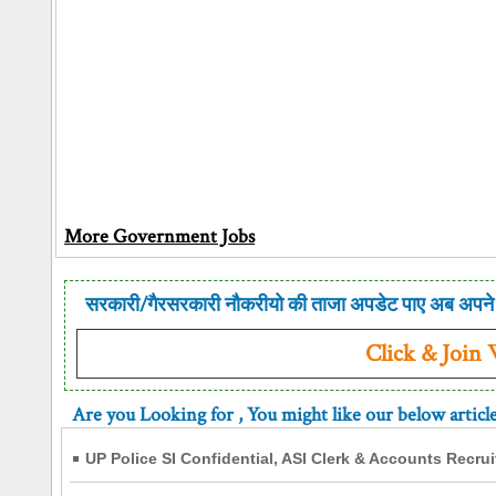
More Government Jobs
सरकारी/गैरसरकारी नौकरीयो की ताजा अपडेट पाए अब अपने 
Click & Join
Are you Looking for
, You might like our below articl
UP Police SI Confidential, ASI Clerk & Accounts Recru