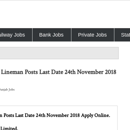
ilway Jobs
Bank Jobs
Private Jobs
Sta
 Lineman Posts Last Date 24th November 2018
Punjab Jobs
 Posts Last Date 24th November 2018 Apply Online.
 Limited.