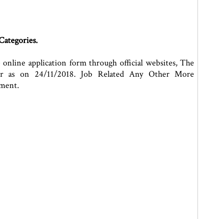
Categories.
e online application form through official websites, The
or as on 24/11/2018. Job Related Any Other More
ement.