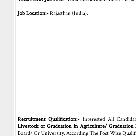
Job Location:-
Rajasthan (India).
Recruitment Qualification:-
Interested All Candida
Livestock or Graduation in Agriculture/ Graduation
Board/ Or University. According The Post Wise Qualif