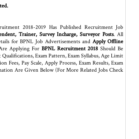
ted.
ruitment 2018-2019 Has Published Recruitment Job
ndent, Trainer, Survey Incharge, Surveyor Posts
. All
tails for BPNL Job Advertisements and
Apply Offline
Are Applying For
BPNL Recruitment 2018
Should Be
Qualifications, Exam Pattern, Exam Syllabus, Age Limit
ation Fees, Pay Scale, Apply Process, Exam Results, Exam
rmation Are Given Below (For More Related Jobs Check