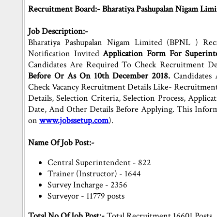
Recruitment Board:- Bharatiya Pashupalan Nigam Limi
Job Description:-
Bharatiya Pashupalan Nigam Limited (BPNL ) Rec
Notification Invited
Application Form For Superinte
Candidates Are Required To Check Recruitment De
Before Or As On 10th December 2018.
Candidates 
Check Vacancy Recruitment Details Like- Recruitment 
Details, Selection Criteria, Selection Process, Applic
Date, And Other Details Before Applying. This Info
on
www.jobssetup.com
).
Name Of Job Post:-
Central Superintendent - 822
Trainer (Instructor) - 1644
Survey Incharge - 2356
Surveyor - 11779 posts
Total No.Of Job Post:-
Total Recruitment 16601 Posts.