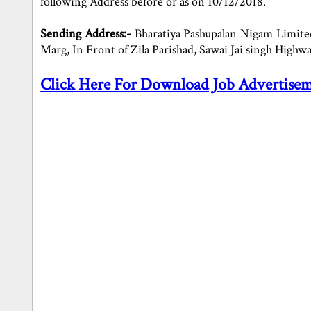
following Address before or as on 10/12/2018.
Sending Address:-
Bharatiya Pashupalan Nigam Limited
Marg, In Front of Zila Parishad, Sawai Jai singh Highwa
Click Here For Download Job Advertise