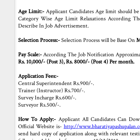
Age Limit:-
Applicant Candidates Age limit should b
Category Wise Age Limit Relaxations According Th
Describe In Job Advertisement.
Selection Process:-
Selection Process will be Base On
M
Pay Scale:-
According The Job Notification Approximat
Rs. 10,000/- (Post 3), Rs. 8000/- (Post 4) Per month.
Application Fees:-
Central Superintendent Rs.900/-.
Trainer (Instructor) Rs.700/-.
Survey Incharge Rs.600/-.
Surveyor Rs.500/-.
How To Apply:-
Applicant All Candidates Can Downl
Official Website is-
http://www.bharatiyapashupalan.
send hard copy of application along with relevant te