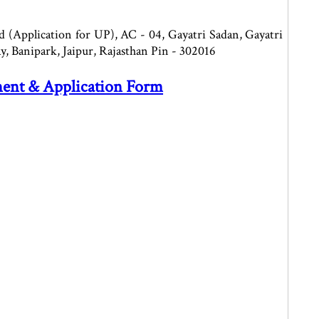
 (Application for UP), AC - 04, Gayatri Sadan, Gayatri
y, Banipark, Jaipur, Rajasthan Pin - 302016
ment & Application Form