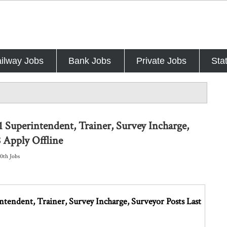
ilway Jobs
Bank Jobs
Private Jobs
Sta
 Superintendent, Trainer, Survey Incharge,
 Apply Offline
10th Jobs
endent, Trainer, Survey Incharge, Surveyor Posts Last