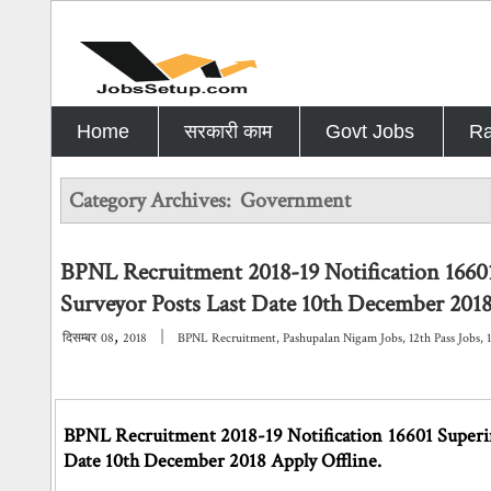
Home
सरकारी काम
Govt Jobs
Ra
Category Archives:
Government
BPNL Recruitment 2018-19 Notification 16601
Surveyor Posts Last Date 10th December 2018
,
|
दिसम्बर
08
2018
BPNL Recruitment
,
Pashupalan Nigam Jobs
,
12th Pass Jobs
,
BPNL Recruitment 2018-19 Notification 16601 Superint
Date 10th December 2018 Apply Offline.