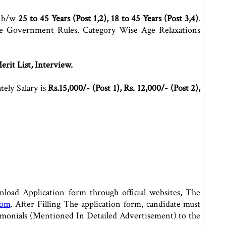
e b/w
25 to 45 Years (Post 1,2), 18 to 45 Years (Post 3,4)
.
e Government Rules. Category Wise Age Relaxations
erit List, Interview.
ely Salary is
Rs.15,000/- (Post 1), Rs. 12,000/- (Post 2),
oad Application form through official websites, The
com
. After Filling The application form, candidate must
stimonials (Mentioned In Detailed Advertisement) to the