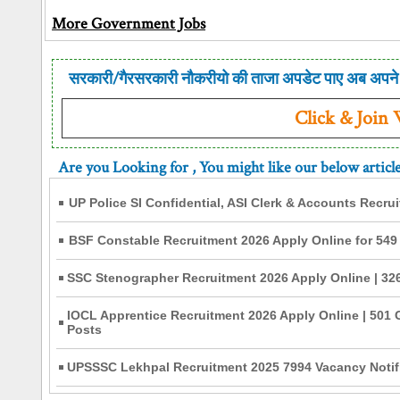
More Government Jobs
सरकारी/गैरसरकारी नौकरीयो की ताजा अपडेट पाए अब अपने 
Click & Join
Are you Looking for
, You might like our below articl
UP Police SI Confidential, ASI Clerk & Accounts Recru
BSF Constable Recruitment 2026 Apply Online for 549
SSC Stenographer Recruitment 2026 Apply Online | 326
IOCL Apprentice Recruitment 2026 Apply Online | 501 
Posts
UPSSSC Lekhpal Recruitment 2025 7994 Vacancy Notifi