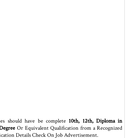
tes should have be complete
10th, 12th, Diploma in
 Degree
Or Equivalent Qualification from a Recognized
ication Details Check On Job Advertisement.