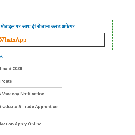
मोबाइल पर साथ ही रोजाना करंट अफेयर
 WhatsApp
es
itment 2026
 Posts
 Vacancy Notification
Graduate & Trade Apprentice
cation Apply Online