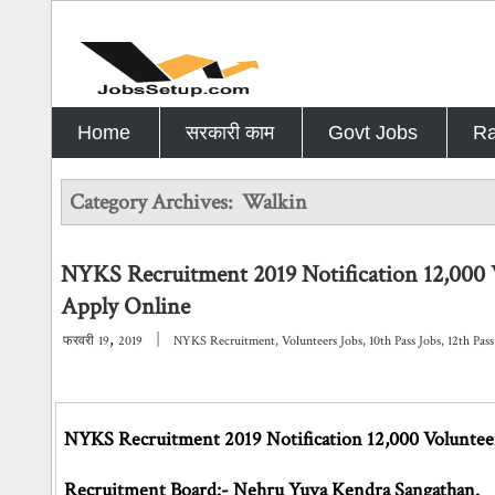
Home
सरकारी काम
Govt Jobs
Ra
Category Archives:
Walkin
NYKS Recruitment 2019 Notification 12,000 
Apply Online
,
|
फरवरी
19
2019
NYKS Recruitment
,
Volunteers Jobs
,
10th Pass Jobs
,
12th Pass
NYKS Recruitment 2019 Notification 12,000 Volunteer
Recruitment Board:- Nehru Yuva Kendra Sangathan.