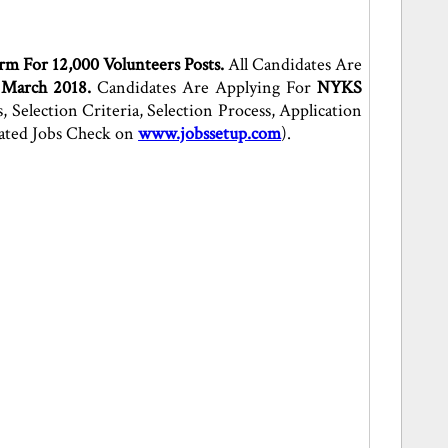
rm For 12,000 Volunteers Posts.
All Candidates Are
 March 2018.
Candidates Are Applying For
NYKS
Selection Criteria, Selection Process, Application
lated Jobs Check on
www.jobssetup.com
).