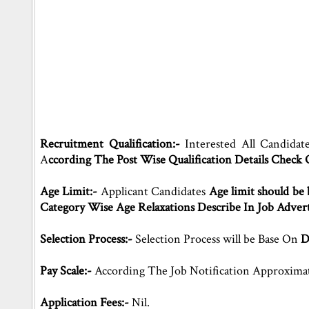
Recruitment Qualification:-
Interested All Candidat
A
ccording The Post Wise Qualification Details Check
Age Limit:-
Applicant Candidates
Age limit should be 
Category Wise Age Relaxations Describe In Job Adver
Selection Process:-
Selection Process will be Base On
D
Pay Scale:-
According The Job Notification Approxima
Application Fees:-
Nil.