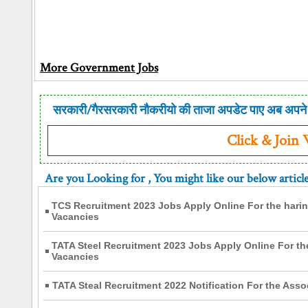
More Government Jobs
सरकारी/गैरसरकारी नौकरीयो की ताजा अपडेट पाए अब अपने 
Click & Join
Are you Looking for
, You might like our below articl
TCS Recruitment 2023 Jobs Apply Online For the hari
Vacancies
TATA Steel Recruitment 2023 Jobs Apply Online For th
Vacancies
TATA Steal Recruitment 2022 Notification For the Asso