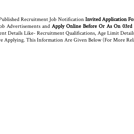
Published Recruitment Job Notification
Invited Application Fo
Job Advertisements and
Apply Online Before Or As On 03rd
 Details Like- Recruitment Qualifications, Age Limit Details, 
fore Applying. This Information Are Given Below (For More Re
.