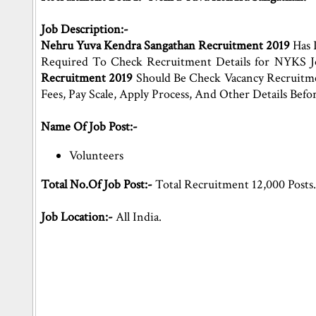
Job Description:-
Nehru Yuva Kendra Sangathan Recruitment 2019
Has 
Required To Check Recruitment Details for NYKS 
Recruitment 2019
Should Be Check Vacancy Recruitment
Fees, Pay Scale, Apply Process, And Other Details Be
Name Of Job Post:-
Volunteers
Total No.Of Job Post:-
Total Recruitment 12,000 Posts
Job Location:-
All India.