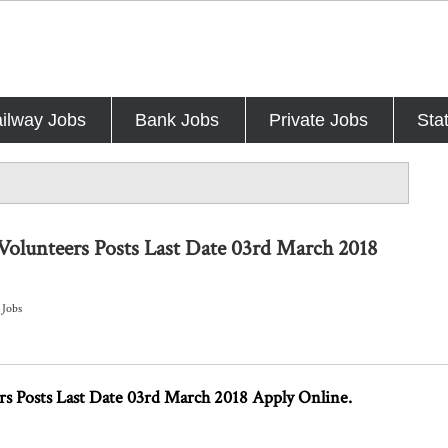
ilway Jobs
Bank Jobs
Private Jobs
Sta
Volunteers Posts Last Date 03rd March 2018
 Jobs
s Posts Last Date 03rd March 2018 Apply Online.