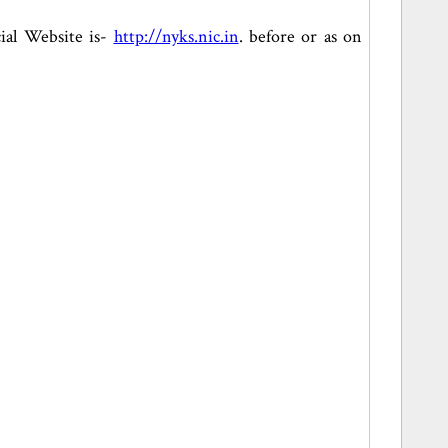
cial Website is-
http://nyks.nic.in
. before or as on