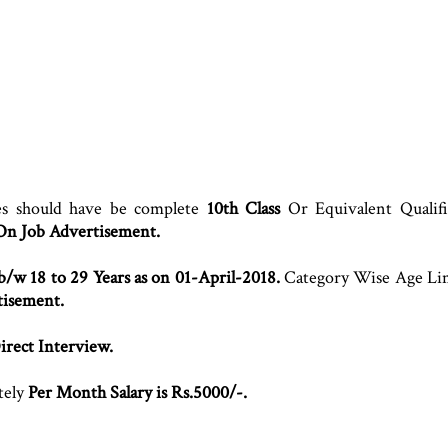
es should have be complete
10th Class
Or Equivalent Qualifi
 On Job Advertisement.
b/w 18 to 29 Years as on 01-April-2018.
Category Wise Age Lim
tisement.
irect Interview.
tely
Per Month Salary is Rs.5000/-.