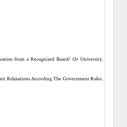
cation from a Recognized Board/ Or University.
it Relaxations According The Government Rules.