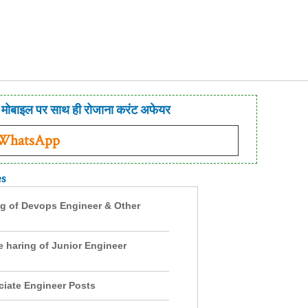
मोबाइल पर साथ ही रोजाना करंट अफेयर
 WhatsApp
es
ng of Devops Engineer & Other
e haring of Junior Engineer
ciate Engineer Posts