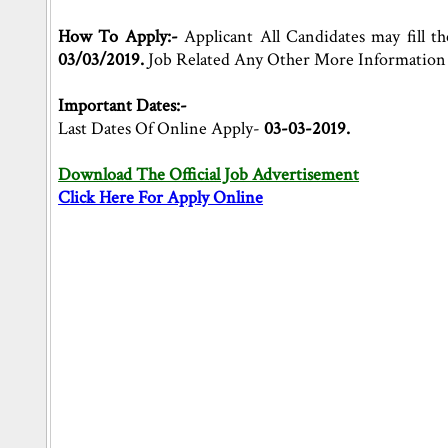
How To Apply:-
Applicant All Candidates may fill th
03/03/2019.
Job Related Any Other More Information 
Important Dates:-
Last Dates Of Online Apply-
03-03-2019.
Download The Official Job Advertisement
Click Here For Apply Online