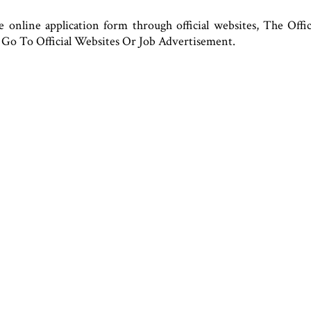
e online application form through official websites, The Offi
Go To Official Websites Or Job Advertisement.