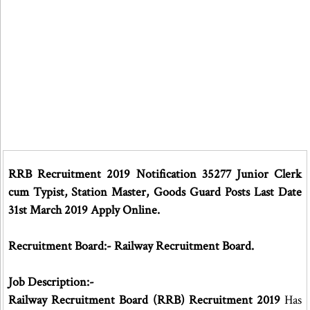
RRB Recruitment 2019 Notification 35277 Junior Clerk
cum Typist, Station Master, Goods Guard Posts Last Date
31st March 2019 Apply Online.
Recruitment Board:- Railway Recruitment Board.
Job Description:-
Railway Recruitment Board (RRB) Recruitment 2019
Has