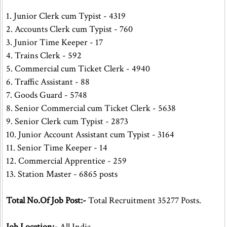
1. Junior Clerk cum Typist - 4319
2. Accounts Clerk cum Typist - 760
3. Junior Time Keeper - 17
4. Trains Clerk - 592
5. Commercial cum Ticket Clerk - 4940
6. Traffic Assistant - 88
7. Goods Guard - 5748
8. Senior Commercial cum Ticket Clerk - 5638
9. Senior Clerk cum Typist - 2873
10. Junior Account Assistant cum Typist - 3164
11. Senior Time Keeper - 14
12. Commercial Apprentice - 259
13. Station Master - 6865 posts
Total No.Of Job Post:-
Total Recruitment 35277 Posts.
Job Location:-
All India.