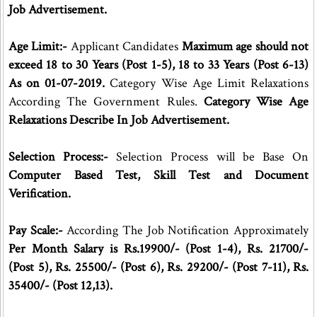
Job Advertisement.
Age Limit:-
Applicant Candidates
Maximum age should not
exceed 18 to 30 Years (Post 1-5), 18 to 33 Years (Post 6-13)
As on 01-07-2019.
Category Wise Age Limit Relaxations
According The Government Rules.
Category Wise Age
Relaxations Describe In Job Advertisement.
Selection Process:-
Selection Process will be Base On
Computer Based Test, Skill Test and Document
Verification.
Pay Scale:-
According The Job Notification Approximately
Per Month Salary is Rs.19900/- (Post 1-4), Rs. 21700/-
(Post 5), Rs. 25500/- (Post 6), Rs. 29200/- (Post 7-11), Rs.
35400/- (Post 12,13).