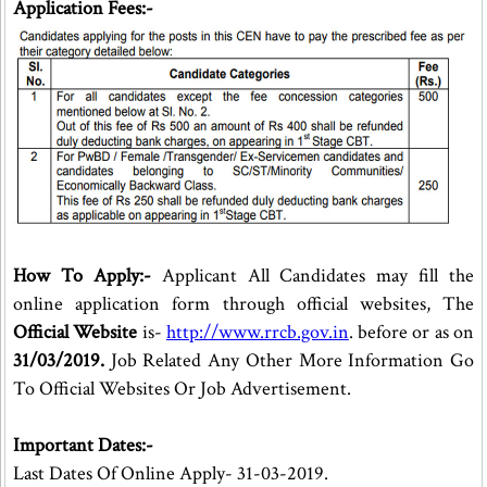
Application Fees:-
How To Apply:-
Applicant All Candidates may fill the
online application form through official websites, The
Official Website
is-
http://www.rrcb.gov.in
. before or as on
31/03/2019.
Job Related Any Other More Information Go
To Official Websites Or Job Advertisement.
Important Dates:-
Last Dates Of Online Apply- 31-03-2019.