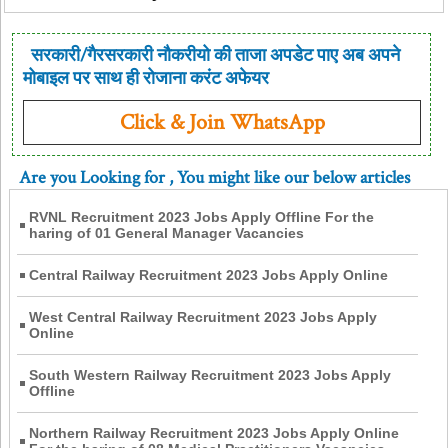
सरकारी/गैरसरकारी नौकरीयो की ताजा अपडेट पाए अब अपने
मोबाइल पर साथ ही रोजाना करंट अफेयर
Click & Join WhatsApp
Are you Looking for
, You might like our below articles
RVNL Recruitment 2023 Jobs Apply Offline For the
haring of 01 General Manager Vacancies
Central Railway Recruitment 2023 Jobs Apply Online
West Central Railway Recruitment 2023 Jobs Apply
Online
South Western Railway Recruitment 2023 Jobs Apply
Offline
Northern Railway Recruitment 2023 Jobs Apply Online