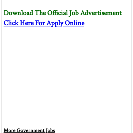
Download The Official Job Advertisement
Click Here For Apply Online
More Government Jobs