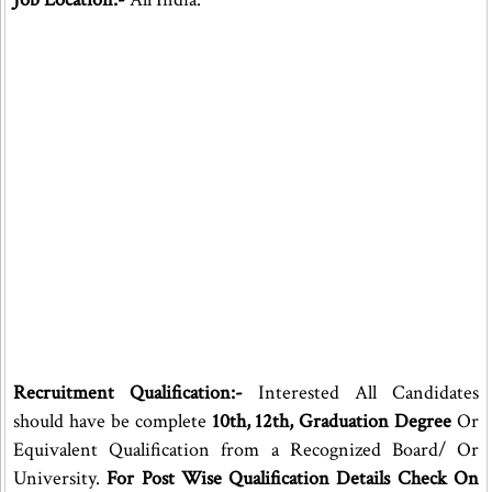
Recruitment Qualification:-
Interested All Candidates
should have be complete
10th, 12th, Graduation Degree
Or
Equivalent Qualification from a Recognized Board/ Or
University.
For Post Wise Qualification Details Check On