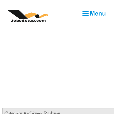
Category Archives:
Railway