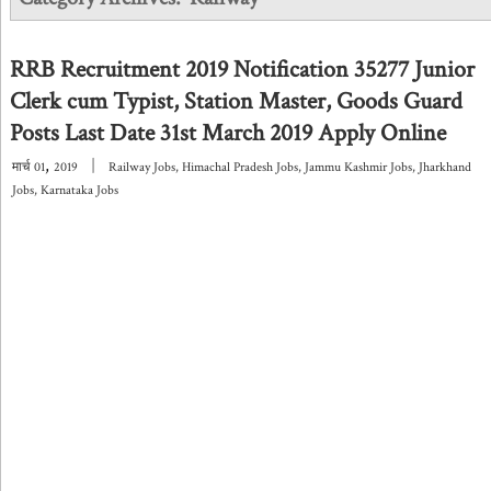
RRB Recruitment 2019 Notification 35277 Junior
Clerk cum Typist, Station Master, Goods Guard
Posts Last Date 31st March 2019 Apply Online
,
|
मार्च
01
2019
Railway Jobs
,
Himachal Pradesh Jobs
,
Jammu Kashmir Jobs
,
Jharkhand
Jobs
,
Karnataka Jobs