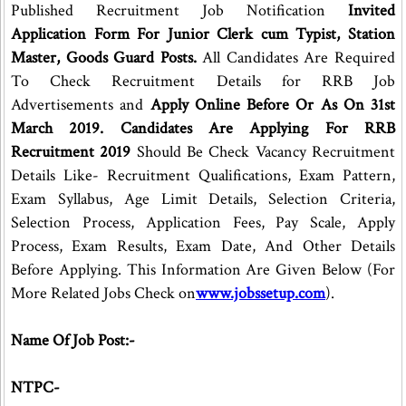
Published Recruitment Job Notification
Invited
Application Form For Junior Clerk cum Typist, Station
Master, Goods Guard Posts.
All Candidates Are Required
To Check Recruitment Details for RRB Job
Advertisements and
Apply Online Before Or As On 31st
March 2019. Candidates Are Applying For RRB
Recruitment 2019
Should Be Check Vacancy Recruitment
Details Like- Recruitment Qualifications, Exam Pattern,
Exam Syllabus, Age Limit Details, Selection Criteria,
Selection Process, Application Fees, Pay Scale, Apply
Process, Exam Results, Exam Date, And Other Details
Before Applying. This Information Are Given Below (For
More Related Jobs Check on
www.jobssetup.com
).
Name Of Job Post:-
NTPC-