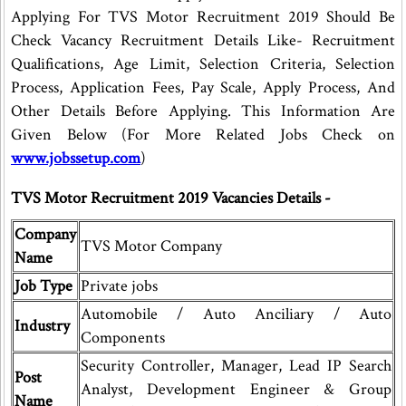
Applying For TVS Motor Recruitment 2019 Should Be
Check Vacancy Recruitment Details Like- Recruitment
Qualifications, Age Limit, Selection Criteria, Selection
Process, Application Fees, Pay Scale, Apply Process, And
Other Details Before Applying. This Information Are
Given Below (For More Related Jobs Check on
www.jobssetup.com
)
TVS Motor Recruitment 2019 Vacancies Details -
Company
TVS Motor Company
Name
Job Type
Private jobs
Automobile / Auto Anciliary / Auto
Industry
Components
Security Controller, Manager, Lead IP Search
Post
Analyst, Development Engineer & Group
Name