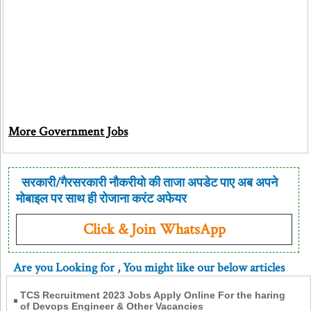
More Government Jobs
सरकारी/गैरसरकारी नौकरीयो की ताजा अपडेट पाए अब अपने
मोबाइल पर साथ ही रोजाना करंट अफेयर
Click & Join WhatsApp
Are you Looking for
, You might like our below articles
TCS Recruitment 2023 Jobs Apply Online For the haring
of Devops Engineer & Other Vacancies