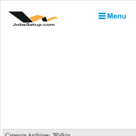
Category Archives:
Walkin