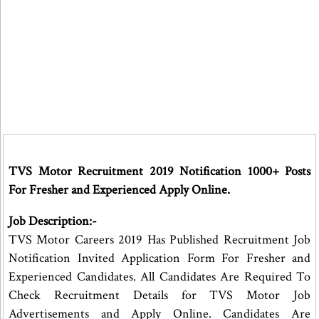
TVS Motor Recruitment 2019 Notification 1000+ Posts
For Fresher and Experienced Apply Online.
Job Description:-
TVS Motor Careers 2019 Has Published Recruitment Job
Notification Invited Application Form For Fresher and
Experienced Candidates. All Candidates Are Required To
Check Recruitment Details for TVS Motor Job
Advertisements and Apply Online. Candidates Are