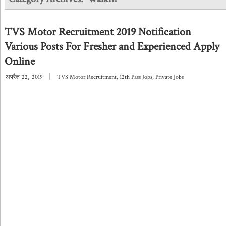
TVS Motor Recruitment 2019 Notification
Various Posts For Fresher and Experienced Apply
Online
,
|
अप्रैल
22
2019
TVS Motor Recruitment
,
12th Pass Jobs
,
Private Jobs