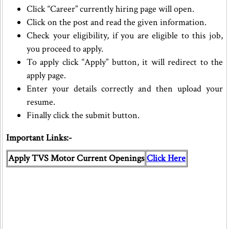
Click “Career” currently hiring page will open.
Click on the post and read the given information.
Check your eligibility, if you are eligible to this job,
you proceed to apply.
To apply click “Apply” button, it will redirect to the
apply page.
Enter your details correctly and then upload your
resume.
Finally click the submit button.
Important Links:-
Apply TVS Motor Current Openings
Click Here