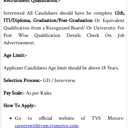
Recruitment Qualification:-
Interested All Candidates should have be complete
12th,
ITI/Diploma, Graduation/Post-Graduation
Or Equivalent
Qualification from a Recognized Board/ Or University. For
Post Wise Qualification Details Check On Job
Advertisement.
Age Limit:-
Applicant Candidates Age limit should be above 18 Years.
Selection Process:-
GD / Interview.
Pay Scale:-
As per Rules
How To Apply:-
Go to official website of TVS Motors-
careerswithtvsm.tvsmotor.com
.