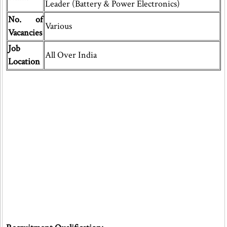
Leader (Battery & Power Electronics)
No. of
Various
Vacancies
Job
All Over India
Location