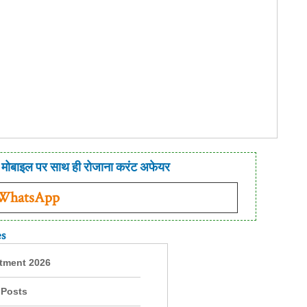
मोबाइल पर साथ ही रोजाना करंट अफेयर
 WhatsApp
es
itment 2026
 Posts