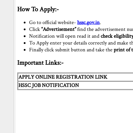
How To Apply:-
Go to official website-
hssc.gov.in
.
Click
“Advertisement”
find the advertisement n
Notification will open read it and
check eligibility
To Apply enter your details correctly and make 
Finally click submit button and take the
print of 
Important Links:-
APPLY ONLINE REGISTRATION LINK
HSSC JOB NOTIFICATION