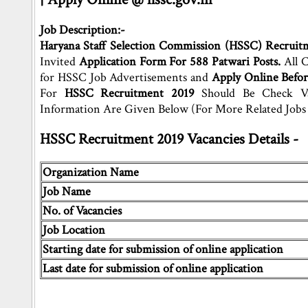
Job Description:-
Haryana Staff Selection Commission (HSSC) Recruit
Invited
Application Form For 588 Patwari Posts.
All C
for HSSC Job Advertisements and
Apply Online Befor
For
HSSC Recruitment 2019
Should Be Check Vac
Information Are Given Below (For More Related Job
HSSC Recruitment 2019 Vacancies Details -
Organization Name
Job Name
No. of Vacancies
Job Location
Starting date for submission of online application
Last date for submission of online application