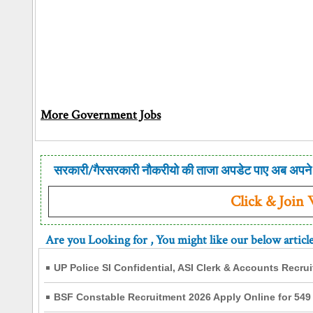
More Government Jobs
सरकारी/गैरसरकारी नौकरीयो की ताजा अपडेट पाए अब अपने 
Click & Join
Are you Looking for
, You might like our below articl
UP Police SI Confidential, ASI Clerk & Accounts Recru
BSF Constable Recruitment 2026 Apply Online for 549