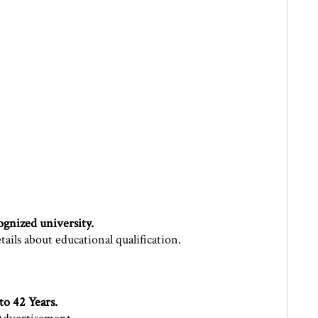
gnized university.
ils about educational qualification.
 to 42 Years.