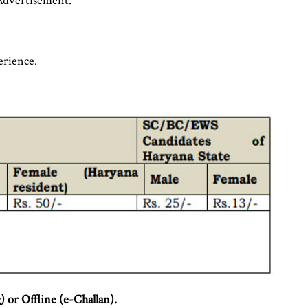
Advertisement.
rience.
 or Offline (e-Challan).