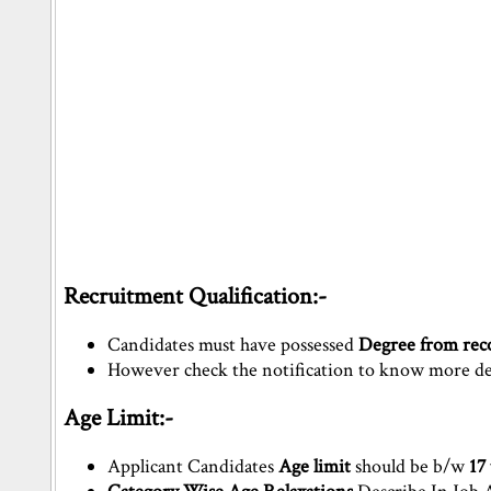
Recruitment Qualification:-
Candidates must have possessed
Degree from reco
However check the notification to know more deta
Age Limit:-
Applicant Candidates
Age limit
should be b/w
17