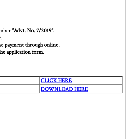
umber
“Advt. No. 7/2019”.
.
the
payment through online.
the application form.
CLICK HERE
DOWNLOAD HERE