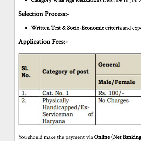
Category Wise Age Relaxations
Describe In Job 
Selection Process:-
Written Test & Socio-Economic criteria
and expe
Application Fees:-
You should make the payment via
Online (Net Banking)