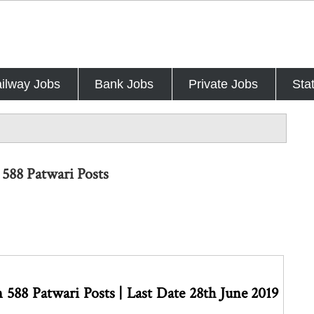
ilway Jobs
Bank Jobs
Private Jobs
Sta
588 Patwari Posts
588 Patwari Posts | Last Date 28th June 2019