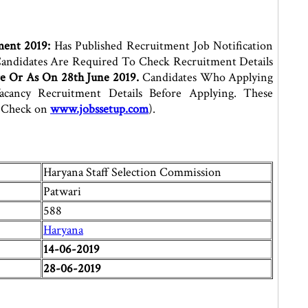
ment 2019:
Has Published Recruitment Job Notification
andidates Are Required To Check Recruitment Details
e Or As On 28th June 2019.
Candidates Who Applying
ancy Recruitment Details Before Applying. These
s Check on
www.jobssetup.com
).
Haryana Staff Selection Commission
Patwari
588
Haryana
14-06-2019
28-06-2019