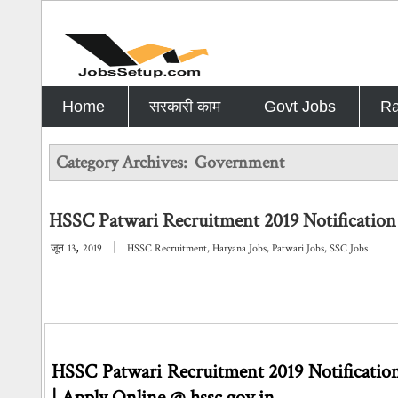
Home
सरकारी काम
Govt Jobs
Ra
Category Archives:
Government
HSSC Patwari Recruitment 2019 Notification 
,
|
जून
13
2019
HSSC Recruitment
,
Haryana Jobs
,
Patwari Jobs
,
SSC Jobs
HSSC Patwari Recruitment 2019 Notification 
| Apply Online @ hssc.gov.in