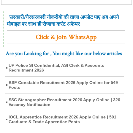
सरकारी/गैरसरकारी नौकरीयो की ताजा अपडेट पाए अब अपने
मोबाइल पर साथ ही रोजाना करंट अफेयर
Click & Join WhatsApp
Are you Looking for
, You might like our below articles
UP Police SI Confidential, ASI Clerk & Accounts
Recruitment 2026
BSF Constable Recruitment 2026 Apply Online for 549
Posts
SSC Stenographer Recruitment 2026 Apply Online | 326
Vacancy Notification
IOCL Apprentice Recruitment 2026 Apply Online | 501
Graduate & Trade Apprentice Posts