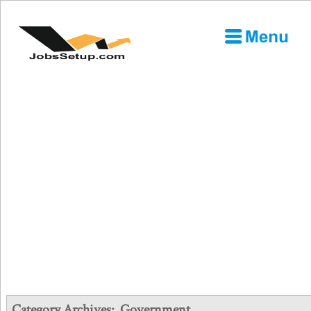
Category Archives:
Government