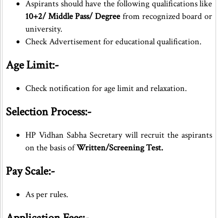
Aspirants should have the following qualifications like
10+2/ Middle Pass/ Degree
from recognized board or
university.
Check Advertisement for educational qualification.
Age Limit:-
Check notification for age limit and relaxation.
Selection Process:-
HP Vidhan Sabha Secretary will recruit the aspirants
on the basis of
Written/Screening Test.
Pay Scale:-
As per rules.
Application Fees:-