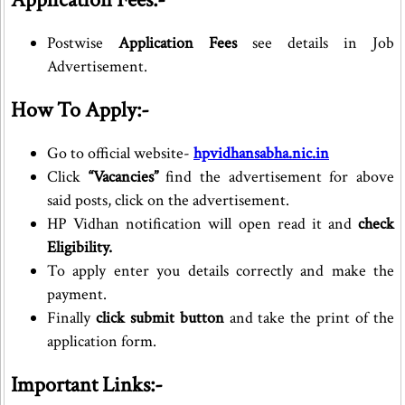
Postwise
Application Fees
see details in Job
Advertisement.
How To Apply:-
Go to official website-
hpvidhansabha.nic.in
Click
“Vacancies”
find the advertisement for above
said posts, click on the advertisement.
HP Vidhan notification will open read it and
check
Eligibility.
To apply enter you details correctly and make the
payment.
Finally
click submit button
and take the print of the
application form.
Important Links:-