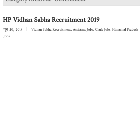
HP Vidhan Sabha Recruitment 2019
,
|
जून
20
2019
Vidhan Sabha Recruitment
,
Assistant Jobs
,
Clark Jobs
,
Himachal Pradesh
Jobs