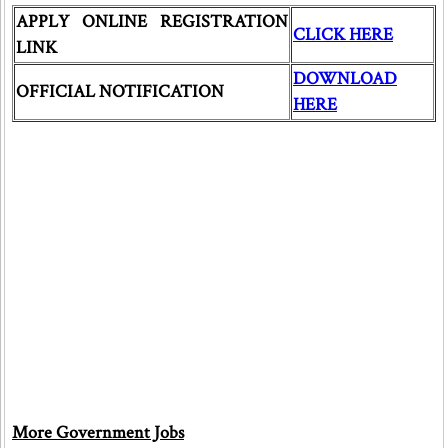
APPLY ONLINE REGISTRATION
CLICK HERE
LINK
DOWNLOAD
OFFICIAL NOTIFICATION
HERE
More Government Jobs