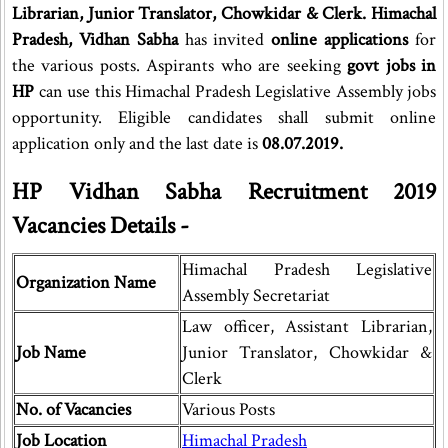
Librarian, Junior Translator, Chowkidar & Clerk. Himachal
Pradesh, Vidhan Sabha
has invited
online applications
for
the various posts. Aspirants who are seeking
govt jobs in
HP
can use this Himachal Pradesh Legislative Assembly jobs
opportunity. Eligible candidates shall submit online
application only and the last date is
08.07.2019.
HP Vidhan Sabha Recruitment 2019
Vacancies Details -
Himachal Pradesh Legislative
Organization Name
Assembly Secretariat
Law officer, Assistant Librarian,
Job Name
Junior Translator, Chowkidar &
Clerk
No. of Vacancies
Various Posts
Job Location
Himachal Pradesh