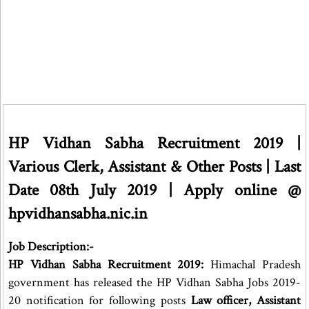
HP Vidhan Sabha Recruitment 2019 |
Various Clerk, Assistant & Other Posts | Last
Date 08th July 2019 | Apply online @
hpvidhansabha.nic.in
Job Description:-
HP Vidhan Sabha Recruitment 2019:
Himachal Pradesh
government has released the HP Vidhan Sabha Jobs 2019-
20 notification for following posts
Law officer, Assistant