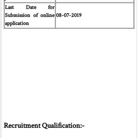
Last Date for
Submission of online
08-07-2019
application
Recruitment Qualification:-