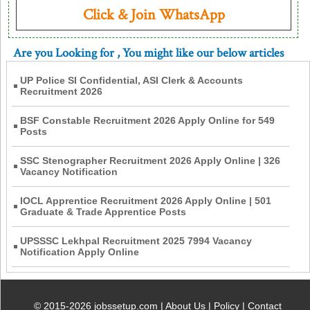
Click & Join WhatsApp
Are you Looking for
, You might like our below articles
UP Police SI Confidential, ASI Clerk & Accounts
Recruitment 2026
BSF Constable Recruitment 2026 Apply Online for 549
Posts
SSC Stenographer Recruitment 2026 Apply Online | 326
Vacancy Notification
IOCL Apprentice Recruitment 2026 Apply Online | 501
Graduate & Trade Apprentice Posts
UPSSSC Lekhpal Recruitment 2025 7994 Vacancy
Notification Apply Online
© 2015-2026 jobssetup.com |
About Us
|
Policy
|
Contact