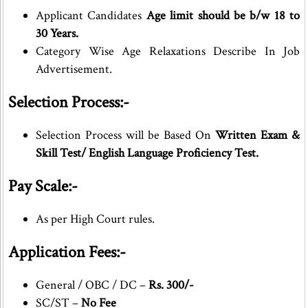
Applicant Candidates
Age limit should be b/w 18 to
30 Years.
Category Wise Age Relaxations Describe In Job
Advertisement.
Selection Process:-
Selection Process will be Based On
Written Exam &
Skill Test/ English Language Proficiency Test.
Pay Scale:-
As per High Court rules.
Application Fees:-
General / OBC / DC –
Rs. 300/-
SC/ST –
No Fee