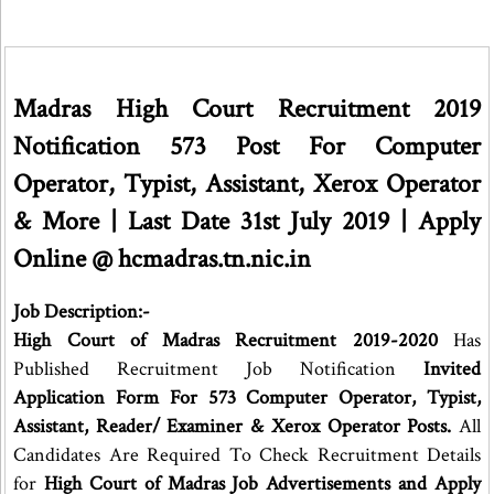
Madras High Court Recruitment 2019
Notification 573 Post For Computer
Operator, Typist, Assistant, Xerox Operator
& More | Last Date 31st July 2019 | Apply
Online @ hcmadras.tn.nic.in
Job Description:-
High Court of Madras Recruitment 2019-2020
Has
Published Recruitment Job Notification
Invited
Application Form For 573 Computer Operator, Typist,
Assistant, Reader/ Examiner & Xerox Operator Posts.
All
Candidates Are Required To Check Recruitment Details
for
High Court of Madras Job Advertisements and Apply