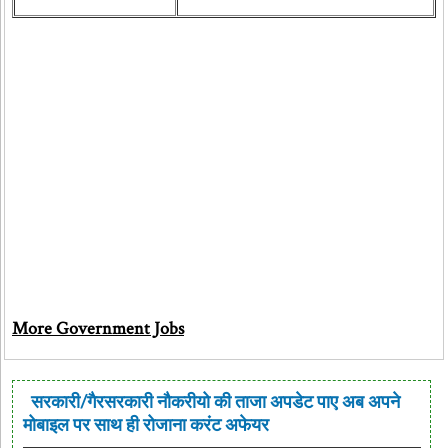
More Government Jobs
सरकारी/गैरसरकारी नौकरीयो की ताजा अपडेट पाए अब अपने
मोबाइल पर साथ ही रोजाना करंट अफेयर