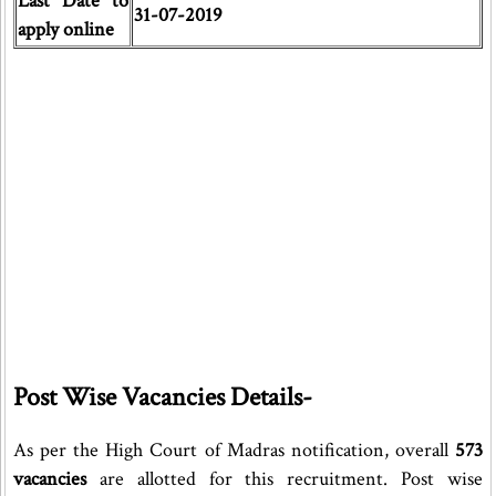
Last Date to
31-07-2019
apply online
Post Wise Vacancies Details-
As per the High Court of Madras notification, overall
573
vacancies
are allotted for this recruitment. Post wise