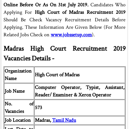
Online Before Or As On 31st July 2019.
Candidates Who
Applying For
High Court of Madras Recruitment 2019
Should Be Check Vacancy Recruitment Details Before
Applying. These Information Are Given Below (For More
Related Jobs Check on
www.jobssetup.com
).
Madras High Court Recruitment 2019
Vacancies Details -
Organization
High Court of Madras
Name
Computer Operator, Typist, Assistant,
Job Name
Reader/ Examiner & Xerox Operator
No. of
573
Vacancies
Job Location
Madras,
Tamil Nadu