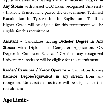
Typist –
Candidates having Bachelor
Bachelor Degree in
Any Stream
with Passed CCC Exam recognized University
/ Institute & must have passed the Government Technical
Examination in Typewriting in English and Tamil by
Higher Grade will be eligible for this recruitment will be
eligible for this recruitment.
Assistant –
Candidates having
Bachelor Degree in Any
Stream
with Diploma in Computer Application. OR
Degree in Computer Science / CA form any recognized
University / Institute will be eligible for this recruitment.
Reader/ Examiner / Xerox Operator –
Candidates having
Bachelor Degree/equivalent in any stream
from any
recognized University / Institute will be eligible for this
recruitment.
Age Limit:-