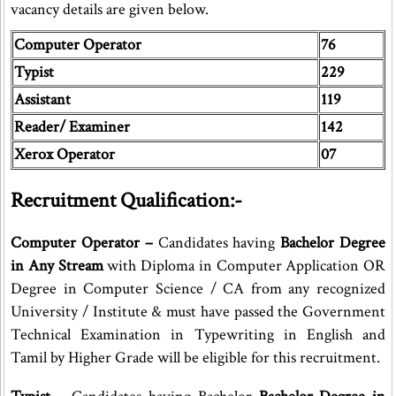
vacancy details are given below.
Computer Operator
76
Typist
229
Assistant
119
Reader/ Examiner
142
Xerox Operator
07
Recruitment Qualification:-
Computer Operator –
Candidates having
Bachelor Degree
in Any Stream
with Diploma in Computer Application OR
Degree in Computer Science / CA from any recognized
University / Institute & must have passed the Government
Technical Examination in Typewriting in English and
Tamil by Higher Grade will be eligible for this recruitment.