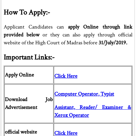
How To Apply:-
Applicant Candidates can
apply Online through link
provided below
or they can also apply through official
website of the High Court of Madras before
31/July/2019.
Important Links:-
Apply Online
Click Here
Computer Operator, Typist
Download Job
Advertisement
Assistant, Reader/ Examiner &
Xerox Operator
official website
Click Here