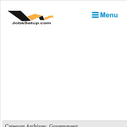
Category Archives:
Government