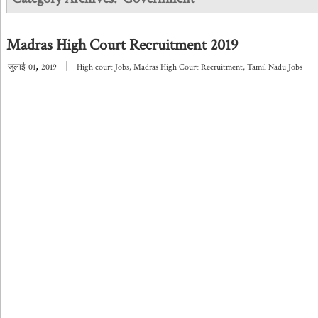
Madras High Court Recruitment 2019
,
|
जुलाई
01
2019
High court Jobs
,
Madras High Court Recruitment
,
Tamil Nadu Jobs