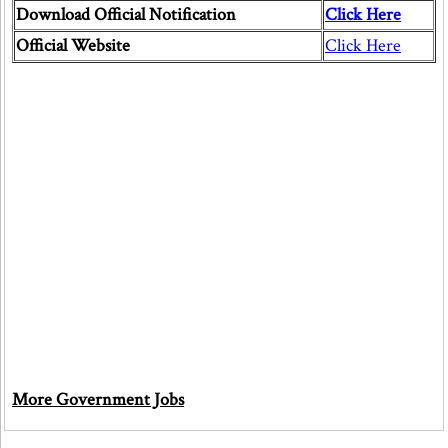
Download Official Notification
Click Here
Official Website
Click Here
More Government Jobs