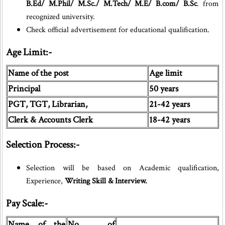
B.Ed/ M.Phil/ M.Sc./ M.Tech/ M.E/ B.com/ B.Sc
. from
recognized university.
Check official advertisement for educational qualification.
Age Limit:-
Name of the post
Age limit
Principal
50 years
PGT, TGT, Librarian,
21-42 years
Clerk & Accounts Clerk
18-42 years
Selection Process:-
Selection will be based on Academic qualification,
Experience,
Writing Skill & Interview.
Pay Scale:-
Name of the
No of