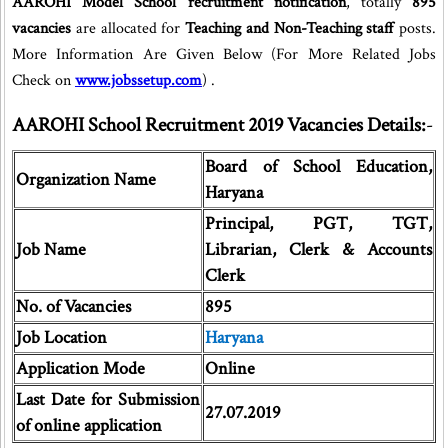
AAROHI Model School recruitment notification
, totally
895
vacancies
are allocated for
Teaching and Non-Teaching staff
posts.
More Information Are Given Below (For More Related Jobs
Check on
www.jobssetup.com
) .
AAROHI School Recruitment 2019 Vacancies Details:
-
Board of School Education,
Organization Name
Haryana
Principal, PGT, TGT,
Job Name
Librarian, Clerk & Accounts
Clerk
No. of Vacancies
895
Job Location
Haryana
Application Mode
Online
Last Date for Submission
27.07.2019
of online application