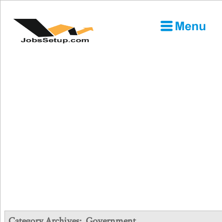
Category Archives:
Government