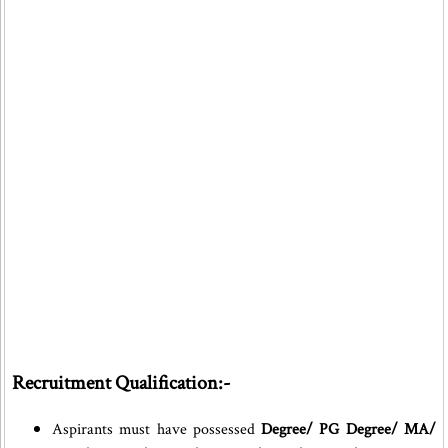
Recruitment Qualification:-
Aspirants must have possessed
Degree/ PG Degree/ MA/