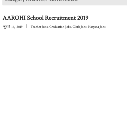
AAROHI School Recruitment 2019
,
|
जुलाई
16
2019
Teacher Jobs
,
Graduation Jobs
,
Clerk Jobs
,
Haryana Jobs