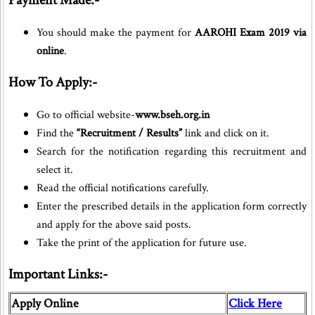
Payment Made:-
You should make the payment for
AAROHI Exam 2019 via
online
.
How To Apply:-
Go to official website-
www.bseh.org.in
Find the
“Recruitment / Results”
link and click on it.
Search for the notification regarding this recruitment and
select it.
Read the official notifications carefully.
Enter the prescribed details in the application form correctly
and apply for the above said posts.
Take the print of the application for future use.
Important Links:-
Apply Online
Click Here