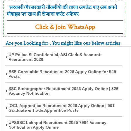
सरकारी/गैरसरकारी नौकरीयो की ताजा अपडेट पाए अब अपने
मोबाइल पर साथ ही रोजाना करंट अफेयर
Click & Join WhatsApp
Are you Looking for
, You might like our below articles
UP Police SI Confidential, ASI Clerk & Accounts
Recruitment 2026
BSF Constable Recruitment 2026 Apply Online for 549
Posts
SSC Stenographer Recruitment 2026 Apply Online | 326
Vacancy Notification
IOCL Apprentice Recruitment 2026 Apply Online | 501
Graduate & Trade Apprentice Posts
UPSSSC Lekhpal Recruitment 2025 7994 Vacancy
Notification Apply Online