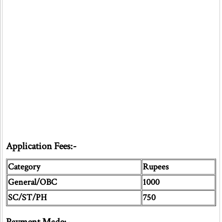
Application Fees:-
Category
Rupees
General/OBC
1000
SC/ST/PH
750