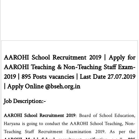
AAROHI School Recruitment 2019 | Apply for
AAROHI Teaching & Non-Teaching Staff Exam-
2019 | 895 Posts vacancies | Last Date 27.07.2019
| Apply Online @bseh.org.in
Job Description:-
AAROHI School Recruitment 2019
: Board of School Education,
Haryana is going to conduct the AAROHI School Teaching, Non-
Teaching Staff Recruitment Examination 2019. As per the