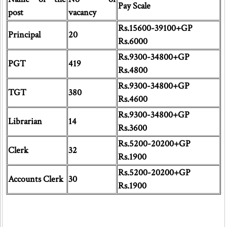
Pay Scale
post
vacancy
Rs.15600-39100+GP
Principal
20
Rs.6000
Rs.9300-34800+GP
PGT
419
Rs.4800
Rs.9300-34800+GP
TGT
380
Rs.4600
Rs.9300-34800+GP
Librarian
14
Rs.3600
Rs.5200-20200+GP
Clerk
32
Rs.1900
Rs.5200-20200+GP
Accounts Clerk
30
Rs.1900