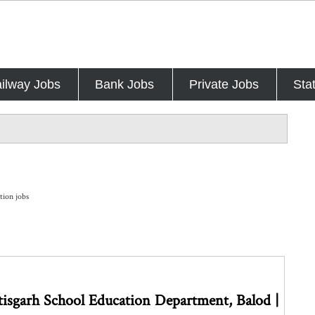
ilway Jobs
Bank Jobs
Private Jobs
Sta
tion jobs
isgarh School Education Department, Balod |