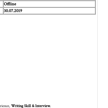
Offline
30.07.2019
erience,
Writing Skill & Interview.