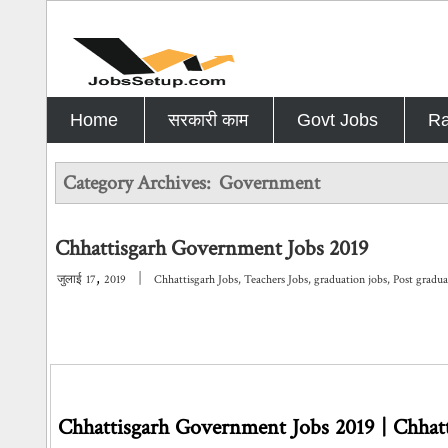
Home
सरकारी काम
Govt Jobs
Ra
Category Archives:
Government
Chhattisgarh Government Jobs 2019
,
|
जुलाई
17
2019
Chhattisgarh Jobs
,
Teachers Jobs
,
graduation jobs
,
Post gradua
Chhattisgarh Government Jobs 2019 | Chhatt