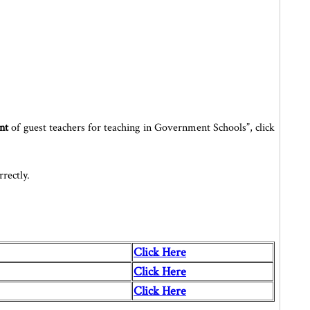
nt
of guest teachers for teaching in Government Schools”, click
rectly.
Click Here
Click Here
Click Here