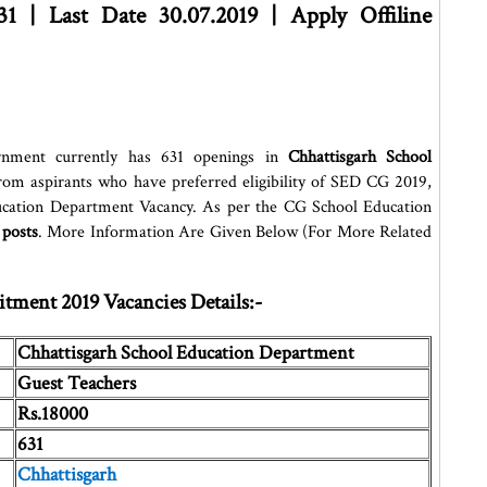
31 | Last Date 30.07.2019 | Apply Offiline
nment currently has 631 openings in
Chhattisgarh School
n from aspirants who have preferred eligibility of SED CG 2019,
ducation Department Vacancy. As per the CG School Education
 posts
. More Information Are Given Below (For More Related
tment 2019 Vacancies Details:-
Chhattisgarh School Education Department
Guest Teachers
Rs.18000
631
Chhattisgarh