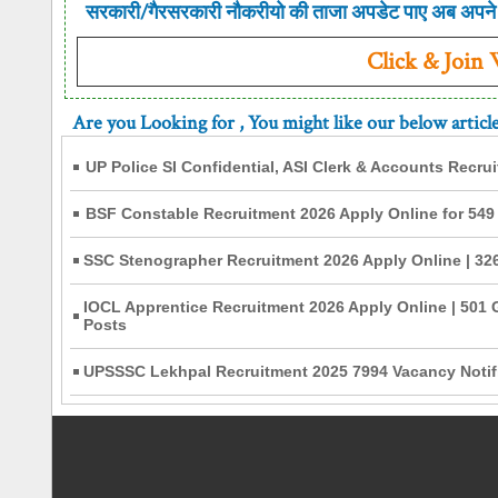
सरकारी/गैरसरकारी नौकरीयो की ताजा अपडेट पाए अब अपने 
Click & Join
Are you Looking for
, You might like our below articl
UP Police SI Confidential, ASI Clerk & Accounts Recru
BSF Constable Recruitment 2026 Apply Online for 549
SSC Stenographer Recruitment 2026 Apply Online | 326
IOCL Apprentice Recruitment 2026 Apply Online | 501 
Posts
UPSSSC Lekhpal Recruitment 2025 7994 Vacancy Notifi