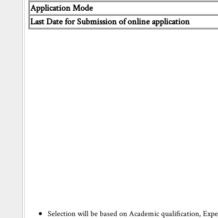
Application Mode
Last Date for Submission of online application
Selection will be based on Academic qualification, Exp