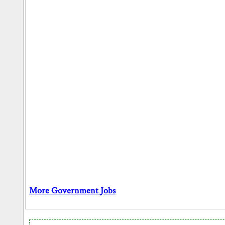
More Government Jobs