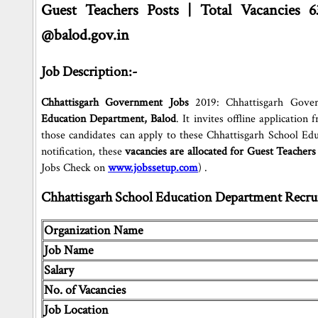
Guest Teachers Posts | Total Vacancies 6
@balod.gov.in
Job Description:-
Chhattisgarh Government Jobs
2019: Chhattisgarh Gover
Education Department, Balod
. It invites offline applicatio
those candidates can apply to these Chhattisgarh School E
notification, these
vacancies are allocated for Guest Teachers
Jobs Check on
www.jobssetup.com
) .
Chhattisgarh School Education Department Recrui
Organization Name
Job Name
Salary
No. of Vacancies
Job Location