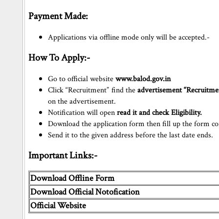
Payment Made:
Applications via offline mode only will be accepted.-
How To Apply:-
Go to official website
www.balod.gov.in
Click “Recruitment” find the
advertisement “Recruitme
on the advertisement.
Notification will open
read it and check Eligibility.
Download the application form then fill up the form cor
Send it to the given address before the last date ends.
Important Links:-
Download Offline Form
Download Official Notofication
Official Website