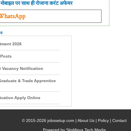
मोबाइल पर साथ ही रोजाना करंट अफेयर
 WhatsApp
es
itment 2026
 Posts
 Vacancy Notification
Graduate & Trade Apprentice
cation Apply Online
© 2015-2026 jobssetup.com |
About Us
|
Policy
|
Contact
Powered by SitaMeya Tech Media