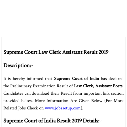
Supreme Court Law Clerk Assistant Result 2019
Description:-
It is hereby informed that
Supreme Court of Indin
has declared
the Preliminary Examination Result of
Law Clerk, Assistant Posts
.
Candidates can download their Result from important link section
provided below. More Information Are Given Below (For More
Related Jobs Check on
www.jobssetup.com
).
Supreme Court of India Result 2019 Details:-