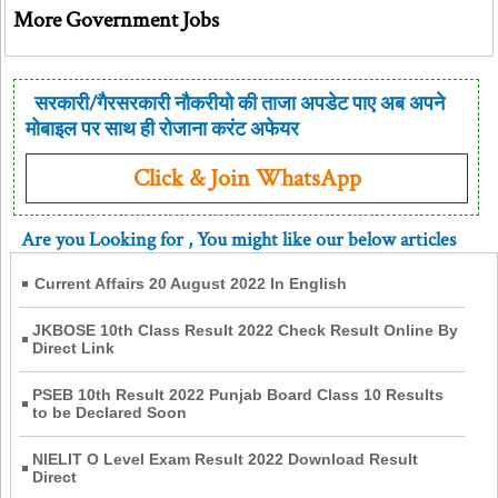
More Government Jobs
सरकारी/गैरसरकारी नौकरीयो की ताजा अपडेट पाए अब अपने
मोबाइल पर साथ ही रोजाना करंट अफेयर
Click & Join WhatsApp
Are you Looking for
, You might like our below articles
Current Affairs 20 August 2022 In English
JKBOSE 10th Class Result 2022 Check Result Online By
Direct Link
PSEB 10th Result 2022 Punjab Board Class 10 Results
to be Declared Soon
NIELIT O Level Exam Result 2022 Download Result
Direct