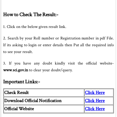
How to Check The Result:-
1. Click on the below given result link.
2. Search by your Roll number or Registration number in pdf File.
If its asking to login or enter details then Put all the required info
to see your result.
3. If you have any doubt kindly visit the official website-
www
.
sci.gov.in
to clear your doubt/query.
Important Links:-
Check Result
Click Here
Download Official Notification
Click Here
Official Website
Click Here