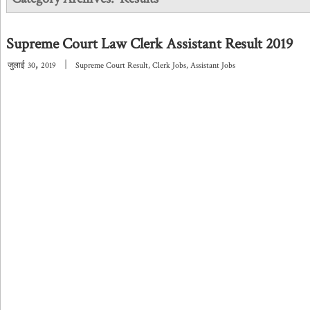
Supreme Court Law Clerk Assistant Result 2019
,
|
जुलाई
30
2019
Supreme Court Result
,
Clerk Jobs
,
Assistant Jobs