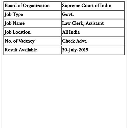
Board of Organization
Supreme Court of Indin
Job Type
Govt.
Job Name
Law Clerk, Assistant
Job Location
All India
No. of Vacancy
Check Advt.
Result Available
30-July-2019