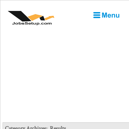
Category Archives:
Results