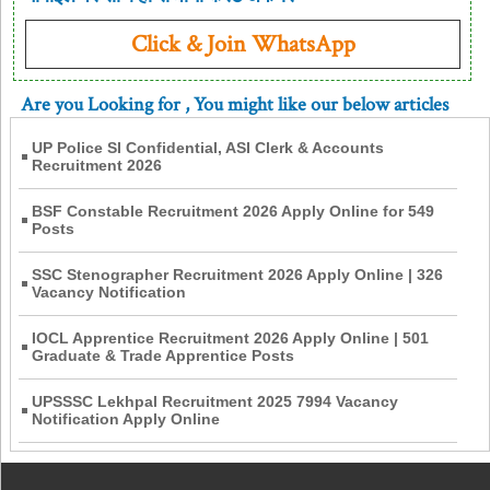
Click & Join WhatsApp
Are you Looking for
, You might like our below articles
UP Police SI Confidential, ASI Clerk & Accounts
Recruitment 2026
BSF Constable Recruitment 2026 Apply Online for 549
Posts
SSC Stenographer Recruitment 2026 Apply Online | 326
Vacancy Notification
IOCL Apprentice Recruitment 2026 Apply Online | 501
Graduate & Trade Apprentice Posts
UPSSSC Lekhpal Recruitment 2025 7994 Vacancy
Notification Apply Online