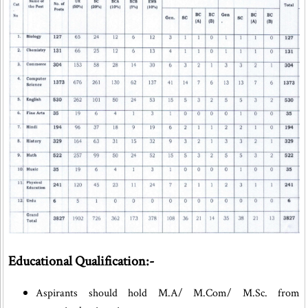
Educational Qualification:-
Aspirants should hold M.A/ M.Com/ M.Sc. from