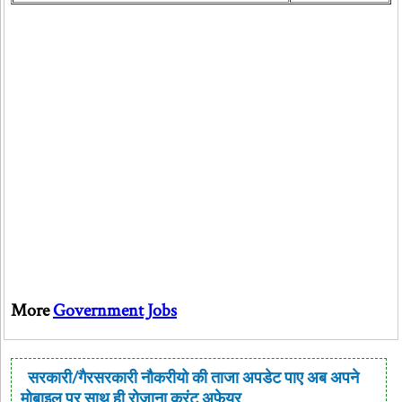
More
Government Jobs
सरकारी/गैरसरकारी नौकरीयो की ताजा अपडेट पाए अब अपने
मोबाइल पर साथ ही रोजाना करंट अफेयर