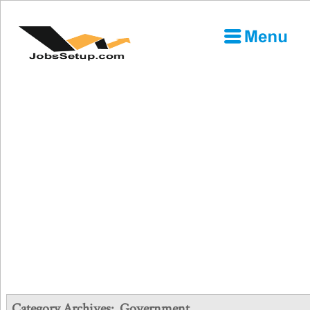
Category Archives:
Government