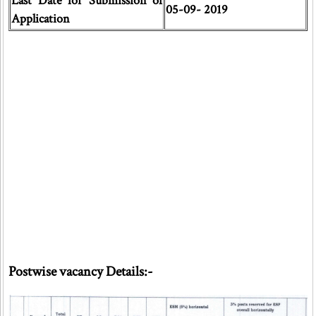
Last Date for Submission of
05-09- 2019
Application
Postwise vacancy Details:-