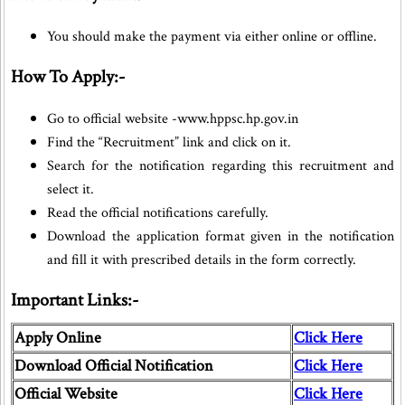
You should make the payment via either online or offline.
How To Apply:-
Go to official website -www.hppsc.hp.gov.in
Find the “Recruitment” link and click on it.
Search for the notification regarding this recruitment and
select it.
Read the official notifications carefully.
Download the application format given in the notification
and fill it with prescribed details in the form correctly.
Important Links:-
Apply Online
Click Here
Download Official Notification
Click Here
Official Website
Click Here