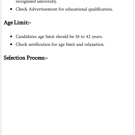
recognized university.
Check Advertisement for educational qualification.
Age Limit:-
Candidates age limit should be 18 to 42 years.
Check notification for age limit and relaxation.
Selection Process:-