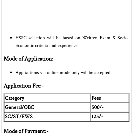
HSSC selection will be based on Written Exam & Socio-
Economic criteria and experience.
Mode of Application:-
Applications via online mode only will be accepted.
Application Fee:-
Category
Fees
General/OBC
500/-
SC/ST/EWS
125/-
Mode of Payment:-