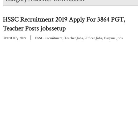
HSSC Recruitment 2019 Apply For 3864 PGT,
Teacher Posts jobssetup
,
|
अगस्त
07
2019
HSSC Recruitment
,
Teacher Jobs
,
Officer Jobs
,
Haryana Jobs