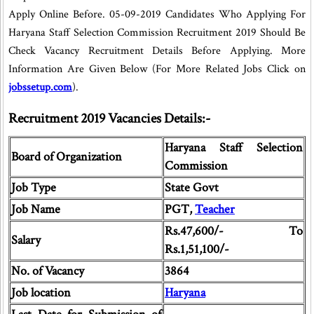
Apply Online Before. 05-09-2019 Candidates Who Applying For
Haryana Staff Selection Commission Recruitment 2019 Should Be
Check Vacancy Recruitment Details Before Applying. More
Information Are Given Below (For More Related Jobs Click on
jobssetup.com
).
Recruitment 2019 Vacancies Details:-
Haryana Staff Selection
Board of Organization
Commission
Job Type
State Govt
Job Name
PGT,
Teacher
Rs.47,600/- To
Salary
Rs.1,51,100/-
No. of Vacancy
3864
Job location
Haryana