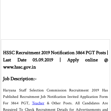
HSSC Recruitment 2019 Notification 3864 PGT Posts |
Last Date 05.09.2019 | Apply online @
www.hssc.gov.in
Job Description:-
Haryana Staff Selection Commission Recruitment 2019 Has
Published Recruitment Job Notification Invited Application Form
For 3864 PGT,
Teacher
& Other Posts. All Candidates Are
Required To Check Recruitment Details for Advertisements and