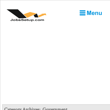
Category Archives:
Government