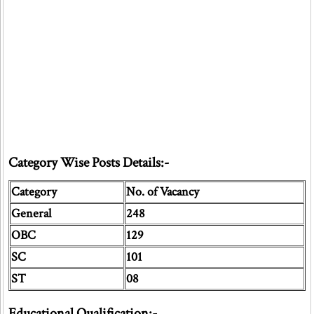
Category Wise Posts Details:-
Category
No. of Vacancy
General
248
OBC
129
SC
101
ST
08
Educational Qualification:-