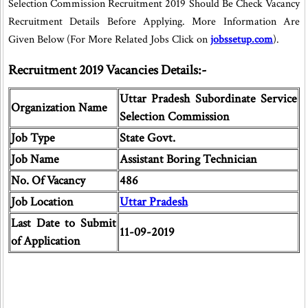
Selection Commission Recruitment 2019 Should Be Check Vacancy
Recruitment Details Before Applying. More Information Are
Given Below (For More Related Jobs Click on
jobssetup.com
).
Recruitment 2019 Vacancies Details:-
Uttar Pradesh Subordinate Service
Organization Name
Selection Commission
Job Type
State Govt.
Job Name
Assistant Boring Technician
No. Of Vacancy
486
Job Location
Uttar Pradesh
Last Date to Submit
11-09-2019
of Application