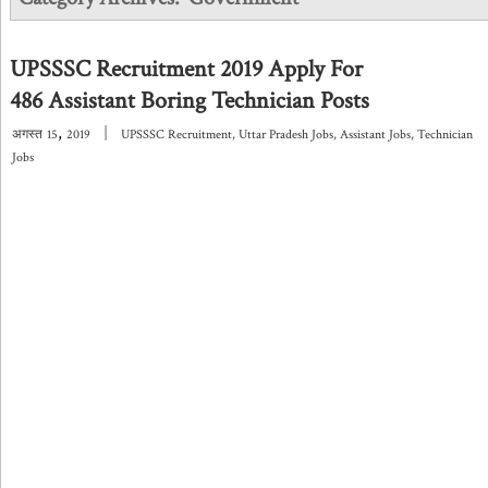
UPSSSC Recruitment 2019 Apply For
486 Assistant Boring Technician Posts
,
|
अगस्त
15
2019
UPSSSC Recruitment
,
Uttar Pradesh Jobs
,
Assistant Jobs
,
Technician
Jobs