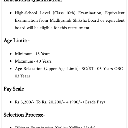
High-School Level (Class 10th) Examination, Equivalent
Examination from Madhyamik Shiksha Board or equivalent
board will be eligible for this recruitment.
Age Limit:-
Minimum- 18 Years
Maximum- 40 Years
Age Relaxation (Upper Age Limit)- SC/ST- 05 Years OBC-
03 Years
Pay Scale
Rs.5,200/- To Rs. 20,200/- + 1900/- (Grade Pay)
Selection Process:-