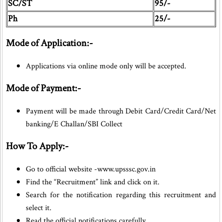
SC/ST
95/-
Ph
25/-
Mode of Application:-
Applications via online mode only will be accepted.
Mode of Payment:-
Payment will be made through Debit Card/Credit Card/Net
banking/E Challan/SBI Collect
How To Apply:-
Go to official website -www.upsssc.gov.in
Find the “Recruitment” link and click on it.
Search for the notification regarding this recruitment and
select it.
Read the official notifications carefully.