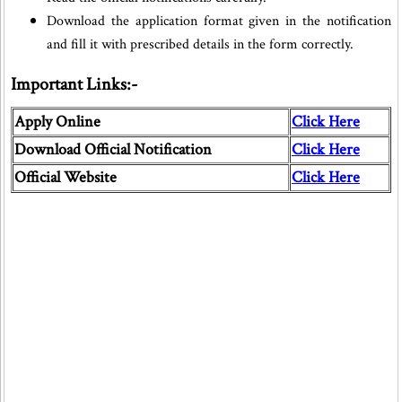
Download the application format given in the notification
and fill it with prescribed details in the form correctly.
Important Links:-
Apply Online
Click Here
Download Official Notification
Click Here
Official Website
Click Here