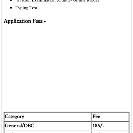
Written Examination (Online/Offline Mode)
Typing Test
Application Fees:-
Category
Fee
General/OBC
185/-