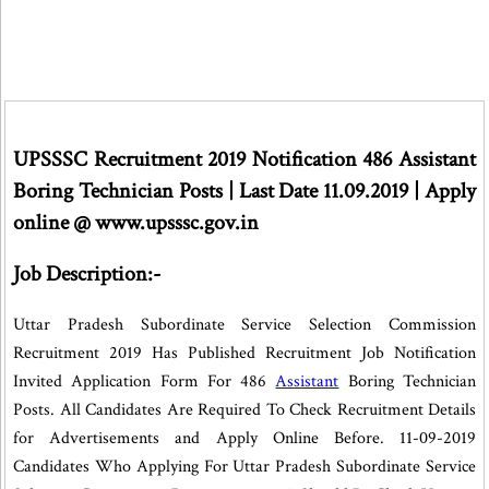
UPSSSC Recruitment 2019
Notification 486 Assistant
Boring Technician Posts | Last Date 11.09.2019 | Apply
online @ www.upsssc.gov.in
Job Description:-
Uttar Pradesh Subordinate Service Selection Commission
Recruitment 2019 Has Published Recruitment Job Notification
Invited Application Form For 486
Assistant
Boring Technician
Posts. All Candidates Are Required To Check Recruitment Details
for Advertisements and Apply Online Before. 11-09-2019
Candidates Who Applying For Uttar Pradesh Subordinate Service