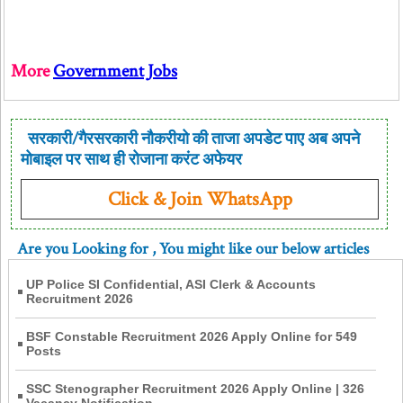
More
Government Jobs
सरकारी/गैरसरकारी नौकरीयो की ताजा अपडेट पाए अब अपने
मोबाइल पर साथ ही रोजाना करंट अफेयर
Click & Join WhatsApp
Are you Looking for
, You might like our below articles
UP Police SI Confidential, ASI Clerk & Accounts
Recruitment 2026
BSF Constable Recruitment 2026 Apply Online for 549
Posts
SSC Stenographer Recruitment 2026 Apply Online | 326