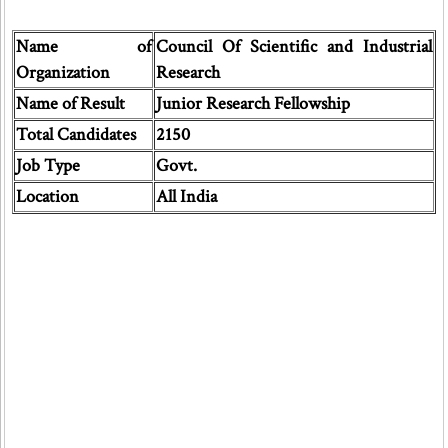
Name of
Council Of Scientific and Industrial
Organization
Research
Name of Result
Junior Research Fellowship
Total Candidates
2150
Job Type
Govt.
Location
All India