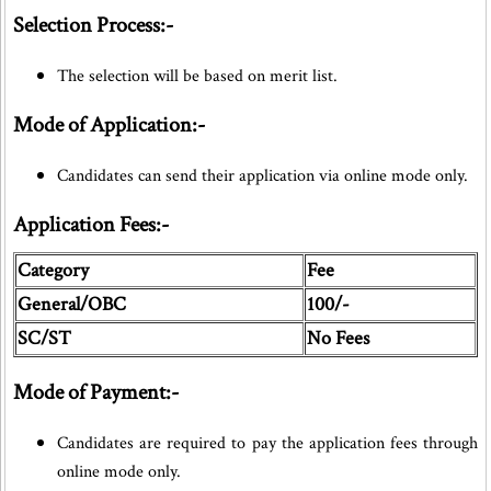
Selection Process:-
The selection will be based on merit list.
Mode of Application:-
Candidates can send their application via online mode only.
Application Fees:-
Category
Fee
General/OBC
100/-
SC/ST
No Fees
Mode of Payment:-
Candidates are required to pay the application fees through
online mode only.