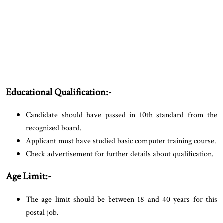
Educational Qualification:-
Candidate should have passed in 10th standard from the
recognized board.
Applicant must have studied basic computer training course.
Check advertisement for further details about qualification.
Age Limit:-
The age limit should be between 18 and 40 years for this
postal job.