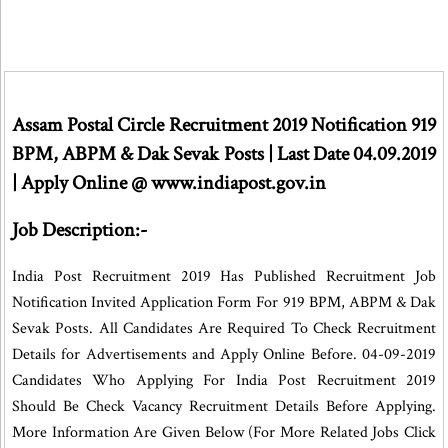
Assam Postal Circle Recruitment 2019 Notification 919
BPM, ABPM & Dak Sevak Posts | Last Date 04.09.2019
| Apply Online @ www.indiapost.gov.in
Job Description:-
India Post Recruitment 2019 Has Published Recruitment Job
Notification Invited Application Form For 919 BPM, ABPM & Dak
Sevak Posts. All Candidates Are Required To Check Recruitment
Details for Advertisements and Apply Online Before. 04-09-2019
Candidates Who Applying For India Post Recruitment 2019
Should Be Check Vacancy Recruitment Details Before Applying.
More Information Are Given Below (For More Related Jobs Click