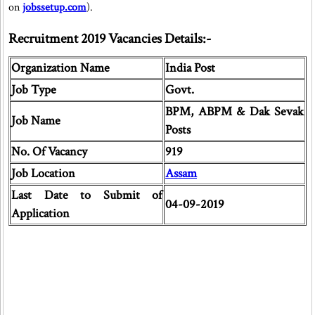
on
jobssetup.com
).
Recruitment 2019 Vacancies Details:-
Organization Name
India Post
Job Type
Govt.
BPM, ABPM & Dak Sevak
Job Name
Posts
No. Of Vacancy
919
Job Location
Assam
Last Date to Submit of
04-09-2019
Application