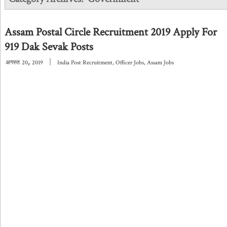
Assam Postal Circle Recruitment 2019 Apply For
919 Dak Sevak Posts
,
|
अगस्त
20
2019
India Post Recruitment
,
Officer Jobs
,
Assam Jobs