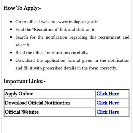
How To Apply:-
Go to official website -www.indiapost.gov.in
Find the “Recruitment” link and click on it.
Search for the notification regarding this recruitment and
select it.
Read the official notifications carefully.
Download the application format given in the notification
and fill it with prescribed details in the form correctly.
Important Links:-
Apply Online
Click Here
Download Official Notification
Click Here
Official Website
Click Here