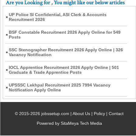
Are you Looking for
, You might like our below articles
UP Police SI Confidential, ASI Clerk & Accounts
Recruitment 2026
BSF Constable Recruitment 2026 Apply Online for 549
Posts
SSC Stenographer Recruitment 2026 Apply Online | 326
Vacancy Notification
IOCL Apprentice Recruitment 2026 Apply Online | 501
Graduate & Trade Apprentice Posts
UPSSSC Lekhpal Recruitment 2025 7994 Vacancy
Notification Apply Online
© 2015-2026 jobssetup.com |
About Us
|
Policy
|
Contact
Powered by SitaMeya Tech Media