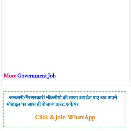
More
Government Job
सरकारी/गैरसरकारी नौकरीयो की ताजा अपडेट पाए अब अपने
मोबाइल पर साथ ही रोजाना करंट अफेयर
Click & Join WhatsApp