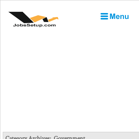
Category Archives:
Government