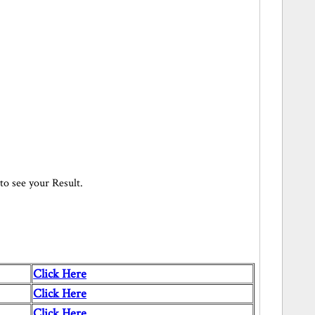
 to see your Result.
Click Here
Click Here
Click Here