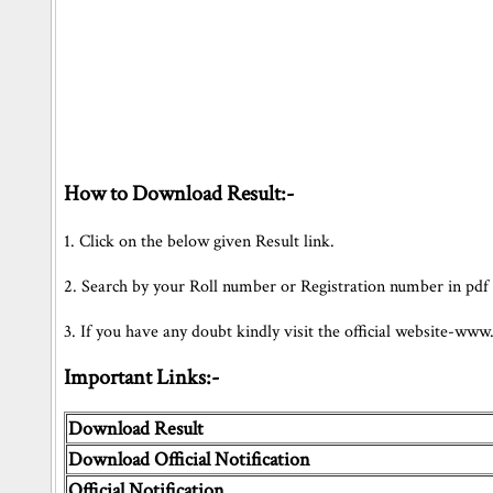
How to Download Result:-
1. Click on the below given Result link.
2. Search by your Roll number or Registration number in pdf Fil
3. If you have any doubt kindly visit the official website-www
Important Links:-
Download Result
Download Official Notification
Official Notification