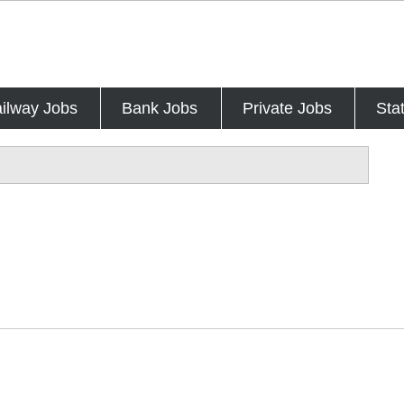
ilway Jobs
Bank Jobs
Private Jobs
Sta