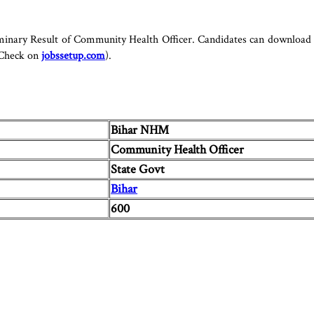
minary Result of Community Health Officer. Candidates can download t
 Check on
jobssetup.com
).
Bihar NHM
Community Health Officer
State Govt
Bihar
600