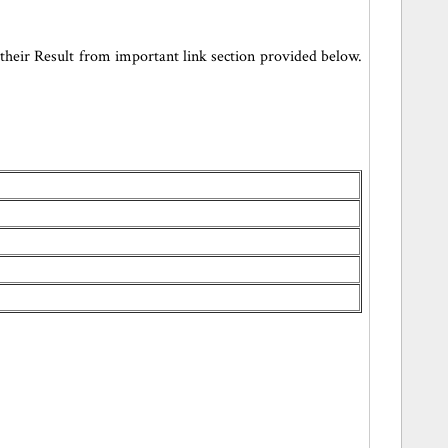
heir Result from important link section provided below.