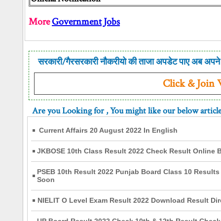
More
Government Jobs
सरकारी/गैरसरकारी नौकरीयो की ताजा अपडेट पाए अब अपने 
Click & Join
Are you Looking for
, You might like our below articl
Current Affairs 20 August 2022 In English
JKBOSE 10th Class Result 2022 Check Result Online B
PSEB 10th Result 2022 Punjab Board Class 10 Results 
Soon
NIELIT O Level Exam Result 2022 Download Result Dir