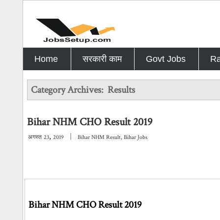
Home
सरकारी काम
Govt Jobs
Ra
Category Archives:
Results
Bihar NHM CHO Result 2019
,
|
अगस्त
23
2019
Bihar NHM Result
,
Bihar Jobs
Bihar NHM CHO Result 2019