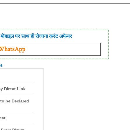
मोबाइल पर साथ ही रोजाना करंट अफेयर
 WhatsApp
es
y Direct Link
to be Declared
ect