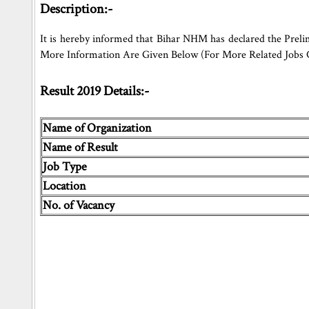
Description:-
It is hereby informed that Bihar NHM has declared the Preli
More Information Are Given Below (For More Related Jobs
Result 2019 Details:-
Name of Organization
Name of Result
Job Type
Location
No. of Vacancy