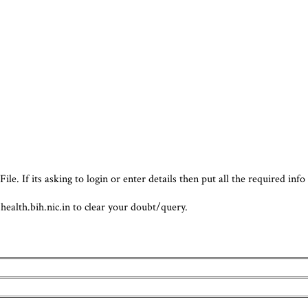
e. If its asking to login or enter details then put all the required info
.health.bih.nic.in to clear your doubt/query.