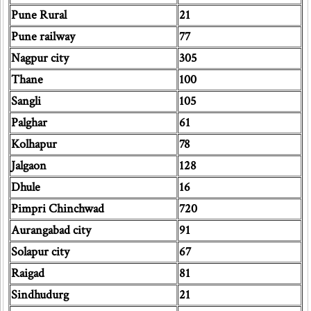
Pune Rural
21
Pune railway
77
Nagpur city
305
Thane
100
Sangli
105
Palghar
61
Kolhapur
78
Jalgaon
128
Dhule
16
Pimpri Chinchwad
720
Aurangabad city
91
Solapur city
67
Raigad
81
Sindhudurg
21