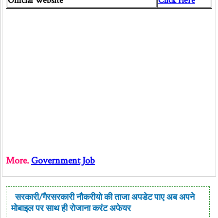
Official Website
Click Here
More.
Government Job
सरकारी/गैरसरकारी नौकरीयो की ताजा अपडेट पाए अब अपने
मोबाइल पर साथ ही रोजाना करंट अफेयर