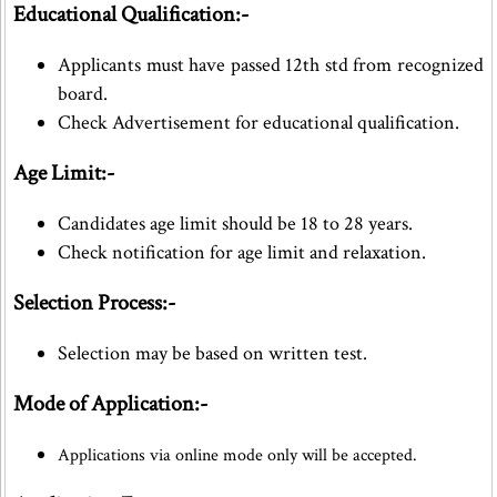
Educational Qualification:-
Applicants must have passed 12th std from recognized
board.
Check Advertisement for educational qualification.
Age Limit:-
Candidates age limit should be 18 to 28 years.
Check notification for age limit and relaxation.
Selection Process:-
Selection may be based on written test.
Mode of Application:-
Applications via online mode only will be accepted.