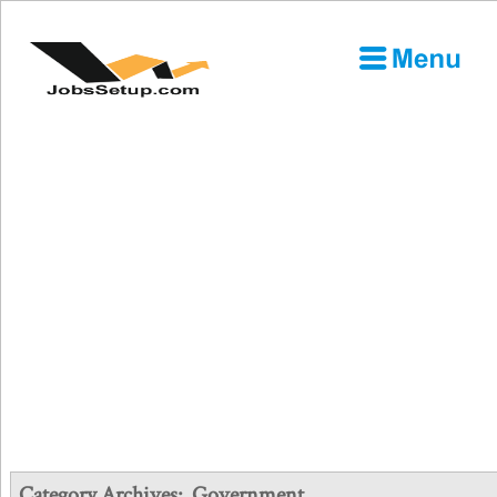
Category Archives:
Government