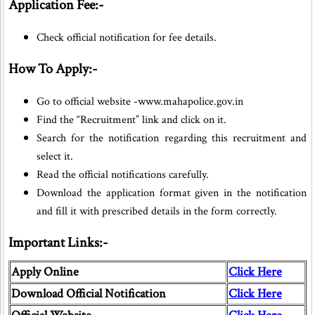
Application Fee:-
Check official notification for fee details.
How To Apply:-
Go to official website -www.mahapolice.gov.in
Find the “Recruitment” link and click on it.
Search for the notification regarding this recruitment and
select it.
Read the official notifications carefully.
Download the application format given in the notification
and fill it with prescribed details in the form correctly.
Important Links:-
Apply Online
Click Here
Download Official Notification
Click Here