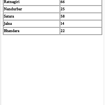
Ratnagiri
66
Nandurbar
25
Satara
58
Jalna
14
Bhandara
22