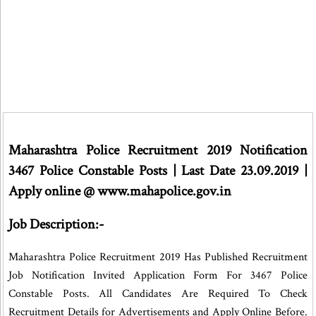
Maharashtra Police Recruitment 2019 Notification
3467 Police Constable Posts | Last Date 23.09.2019 |
Apply online @ www.mahapolice.gov.in
Job Description:-
Maharashtra Police Recruitment 2019 Has Published Recruitment
Job Notification Invited Application Form For 3467 Police
Constable Posts. All Candidates Are Required To Check
Recruitment Details for Advertisements and Apply Online Before.