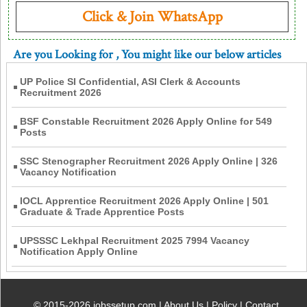
Click & Join WhatsApp
Are you Looking for
, You might like our below articles
UP Police SI Confidential, ASI Clerk & Accounts
Recruitment 2026
BSF Constable Recruitment 2026 Apply Online for 549
Posts
SSC Stenographer Recruitment 2026 Apply Online | 326
Vacancy Notification
IOCL Apprentice Recruitment 2026 Apply Online | 501
Graduate & Trade Apprentice Posts
UPSSSC Lekhpal Recruitment 2025 7994 Vacancy
Notification Apply Online
© 2015-2026 jobssetup.com |
About Us
|
Policy
|
Contact