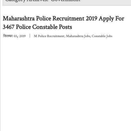
Maharashtra Police Recruitment 2019 Apply For
3467 Police Constable Posts
,
|
सितम्बर
03
2019
M Police Recruitment
,
Maharashtra Jobs
,
Constable Jobs