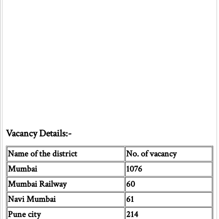
Vacancy Details:-
Name of the district
No. of vacancy
Mumbai
1076
Mumbai Railway
60
Navi Mumbai
61
Pune city
214