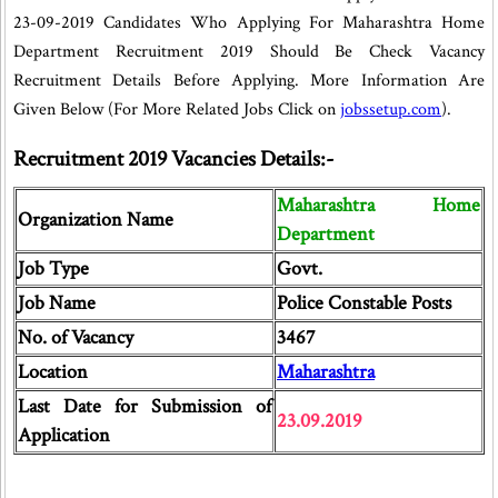
23-09-2019 Candidates Who Applying For Maharashtra Home
Department Recruitment 2019 Should Be Check Vacancy
Recruitment Details Before Applying. More Information Are
Given Below (For More Related Jobs Click on
jobssetup.com
).
Recruitment 2019 Vacancies Details:-
Maharashtra Home
Organization Name
Department
Job Type
Govt.
Job Name
Police Constable Posts
No. of Vacancy
3467
Location
Maharashtra
Last Date for Submission of
23.09.2019
Application