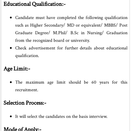
Educational Qualification:-
Candidate must have completed the following qualification
such as Higher Secondary/ MD or equivalent/ MBBS/ Post
Graduate Degree/ M.Phil/ B.Sc in Nursing/ Graduation
from the recognized board or university.
Check advertisement for further details about educational
qualification.
Age Limit:-
The maximum age limit should be 60 years for this
recruitment.
Selection Process:-
It will select the candidates on the basis interview.
Mode of Apply:-