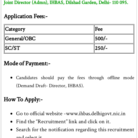
Joint Director (Admn), IHBAS, Dilshad Garden, Delhi- 110 095.
Application Fees:-
Category
Fee
General/OBC
500/-
SC/ST
250/-
Mode of Payment:-
Candidates should pay the fees through offline mode
(Demand Draft- Director, IHBAS).
How To Apply:-
Go to official website -www.ihbas.delhigovt.nic.in
Find the “Recruitment” link and click on it.
Search for the notification regarding this recruitment
and select it.