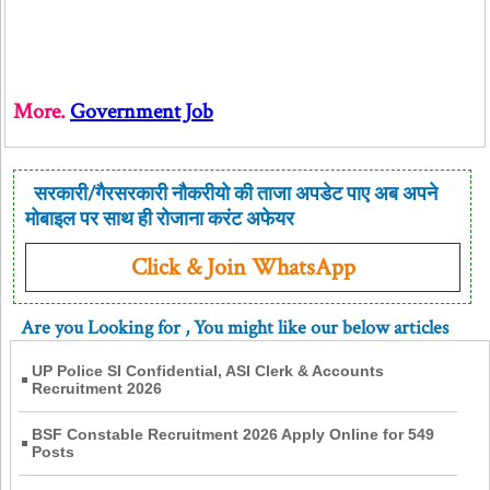
More.
Government Job
सरकारी/गैरसरकारी नौकरीयो की ताजा अपडेट पाए अब अपने
मोबाइल पर साथ ही रोजाना करंट अफेयर
Click & Join WhatsApp
Are you Looking for
, You might like our below articles
UP Police SI Confidential, ASI Clerk & Accounts
Recruitment 2026
BSF Constable Recruitment 2026 Apply Online for 549
Posts