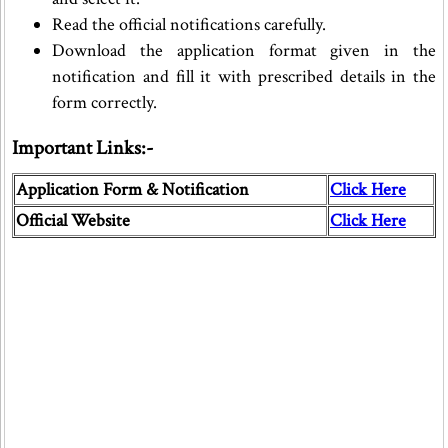
Read the official notifications carefully.
Download the application format given in the
notification and fill it with prescribed details in the
form correctly.
Important Links:-
Application Form & Notification
Click Here
Official Website
Click Here