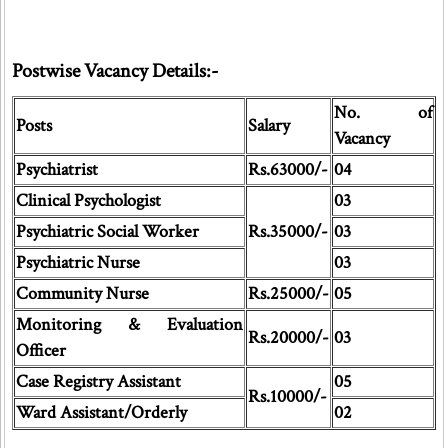
Postwise Vacancy Details:-
No. of
Posts
Salary
Vacancy
Psychiatrist
Rs.63000/-
04
Clinical Psychologist
03
Psychiatric Social Worker
Rs.35000/-
03
Psychiatric Nurse
03
Community Nurse
Rs.25000/-
05
Monitoring & Evaluation
Rs.20000/-
03
Officer
Case Registry Assistant
05
Rs.10000/-
Ward Assistant/Orderly
02