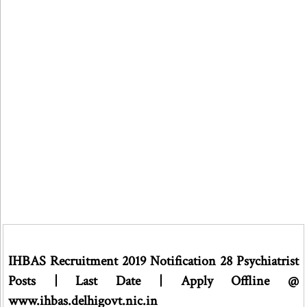
IHBAS Recruitment 2019 Notification 28 Psychiatrist
Posts | Last Date | Apply Offline @
www.ihbas.delhigovt.nic.in