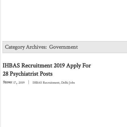
Category Archives:
Government
IHBAS Recruitment 2019 Apply For
28 Psychiatrist Posts
,
|
सितम्बर
17
2019
IHBAS Recruitment
,
Delhi Jobs