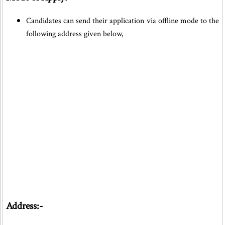
Candidates can send their application via offline mode to the
following address given below,
Address:-