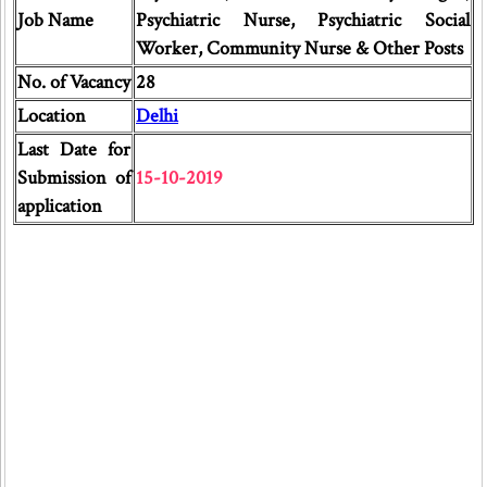
Job Name
Psychiatric Nurse, Psychiatric Social
Worker, Community Nurse & Other Posts
No. of Vacancy
28
Location
Delhi
Last Date for
Submission of
15-10-2019
application