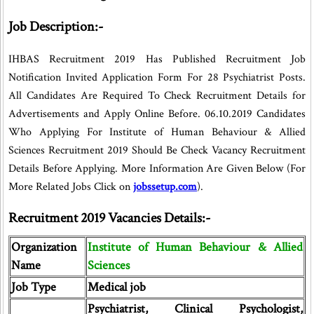
Job Description:-
IHBAS Recruitment 2019 Has Published Recruitment Job
Notification Invited Application Form For 28 Psychiatrist Posts.
All Candidates Are Required To Check Recruitment Details for
Advertisements and Apply Online Before. 06.10.2019 Candidates
Who Applying For Institute of Human Behaviour & Allied
Sciences Recruitment 2019 Should Be Check Vacancy Recruitment
Details Before Applying. More Information Are Given Below (For
More Related Jobs Click on
jobssetup.com
).
Recruitment 2019 Vacancies Details:-
Organization
Institute of Human Behaviour & Allied
Name
Sciences
Job Type
Medical job
Psychiatrist, Clinical Psychologist,