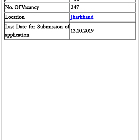
No. Of Vacancy
247
Location
Jharkhand
Last Date for Submission of
12.10.2019
application