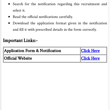
Search for the notification regarding this recruitment and
select it.
Read the official notifications carefully.
Download the application format given in the notification
and fill it with prescribed details in the form correctly.
Important Links:-
Application Form & Notification
Click Here
Official Website
Click Here