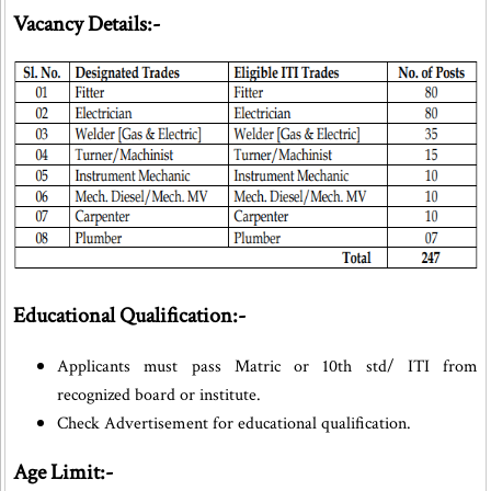
Vacancy Details:-
Educational Qualification:-
Applicants must pass Matric or 10th std/ ITI from
recognized board or institute.
Check Advertisement for educational qualification.
Age Limit:-