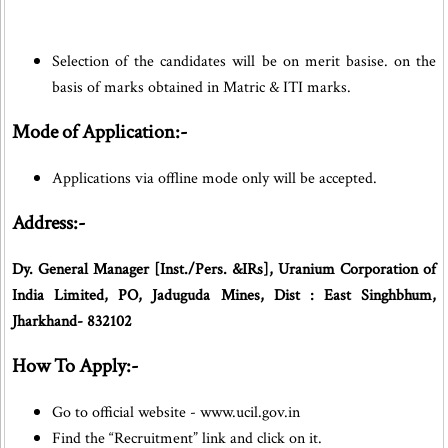
Selection of the candidates will be on merit basise. on the
basis of marks obtained in Matric & ITI marks.
Mode of Application:-
Applications via offline mode only will be accepted.
Address:-
Dy. General Manager [Inst./Pers. &IRs], Uranium Corporation of
India Limited, PO, Jaduguda Mines, Dist : East Singhbhum,
Jharkhand- 832102
How To Apply:-
Go to official website - www.ucil.gov.in
Find the “Recruitment” link and click on it.