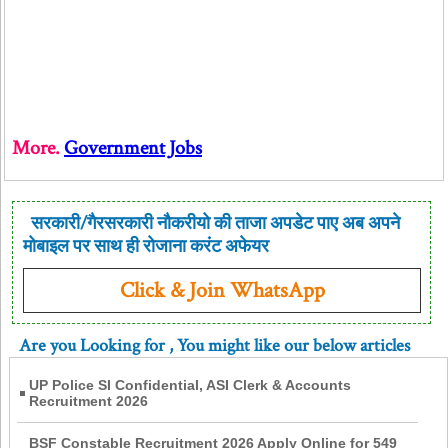
More.
Government Jobs
सरकारी/गैरसरकारी नौकरीयो की ताजा अपडेट पाए अब अपने
मोबाइल पर साथ ही रोजाना करंट अफेयर
Click & Join WhatsApp
Are you Looking for
, You might like our below articles
UP Police SI Confidential, ASI Clerk & Accounts
Recruitment 2026
BSF Constable Recruitment 2026 Apply Online for 549