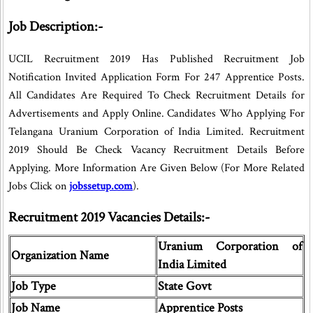
Job Description:-
UCIL Recruitment 2019 Has Published Recruitment Job
Notification Invited Application Form For 247 Apprentice Posts.
All Candidates Are Required To Check Recruitment Details for
Advertisements and Apply Online. Candidates Who Applying For
Telangana Uranium Corporation of India Limited. Recruitment
2019 Should Be Check Vacancy Recruitment Details Before
Applying. More Information Are Given Below (For More Related
Jobs Click on
jobssetup.com
).
Recruitment 2019 Vacancies Details:-
Uranium Corporation of
Organization Name
India Limited
Job Type
State Govt
Job Name
Apprentice Posts