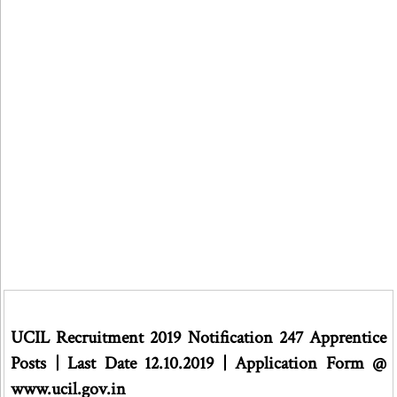
UCIL Recruitment 2019 Notification 247 Apprentice
Posts | Last Date 12.10.2019 | Application Form @
www.ucil.gov.in