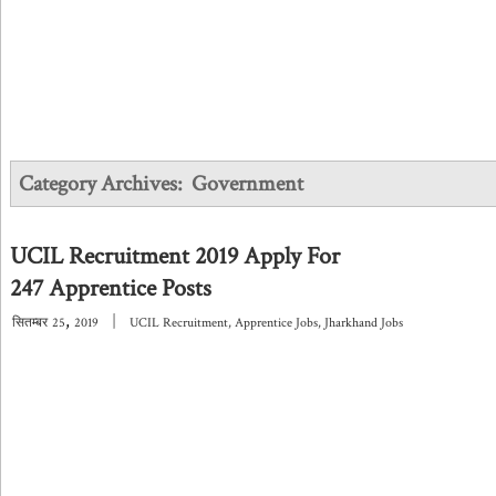
Category Archives:
Government
UCIL Recruitment 2019 Apply For
247 Apprentice Posts
,
|
सितम्बर
25
2019
UCIL Recruitment
,
Apprentice Jobs
,
Jharkhand Jobs