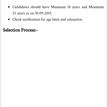
Candidates should have Minimum 18 years and Maximum
25 years as on 30.09.2019.
Check notification for age limit and relaxation.
Selection Process:-