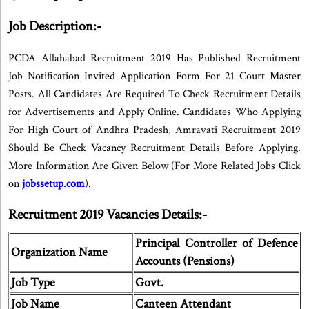
Job Description:-
PCDA Allahabad Recruitment 2019 Has Published Recruitment
Job Notification Invited Application Form For 21 Court Master
Posts. All Candidates Are Required To Check Recruitment Details
for Advertisements and Apply Online. Candidates Who Applying
For High Court of Andhra Pradesh, Amravati Recruitment 2019
Should Be Check Vacancy Recruitment Details Before Applying.
More Information Are Given Below (For More Related Jobs Click
on
jobssetup.com
).
Recruitment 2019 Vacancies Details:-
Principal Controller of Defence
Organization Name
Accounts (Pensions)
Job Type
Govt.
Job Name
Canteen Attendant