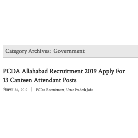
Category Archives:
Government
PCDA Allahabad Recruitment 2019 Apply For
13 Canteen Attendant Posts
,
|
सितम्बर
26
2019
PCDA Recruitment
,
Uttar Pradesh Jobs