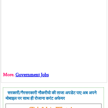
More.
Government Jobs
सरकारी/गैरसरकारी नौकरीयो की ताजा अपडेट पाए अब अपने
मोबाइल पर साथ ही रोजाना करंट अफेयर