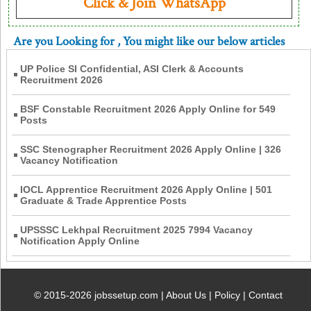
Click & Join WhatsApp
Are you Looking for
, You might like our below articles
UP Police SI Confidential, ASI Clerk & Accounts
Recruitment 2026
BSF Constable Recruitment 2026 Apply Online for 549
Posts
SSC Stenographer Recruitment 2026 Apply Online | 326
Vacancy Notification
IOCL Apprentice Recruitment 2026 Apply Online | 501
Graduate & Trade Apprentice Posts
UPSSSC Lekhpal Recruitment 2025 7994 Vacancy
Notification Apply Online
© 2015-2026 jobssetup.com |
About Us
|
Policy
|
Contact