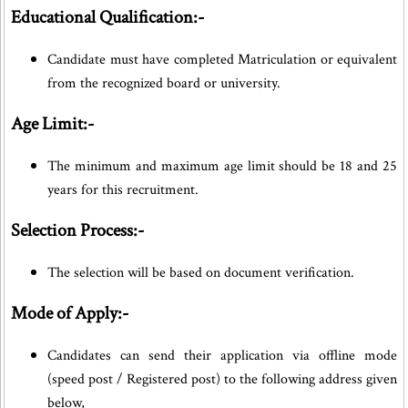
Educational Qualification:-
Candidate must have completed Matriculation or equivalent
from the recognized board or university.
Age Limit:-
The minimum and maximum age limit should be 18 and 25
years for this recruitment.
Selection Process:-
The selection will be based on document verification.
Mode of Apply:-
Candidates can send their application via offline mode
(speed post / Registered post) to the following address given
below,