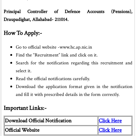
Principal Controller of Defence Accounts (Pensions),
Draupadighat, Allahabad- 211014.
How To Apply:-
Go to official website -www.hc.ap.nic.in
Find the “Recruitment” link and click on it.
Search for the notification regarding this recruitment and
select it.
Read the official notifications carefully.
Download the application format given in the notification
and fill it with prescribed details in the form correctly.
Important Links:-
Download Official Notification
Click Here
Official Website
Click Here