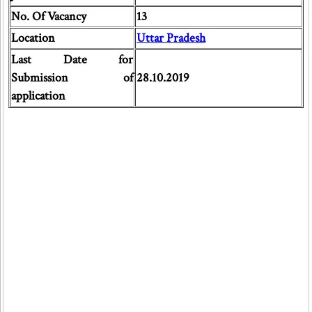
No. Of Vacancy
13
Location
Uttar Pradesh
Last Date for
Submission of
28.10.2019
application