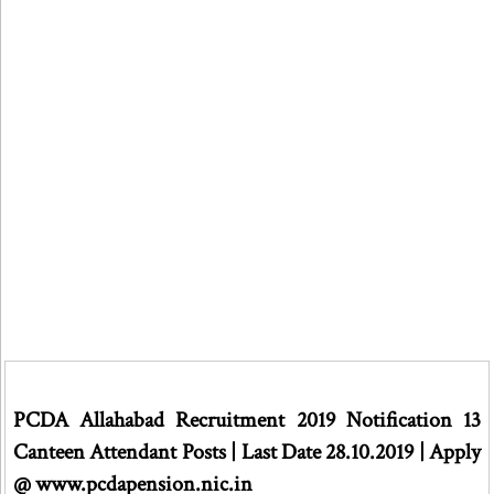
PCDA Allahabad Recruitment 2019 Notification 13
Canteen Attendant Posts | Last Date 28.10.2019 | Apply
@ www.pcdapension.nic.in