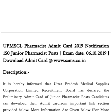
UPMSCL Pharmacist Admit Card 2019 Notification
150 Junior Pharmacist Posts | Exam date: 06.10.2019 |
Download Admit Card @ www.sams.co.in
Description:-
It is hereby informed that Uttar Pradesh Medical Supplies
Corporation Limited Recruitment Board has declared the
Preliminary Admit Card of Junior Pharmacist Posts Candidates
can download their Admit cardfrom important link section
provided below. More Information Are Given Below (For More