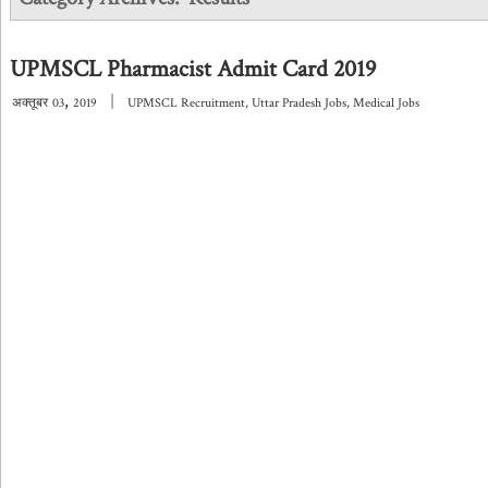
UPMSCL Pharmacist Admit Card 2019
,
|
अक्तूबर
03
2019
UPMSCL Recruitment
,
Uttar Pradesh Jobs
,
Medical Jobs