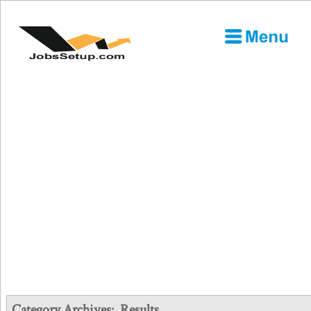
Category Archives:
Results