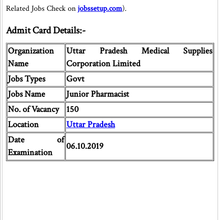
Related Jobs Check on
jobssetup.com
).
Admit Card Details:-
Organization
Uttar Pradesh Medical Supplies
Name
Corporation Limited
Jobs Types
Govt
Jobs Name
Junior Pharmacist
No. of Vacancy
150
Location
Uttar Pradesh
Date of
06.10.2019
Examination