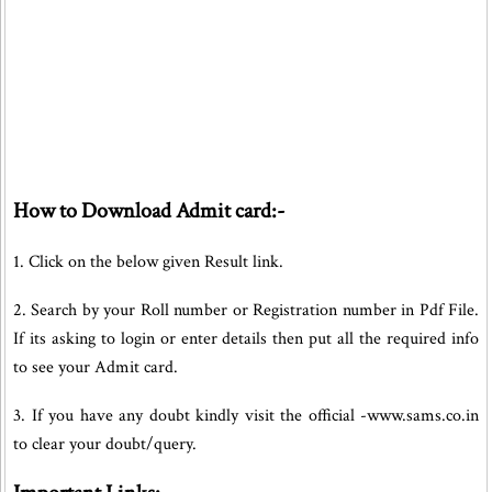
How to Download Admit card:-
1. Click on the below given Result link.
2. Search by your Roll number or Registration number in Pdf File.
If its asking to login or enter details then put all the required info
to see your Admit card.
3. If you have any doubt kindly visit the official -www.sams.co.in
to clear your doubt/query.