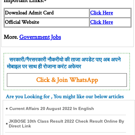
Important Links:-
Download Admit Card
Click Here
Official Website
Click Here
More.
Government Jobs
सरकारी/गैरसरकारी नौकरीयो की ताजा अपडेट पाए अब अपने
मोबाइल पर साथ ही रोजाना करंट अफेयर
Click & Join WhatsApp
Are you Looking for
, You might like our below articles
Current Affairs 20 August 2022 In English
JKBOSE 10th Class Result 2022 Check Result Online By
Direct Link