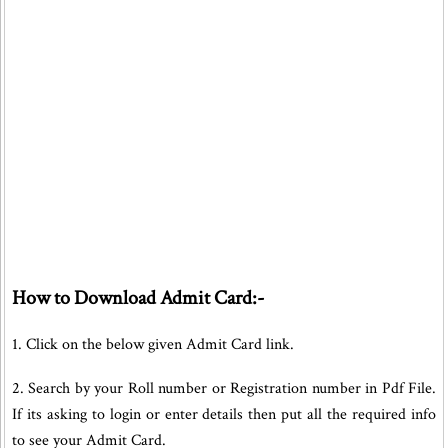
How to Download Admit Card:-
1. Click on the below given Admit Card link.
2. Search by your Roll number or Registration number in Pdf File.
If its asking to login or enter details then put all the required info
to see your Admit Card.