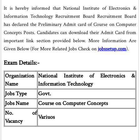
It is hereby informed that National Institute of Electronics &
Information Technology Recruitment Board Recruitment Board
has declared the Preliminary Admit card of Course on Computer
Concepts Posts. Candidates can download their Admit Card from
important link section provided below. More Information Are
Given Below (For More Related Jobs Check on
jobssetup.com
).
Exam Details:-
Organization
National Institute of Electronics &
Name
Information Technology
Jobs Type
Govt.
Jobs Name
Course on Computer Concepts
No. of
Variuos
Vacancy