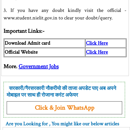
3. If you have any doubt kindly visit the official -
www.student.nielit.gov.in to clear your doubt/query.
Important Links:-
Download Admit card
Click Here
Official Website
Click Here
More.
Government Jobs
सरकारी/गैरसरकारी नौकरीयो की ताजा अपडेट पाए अब अपने
मोबाइल पर साथ ही रोजाना करंट अफेयर
Click & Join WhatsApp
Are you Looking for
, You might like our below articles