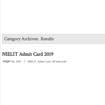
Category Archives:
Results
NIELIT Admit Card 2019
,
|
अक्तूबर
08
2019
NIELIT Admit Card
,
All India Jobs