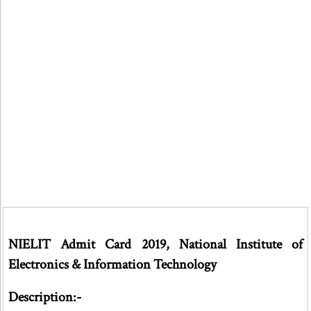
NIELIT Admit Card 2019, National Institute of
Electronics & Information Technology
Description:-