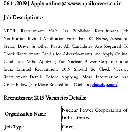
06.11.2019 | Apply online @ www.npcilcareers.co.in
Job Description:-
NPCIL Recruitment 2019 Has Published Recruitment Job
Notification Invited Application Form For 107 Nurse, Assistant,
Steno, Driver & Other Posts. All Candidates Are Required To
Check Recruitment Details for Advertisements and Apply Online.
Candidates Who Applying For Nuclear Power Corporation of
India Limited Recruitment 2019 Should Be Check Vacancy
Recruitment Details Before Applying. More Information Are
Given Below (For More Related Jobs Click on
jobssetup.com
).
Recruitment 2019 Vacancies Details:-
Nuclear Power Corporation of
Organization Name
India Limited
Job Type
Govt.