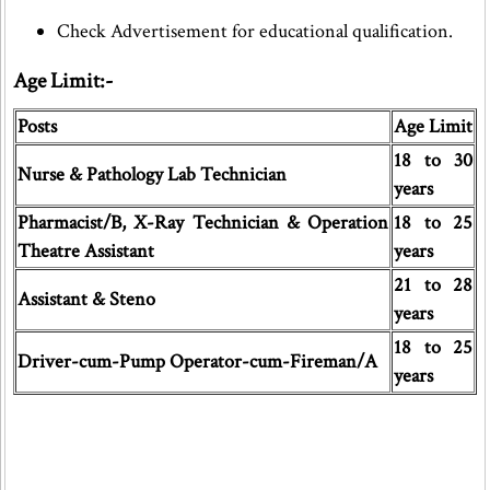
Check Advertisement for educational qualification.
Age Limit:-
Posts
Age Limit
18 to 30
Nurse & Pathology Lab Technician
years
Pharmacist/B, X-Ray Technician & Operation
18 to 25
Theatre Assistant
years
21 to 28
Assistant & Steno
years
18 to 25
Driver-cum-Pump Operator-cum-Fireman/A
years