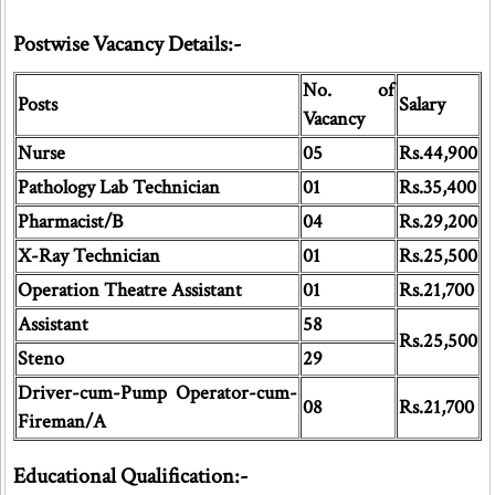
Postwise Vacancy Details:-
No. of
Posts
Salary
Vacancy
Nurse
05
Rs.44,900
Pathology Lab Technician
01
Rs.35,400
Pharmacist/B
04
Rs.29,200
X-Ray Technician
01
Rs.25,500
Operation Theatre Assistant
01
Rs.21,700
Assistant
58
Rs.25,500
Steno
29
Driver-cum-Pump Operator-cum-
08
Rs.21,700
Fireman/A
Educational Qualification:-