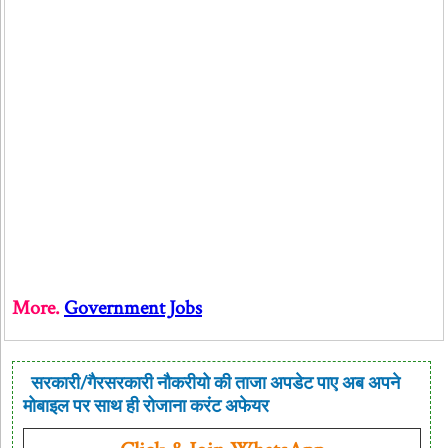
More.
Government Jobs
सरकारी/गैरसरकारी नौकरीयो की ताजा अपडेट पाए अब अपने
मोबाइल पर साथ ही रोजाना करंट अफेयर