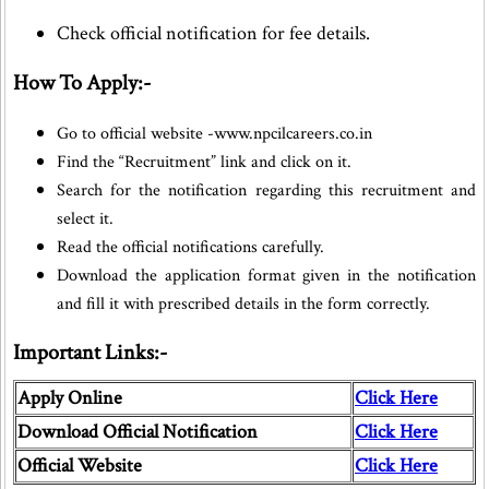
Check official notification for fee details.
How To Apply:-
Go to official website -www.npcilcareers.co.in
Find the “Recruitment” link and click on it.
Search for the notification regarding this recruitment and
select it.
Read the official notifications carefully.
Download the application format given in the notification
and fill it with prescribed details in the form correctly.
Important Links:-
Apply Online
Click Here
Download Official Notification
Click Here
Official Website
Click Here