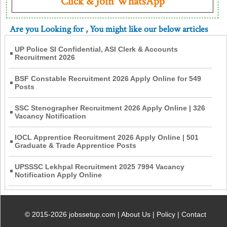
Click & Join WhatsApp
Are you Looking for
, You might like our below articles
UP Police SI Confidential, ASI Clerk & Accounts
Recruitment 2026
BSF Constable Recruitment 2026 Apply Online for 549
Posts
SSC Stenographer Recruitment 2026 Apply Online | 326
Vacancy Notification
IOCL Apprentice Recruitment 2026 Apply Online | 501
Graduate & Trade Apprentice Posts
UPSSSC Lekhpal Recruitment 2025 7994 Vacancy
Notification Apply Online
© 2015-2026 jobssetup.com |
About Us
|
Policy
|
Contact