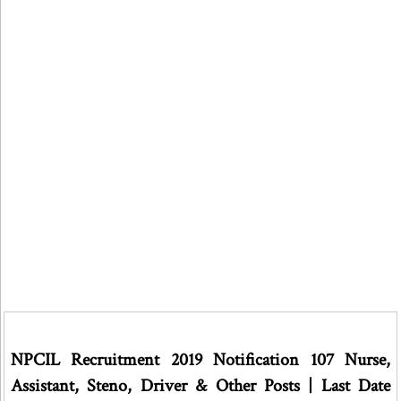
NPCIL Recruitment 2019 Notification 107 Nurse,
Assistant, Steno, Driver & Other Posts | Last Date