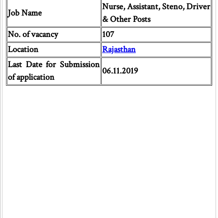
Nurse, Assistant, Steno, Driver
Job Name
& Other Posts
No. of vacancy
107
Location
Rajasthan
Last Date for Submission
06.11.2019
of application