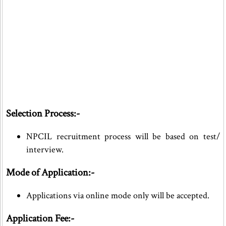
Selection Process:-
NPCIL recruitment process will be based on test/
interview.
Mode of Application:-
Applications via online mode only will be accepted.
Application Fee:-