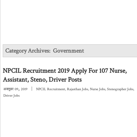
Category Archives:
Government
NPCIL Recruitment 2019 Apply For 107 Nurse,
Assistant, Steno, Driver Posts
,
|
अक्तूबर
09
2019
NPCIL Recruitment
,
Rajasthan Jobs
,
Nurse Jobs
,
Stenographer Jobs
,
Driver Jobs