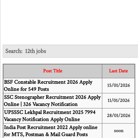
Search:
12th jobs
Post Title
Last Date
BSF Constable Recruitment 2026 Apply
15/01/2026
Online for 549 Posts
SSC Stenographer Recruitment 2026 Apply
11/01/2026
Online | 326 Vacancy Notification
UPSSSC Lekhpal Recruitment 2025 7994
28/01/2026
Vacancy Notification Apply Online
India Post Recruitment 2022 Apply online
soon
for MTS, Postman & Mail Guard Posts