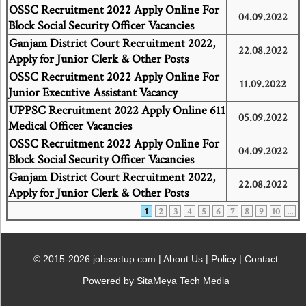
OSSC Recruitment 2022 Apply Online For
04.09.2022
Block Social Security Officer Vacancies
Ganjam District Court Recruitment 2022,
22.08.2022
Apply for Junior Clerk & Other Posts
OSSC Recruitment 2022 Apply Online For
11.09.2022
Junior Executive Assistant Vacancy
UPPSC Recruitment 2022 Apply Online 611
05.09.2022
Medical Officer Vacancies
OSSC Recruitment 2022 Apply Online For
04.09.2022
Block Social Security Officer Vacancies
Ganjam District Court Recruitment 2022,
22.08.2022
Apply for Junior Clerk & Other Posts
1
2
3
4
5
6
7
8
9
10
...
© 2015-2026 jobssetup.com |
About Us
|
Policy
|
Contact
Powered by SitaMeya Tech Media