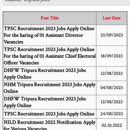
Post Title
Last Date
TPSC Recruitment 2023 Jobs Apply Online
For the haring of 01 Assistant Director
25/09/2023
Vacancies
TPSC Recruitment 2023 Jobs Apply Online
For the haring of 01 Assistant Chief Electoral
18/09/2023
Officer Vacancies
DHFW Tripura Recruitment 2023 Jobs
12/08/2023
Apply Online
NHM Tripura Recruitment 2023 Jobs Apply
04/08/2023
Online
DHFW Tripura Recruitment 2023 Jobs
12/08/2023
Apply Online
TPSC Recruitment 2023 Jobs Apply Online
24/08/2023
NILD Recruitment 2022 Notification Apply
02.10.2022
for Various Vacancies