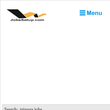
Search:
tripura jobs