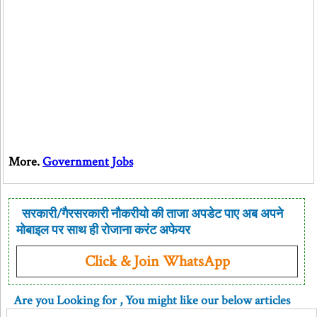
More.
Government Jobs
सरकारी/गैरसरकारी नौकरीयो की ताजा अपडेट पाए अब अपने
मोबाइल पर साथ ही रोजाना करंट अफेयर
Click & Join WhatsApp
Are you Looking for
, You might like our below articles