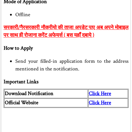
Mode of Application
Offline
सरकारी/गैरसरकारी नौकरीयो की ताजा अपडेट पाए अब अपने मोबाइल
पर साथ ही रोजाना करेंट अफेयर्स ( बस यहाँ दबाये )
How to Apply
Send your filled-in application form to the address
mentioned in the notification.
Important Links
Download Notification
Click Here
Official Website
Click Here