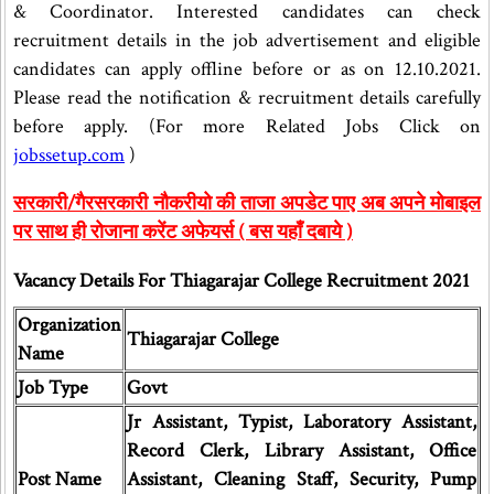
& Coordinator. Interested candidates can check
recruitment details in the job advertisement and eligible
candidates can apply offline before or as on 12.10.2021.
Please read the notification & recruitment details carefully
before apply. (For more Related Jobs Click on
jobssetup.com
)
सरकारी/गैरसरकारी नौकरीयो की ताजा अपडेट पाए अब अपने मोबाइल
पर साथ ही रोजाना करेंट अफेयर्स ( बस यहाँ दबाये )
Vacancy Details For Thiagarajar College Recruitment 2021
Organization
Thiagarajar College
Name
Job Type
Govt
Jr Assistant, Typist, Laboratory Assistant,
Record Clerk, Library Assistant, Office
Post Name
Assistant, Cleaning Staff, Security, Pump