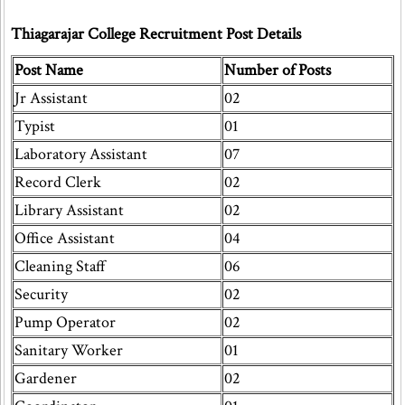
Thiagarajar College Recruitment Post Details
Post Name
Number of Posts
Jr Assistant
02
Typist
01
Laboratory Assistant
07
Record Clerk
02
Library Assistant
02
Office Assistant
04
Cleaning Staff
06
Security
02
Pump Operator
02
Sanitary Worker
01
Gardener
02