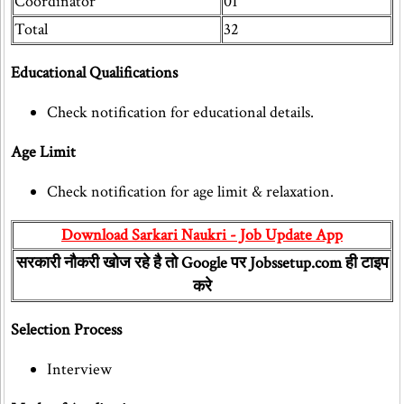
Coordinator
01
Total
32
Educational Qualifications
Check notification for educational details.
Age Limit
Check notification for age limit & relaxation.
Download Sarkari Naukri - Job Update App
सरकारी नौकरी खोज रहे है तो Google पर Jobssetup.com ही टाइप
करे
Selection Process
Interview