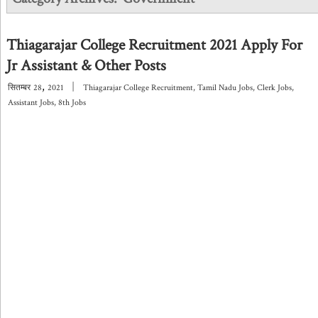
Thiagarajar College Recruitment 2021 Apply For
Jr Assistant & Other Posts
,
|
सितम्बर
28
2021
Thiagarajar College Recruitment
,
Tamil Nadu Jobs
,
Clerk Jobs
,
Assistant Jobs
,
8th Jobs