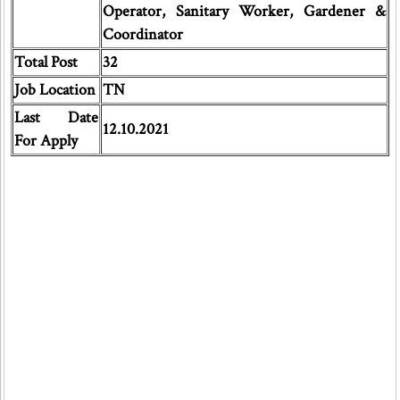
Operator, Sanitary Worker, Gardener &
Coordinator
Total Post
32
Job Location
TN
Last Date
12.10.2021
For Apply