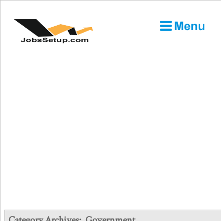
Category Archives:
Government