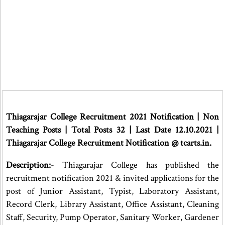
Thiagarajar College Recruitment 2021 Notification | Non
Teaching Posts | Total Posts 32 | Last Date 12.10.2021 |
Thiagarajar College Recruitment Notification @ tcarts.in.
Description:
- Thiagarajar College has published the
recruitment notification 2021 & invited applications for the
post of Junior Assistant, Typist, Laboratory Assistant,
Record Clerk, Library Assistant, Office Assistant, Cleaning
Staff, Security, Pump Operator, Sanitary Worker, Gardener