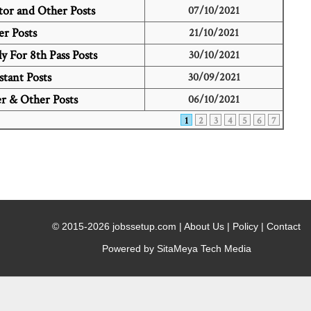
or and Other Posts
07/10/2021
r Posts
21/10/2021
 For 8th Pass Posts
30/10/2021
stant Posts
30/09/2021
r & Other Posts
06/10/2021
1
2
3
4
5
6
7
© 2015-2026 jobssetup.com |
About Us
|
Policy
|
Contact
Powered by SitaMeya Tech Media