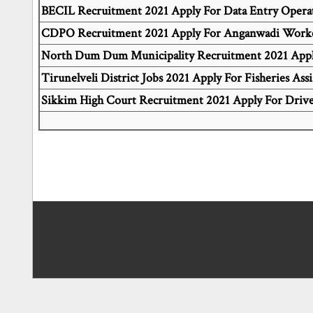
BECIL Recruitment 2021 Apply For Data Entry Operat
CDPO Recruitment 2021 Apply For Anganwadi Worke
North Dum Dum Municipality Recruitment 2021 Apply
Tirunelveli District Jobs 2021 Apply For Fisheries Assi
Sikkim High Court Recruitment 2021 Apply For Drive