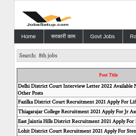
Home
सरकारी काम
Govt Jobs
Ra
Search:
8th jobs
Post Title
Delhi District Court Interview Letter 2022 Available
Other Posts
Fazilka District Court Recruitment 2021 Apply For Lif
Thiagarajar College Recruitment 2021 Apply For Jr Ass
East Jaintia Hills District Recruitment 2021 Apply For 
Lohit District Court Recruitment 2021 Apply For Ste