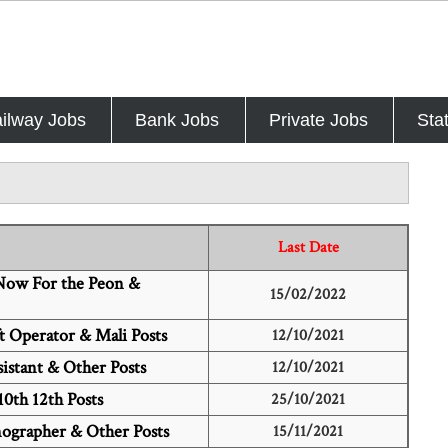
ilway Jobs
Bank Jobs
Private Jobs
Sta
Last Date
 Now For the Peon &
15/02/2022
t Operator & Mali Posts
12/10/2021
istant & Other Posts
12/10/2021
10th 12th Posts
25/10/2021
nographer & Other Posts
15/11/2021