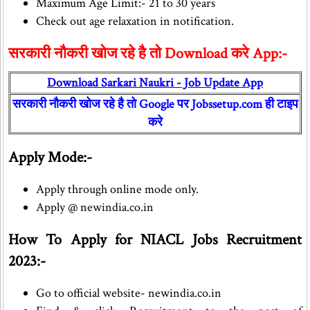
Maximum Age Limit:- 21 to 30 years
Check out age relaxation in notification.
सरकारी नौकरी खोज रहे है तो Download करे App:-
Download Sarkari Naukri - Job Update App
सरकारी नौकरी खोज रहे है तो Google पर Jobssetup.com ही टाइप
करे
Apply Mode:-
Apply through online mode only.
Apply @ newindia.co.in
How To Apply for NIACL Jobs Recruitment
2023:-
Go to official website- newindia.co.in