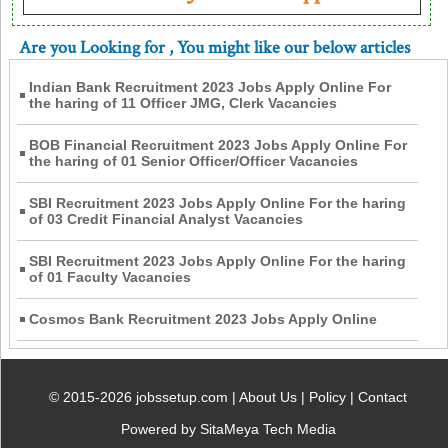
Are you Looking for
, You might like our below articles
Indian Bank Recruitment 2023 Jobs Apply Online For
the haring of 11 Officer JMG, Clerk Vacancies
BOB Financial Recruitment 2023 Jobs Apply Online For
the haring of 01 Senior Officer/Officer Vacancies
SBI Recruitment 2023 Jobs Apply Online For the haring
of 03 Credit Financial Analyst Vacancies
SBI Recruitment 2023 Jobs Apply Online For the haring
of 01 Faculty Vacancies
Cosmos Bank Recruitment 2023 Jobs Apply Online
© 2015-2026 jobssetup.com |
About Us
|
Policy
|
Contact
Powered by SitaMeya Tech Media