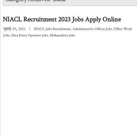
NIACL Recruitment 2023 Jobs Apply Online
,
|
जुलाई
29
2023
NIACL Jobs Recruitment
,
Administrative Officer Jobs
,
Office Work
Jobs
,
Data Entry Operator Jobs
,
Maharashtra Jobs