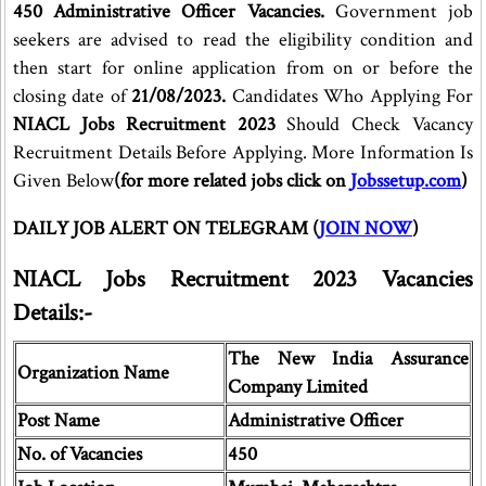
450 Administrative Officer Vacancies.
Government job
seekers are advised to read the eligibility condition and
then start for online application from on or before the
closing date of
21/08/2023.
Candidates Who Applying For
NIACL Jobs Recruitment 2023
Should Check Vacancy
Recruitment Details Before Applying. More Information Is
Given Below
(for more related jobs click on
Jobssetup.com
)
DAILY JOB ALERT ON TELEGRAM (
JOIN NOW
)
NIACL Jobs Recruitment 2023 Vacancies
Details:-
The New India Assurance
Organization Name
Company Limited
Post Name
Administrative Officer
No. of Vacancies
450