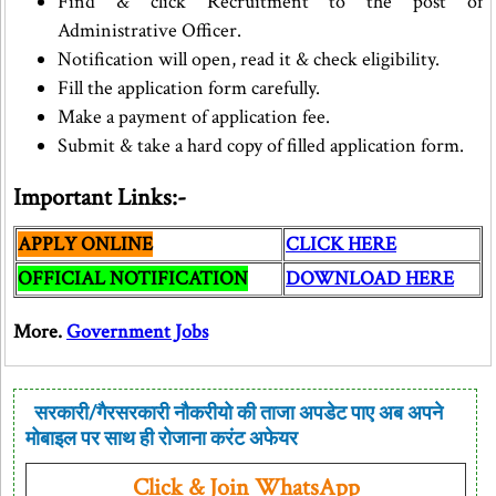
Find & click Recruitment to the post of
Administrative Officer.
Notification will open, read it & check eligibility.
Fill the application form carefully.
Make a payment of application fee.
Submit & take a hard copy of filled application form.
Important Links:-
APPLY ONLINE
CLICK HERE
OFFICIAL NOTIFICATION
DOWNLOAD HERE
More.
Government Jobs
सरकारी/गैरसरकारी नौकरीयो की ताजा अपडेट पाए अब अपने
मोबाइल पर साथ ही रोजाना करंट अफेयर
Click & Join WhatsApp