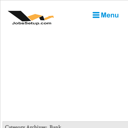
Category Archives:
Bank