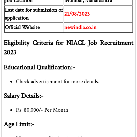
Job Location
Mumbai, Maharashtra
Last date for submission of
21/08/2023
application
Official Website
newindia.co.in
Eligibility Criteria for NIACL Job Recruitment
2023
Educational Qualification:-
Check advertisement for more details.
Salary Details:-
Rs. 80,000/- Per Month
Age Limit:-