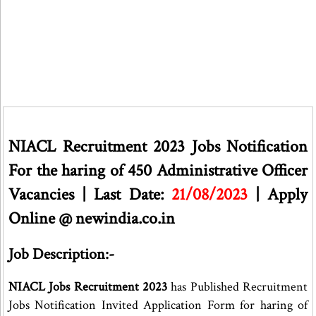
NIACL Recruitment 2023 Jobs Notification
For the haring of 450 Administrative Officer
Vacancies | Last Date:
21/08/2023
| Apply
Online @ newindia.co.in
Job Description:-
NIACL Jobs Recruitment 2023
has Published Recruitment
Jobs Notification Invited Application Form for haring of